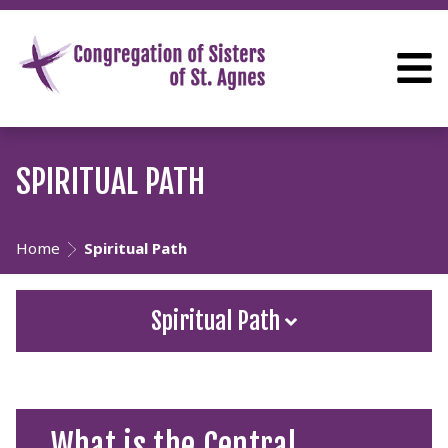
SPIRITUAL PATH
Home
Spiritual Path
Spiritual Path
What is the Central