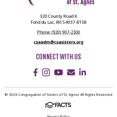
320 County Road K
Fond du Lac, WI 54937-8158
Phone: (920) 907-2300
csaadm@csasisters.org
CONNECT WITH US
© 2026 Congregation of Sisters of St. Agnes All Rights Reserved
Privacy Policy