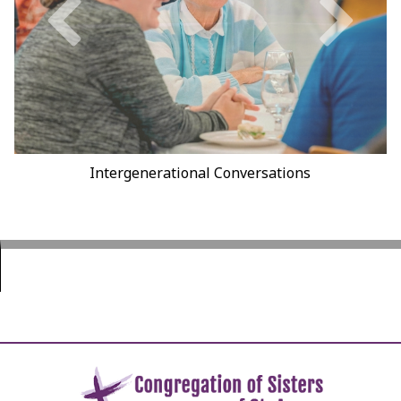
Walking the CSA Labyrinth