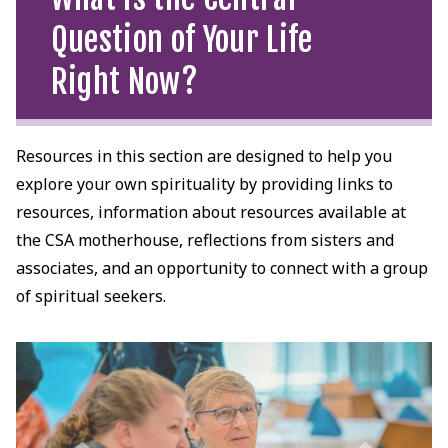
Question of Your Life
Right Now?
Resources in this section are designed to help you
explore your own spirituality by providing links to
resources, information about resources available at
the CSA motherhouse, reflections from sisters and
associates, and an opportunity to connect with a group
of spiritual seekers.