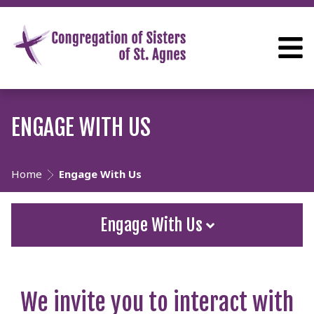
ENGAGE WITH US
Home
Engage With Us
Engage With Us
We invite you to interact with