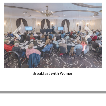
Earth Day Fair