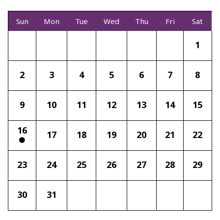
Sun
Mon
Tue
Wed
Thu
Fri
Sat
1
2
3
4
5
6
7
8
9
10
11
12
13
14
15
16
17
18
19
20
21
22
23
24
25
26
27
28
29
30
31