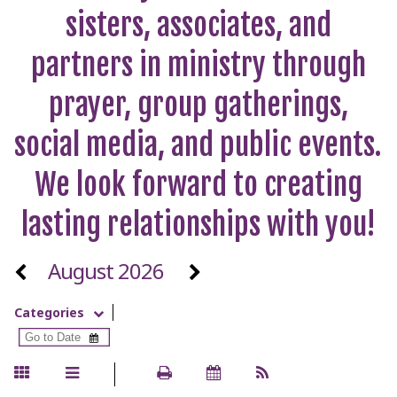
sisters, associates, and
partners in ministry through
prayer, group gatherings,
social media, and public events.
We look forward to creating
lasting relationships with you!
August 2026
Categories