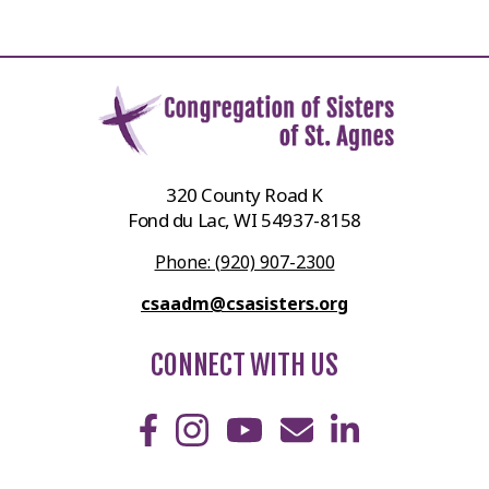
320 County Road K
Fond du Lac, WI 54937-8158
Phone: (920) 907-2300
csaadm@csasisters.org
CONNECT WITH US