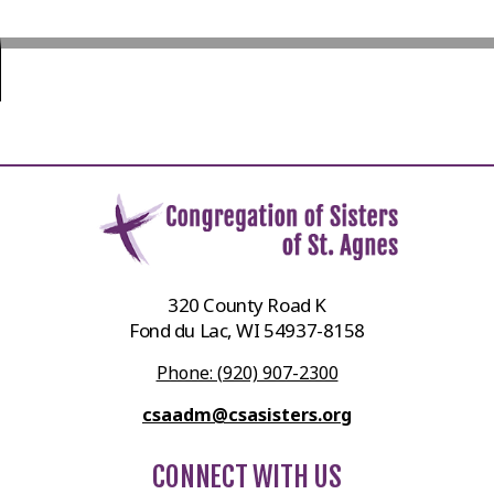
320 County Road K
Fond du Lac, WI 54937-8158
Phone: (920) 907-2300
csaadm@csasisters.org
CONNECT WITH US