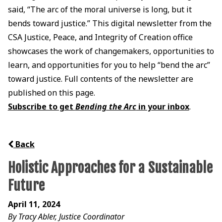
said, “The arc of the moral universe is long, but it
bends toward justice.” This digital newsletter from the
CSA Justice, Peace, and Integrity of Creation office
showcases the work of changemakers, opportunities to
learn, and opportunities for you to help “bend the arc”
toward justice. Full contents of the newsletter are
published on this page.
Subscribe to get
Bending the Arc
in your inbox
.
Back
Holistic Approaches for a Sustainable
Future
April 11, 2024
By Tracy Abler, Justice Coordinator