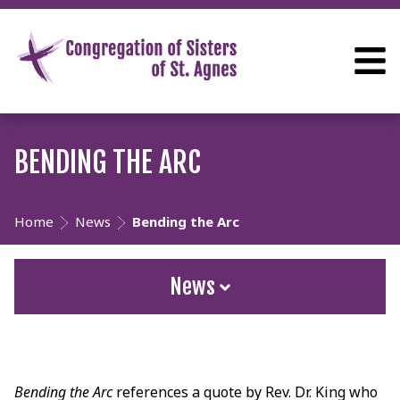
BENDING THE ARC
Home
News
Bending the Arc
News
Bending the Arc
references a quote by Rev. Dr. King who