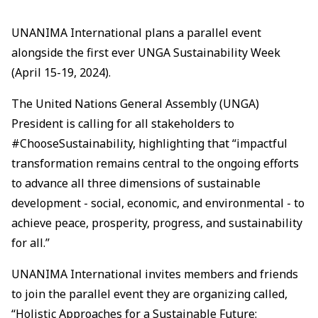
UNANIMA International plans a parallel event
alongside the first ever UNGA Sustainability Week
(April 15-19, 2024).
The United Nations General Assembly (UNGA)
President is calling for all stakeholders to
#ChooseSustainability, highlighting that “impactful
transformation remains central to the ongoing efforts
to advance all three dimensions of sustainable
development - social, economic, and environmental - to
achieve peace, prosperity, progress, and sustainability
for all.”
UNANIMA International invites members and friends
to join the parallel event they are organizing called,
“Holistic Approaches for a Sustainable Future: