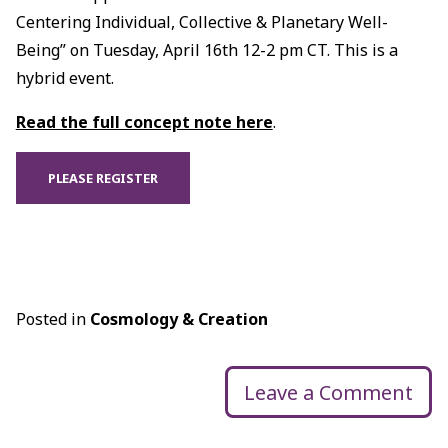
Centering Individual, Collective & Planetary Well-
Being” on Tuesday, April 16th 12-2 pm CT. This is a
hybrid event.
Read the full concept note here
.
PLEASE REGISTER
Posted in
Cosmology & Creation
Leave a Comment