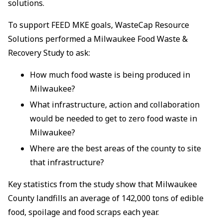
solutions.
To support FEED MKE goals, WasteCap Resource
Solutions performed a Milwaukee Food Waste &
Recovery Study to ask:
How much food waste is being produced in
Milwaukee?
What infrastructure, action and collaboration
would be needed to get to zero food waste in
Milwaukee?
Where are the best areas of the county to site
that infrastructure?
Key statistics from the study show that Milwaukee
County landfills an average of 142,000 tons of edible
food, spoilage and food scraps each year.