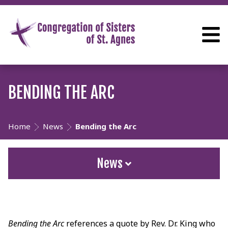
BENDING THE ARC
Home
News
Bending the Arc
News
Bending the Arc
references a quote by Rev. Dr. King who