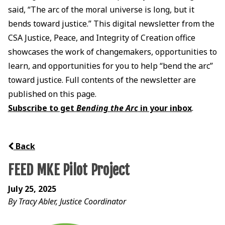
said, “The arc of the moral universe is long, but it
bends toward justice.” This digital newsletter from the
CSA Justice, Peace, and Integrity of Creation office
showcases the work of changemakers, opportunities to
learn, and opportunities for you to help “bend the arc”
toward justice. Full contents of the newsletter are
published on this page.
Subscribe to get
Bending the Arc
in your inbox
.
Back
FEED MKE Pilot Project
July 25, 2025
By Tracy Abler, Justice Coordinator