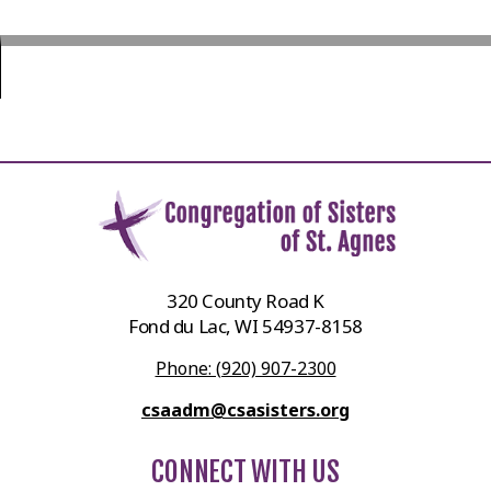
320 County Road K
Fond du Lac, WI 54937-8158
Phone: (920) 907-2300
csaadm@csasisters.org
CONNECT WITH US