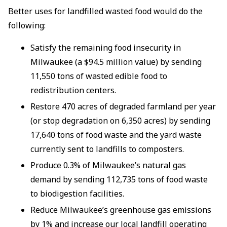
Better uses for landfilled wasted food would do the
following:
Satisfy the remaining food insecurity in
Milwaukee (a $94.5 million value) by sending
11,550 tons of wasted edible food to
redistribution centers.
Restore 470 acres of degraded farmland per year
(or stop degradation on 6,350 acres) by sending
17,640 tons of food waste and the yard waste
currently sent to landfills to composters.
Produce 0.3% of Milwaukee’s natural gas
demand by sending 112,735 tons of food waste
to biodigestion facilities.
Reduce Milwaukee’s greenhouse gas emissions
by 1% and increase our local landfill operating