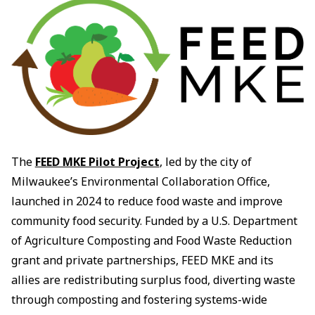
The
FEED MKE Pilot Project
, led by the city of
Milwaukee’s Environmental Collaboration Office,
launched in 2024 to reduce food waste and improve
community food security. Funded by a U.S. Department
of Agriculture Composting and Food Waste Reduction
grant and private partnerships, FEED MKE and its
allies are redistributing surplus food, diverting waste
through composting and fostering systems-wide