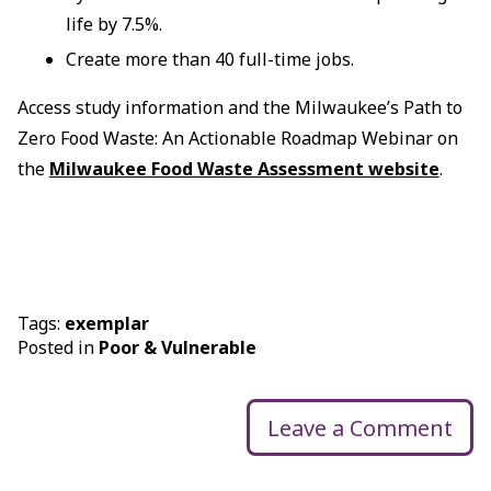
life by 7.5%.
Create more than 40 full-time jobs.
Access study information and the Milwaukee’s Path to
Zero Food Waste: An Actionable Roadmap Webinar on
the
Milwaukee Food Waste Assessment website
.
Tags:
exemplar
Posted in
Poor & Vulnerable
Leave a Comment