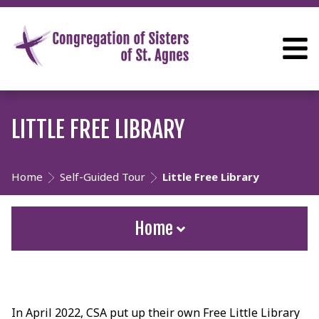
LITTLE FREE LIBRARY
Home
Self-Guided Tour
Little Free Library
Home
In April 2022, CSA put up their own Free Little Library