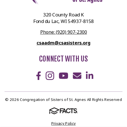
320 County Road K
Fond du Lac, WI 54937-8158
Phone: (920) 907-2300
csaadm@csasisters.org
CONNECT WITH US
© 2026 Congregation of Sisters of St. Agnes All Rights Reserved
Privacy Policy