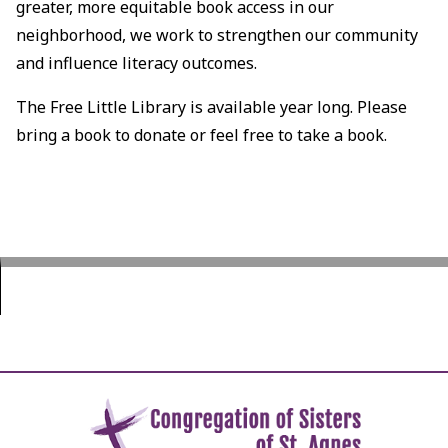
greater, more equitable book access in our
neighborhood, we work to strengthen our community
and influence literacy outcomes.
The Free Little Library is available year long. Please
bring a book to donate or feel free to take a book.