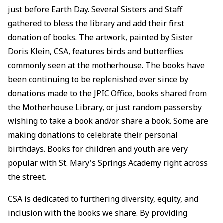
just before Earth Day. Several Sisters and Staff
gathered to bless the library and add their first
donation of books. The artwork, painted by Sister
Doris Klein, CSA, features birds and butterflies
commonly seen at the motherhouse. The books have
been continuing to be replenished ever since by
donations made to the JPIC Office, books shared from
the Motherhouse Library, or just random passersby
wishing to take a book and/or share a book. Some are
making donations to celebrate their personal
birthdays. Books for children and youth are very
popular with St. Mary's Springs Academy right across
the street.
CSA is dedicated to furthering diversity, equity, and
inclusion with the books we share. By providing