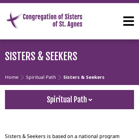
SISTERS & SEEKERS
Home
Spiritual Path
Sisters & Seekers
Spiritual Path
Sisters & Seekers is based on a national program