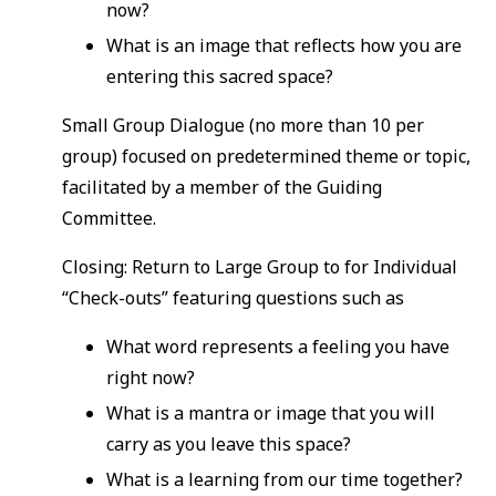
now?
What is an image that reflects how you are
entering this sacred space?
Small Group Dialogue (no more than 10 per
group) focused on predetermined theme or topic,
facilitated by a member of the Guiding
Committee.
Closing: Return to Large Group to for Individual
“Check-outs” featuring questions such as
What word represents a feeling you have
right now?
What is a mantra or image that you will
carry as you leave this space?
What is a learning from our time together?