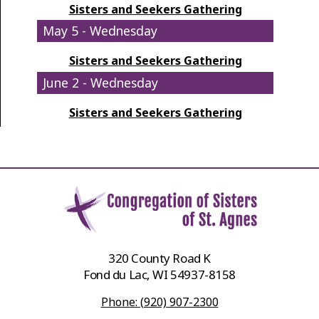
Sisters and Seekers Gathering
May 5 - Wednesday
Sisters and Seekers Gathering
June 2 - Wednesday
Sisters and Seekers Gathering
320 County Road K
Fond du Lac, WI 54937-8158
Phone: (920) 907-2300