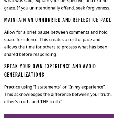
what was said, explain your perspective, and extend
grace. If you unintentionally offend, seek forgiveness.
MAINTAIN AN UNHURRIED AND REFLECTICE PACE
Allow for a brief pause between comments and hold
space for silence. This creates a restful pace and
allows the time for others to process what has been
shared before responding.
SPEAK YOUR OWN EXPERIENCE AND AVOID
GENERALIZATIONS
Practice using “I statements” or “In my experience”.
This acknowledges the difference between your truth,
other’s truth, and THE truth.”