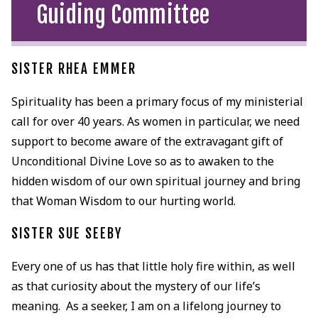
Guiding Committee
SISTER RHEA EMMER
Spirituality has been a primary focus of my ministerial
call for over 40 years. As women in particular, we need
support to become aware of the extravagant gift of
Unconditional Divine Love so as to awaken to the
hidden wisdom of our own spiritual journey and bring
that Woman Wisdom to our hurting world.
SISTER SUE SEEBY
Every one of us has that little holy fire within, as well
as that curiosity about the mystery of our life’s
meaning. As a seeker, I am on a lifelong journey to