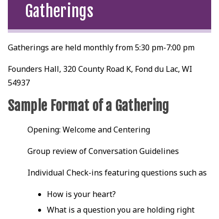
Gatherings
Gatherings are held monthly from 5:30 pm-7:00 pm
Founders Hall, 320 County Road K, Fond du Lac, WI
54937
Sample Format of a Gathering
Opening: Welcome and Centering
Group review of Conversation Guidelines
Individual Check-ins featuring questions such as
How is your heart?
What is a question you are holding right