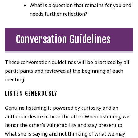
What is a question that remains for you and
needs further reflection?
Conversation Guidelines
These conversation guidelines will be practiced by all
participants and reviewed at the beginning of each
meeting.
LISTEN GENEROUSLY
Genuine listening is powered by curiosity and an
authentic desire to hear the other. When listening, we
honor the other’s vulnerability and stay present to
what she is saying and not thinking of what we may