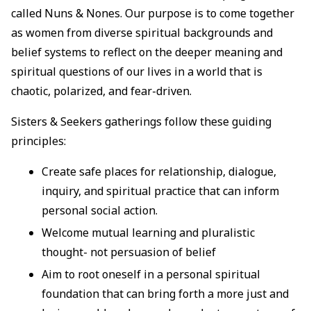
called Nuns & Nones. Our purpose is to come together
as women from diverse spiritual backgrounds and
belief systems to reflect on the deeper meaning and
spiritual questions of our lives in a world that is
chaotic, polarized, and fear-driven.
Sisters & Seekers gatherings follow these guiding
principles:
Create safe places for relationship, dialogue,
inquiry, and spiritual practice that can inform
personal social action.
Welcome mutual learning and pluralistic
thought- not persuasion of belief
Aim to root oneself in a personal spiritual
foundation that can bring forth a more just and