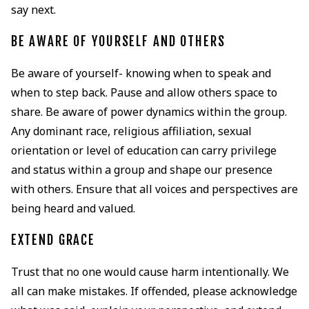
say next.
BE AWARE OF YOURSELF AND OTHERS
Be aware of yourself- knowing when to speak and
when to step back. Pause and allow others space to
share. Be aware of power dynamics within the group.
Any dominant race, religious affiliation, sexual
orientation or level of education can carry privilege
and status within a group and shape our presence
with others. Ensure that all voices and perspectives are
being heard and valued.
EXTEND GRACE
Trust that no one would cause harm intentionally. We
all can make mistakes. If offended, please acknowledge