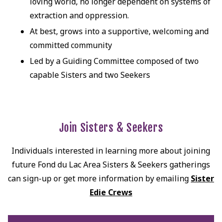
loving world, no longer dependent on systems of
extraction and oppression.
At best, grows into a supportive, welcoming and
committed community
Led by a Guiding Committee composed of two
capable Sisters and two Seekers
Join Sisters & Seekers
Individuals interested in learning more about joining
future Fond du Lac Area Sisters & Seekers gatherings
can sign-up or get more information by emailing
Sister
Edie Crews