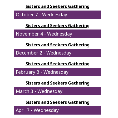
Sisters and Seekers Gathering
October 7 - Wednesday
Sisters and Seekers Gathering
November 4 - Wednesday
Sisters and Seekers Gathering
December 2 - Wednesday
Sisters and Seekers Gathering
February 3 - Wednesday
Sisters and Seekers Gathering
March 3 - Wednesday
Sisters and Seekers Gathering
April 7 - Wednesday