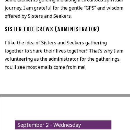
journey. I am grateful for the gentle “GPS” and wisdom
offered by Sisters and Seekers.
SISTER EDIE CREWS (ADMINISTRATOR)
I like the idea of Sisters and Seekers gathering
together to share their lives together!! That’s why I am
volunteering as the administrator for the gatherings.
You’ll see most emails come from me!
September 2 - Wednesday