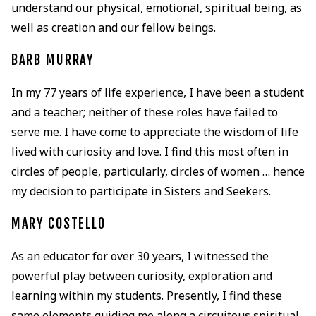
understand our physical, emotional, spiritual being, as
well as creation and our fellow beings.
BARB MURRAY
In my 77 years of life experience, I have been a student
and a teacher; neither of these roles have failed to
serve me. I have come to appreciate the wisdom of life
lived with curiosity and love. I find this most often in
circles of people, particularly, circles of women … hence
my decision to participate in Sisters and Seekers.
MARY COSTELLO
As an educator for over 30 years, I witnessed the
powerful play between curiosity, exploration and
learning within my students. Presently, I find these
same elements guiding me along a circuitous spiritual