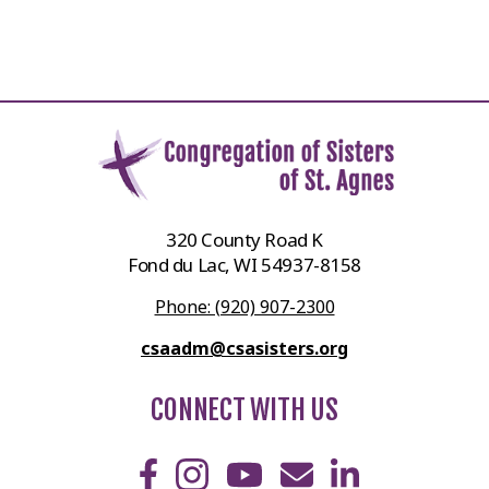
320 County Road K
Fond du Lac, WI 54937-8158
Phone: (920) 907-2300
csaadm@csasisters.org
CONNECT WITH US