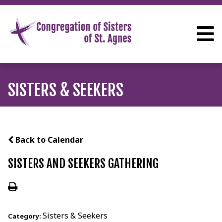
SISTERS & SEEKERS
Back to Calendar
SISTERS AND SEEKERS GATHERING
Sisters & Seekers
Category: