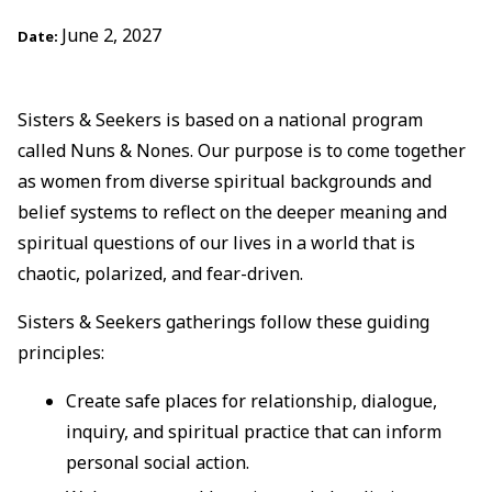
June 2, 2027
Date:
Sisters & Seekers is based on a national program
called Nuns & Nones. Our purpose is to come together
as women from diverse spiritual backgrounds and
belief systems to reflect on the deeper meaning and
spiritual questions of our lives in a world that is
chaotic, polarized, and fear-driven.
Sisters & Seekers gatherings follow these guiding
principles:
Create safe places for relationship, dialogue,
inquiry, and spiritual practice that can inform
personal social action.