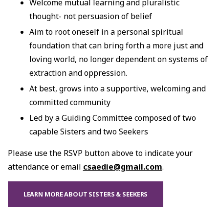
Welcome mutual learning and pluralistic
thought- not persuasion of belief
Aim to root oneself in a personal spiritual
foundation that can bring forth a more just and
loving world, no longer dependent on systems of
extraction and oppression.
At best, grows into a supportive, welcoming and
committed community
Led by a Guiding Committee composed of two
capable Sisters and two Seekers
Please use the RSVP button above to indicate your
attendance or email
csaedie@gmail.com
.
LEARN MORE ABOUT SISTERS & SEEKERS