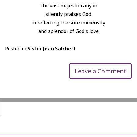
The vast majestic canyon
silently praises God
in reflecting the sure immensity
and splendor of God's love
Posted in
Sister Jean Salchert
Leave a Comment