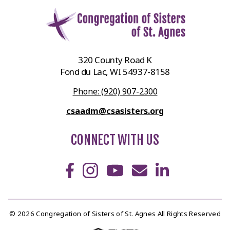
320 County Road K
Fond du Lac, WI 54937-8158
Phone: (920) 907-2300
csaadm@csasisters.org
CONNECT WITH US
© 2026 Congregation of Sisters of St. Agnes All Rights Reserved