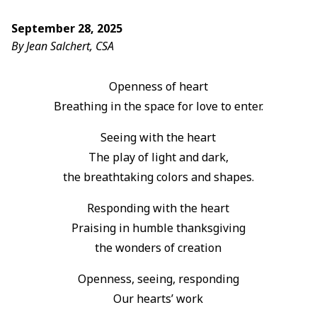
September 28, 2025
By Jean Salchert, CSA
Openness of heart
Breathing in the space for love to enter.
Seeing with the heart
The play of light and dark,
the breathtaking colors and shapes.
Responding with the heart
Praising in humble thanksgiving
the wonders of creation
Openness, seeing, responding
Our hearts’ work