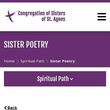
SISTER POETRY
Home
Spiritual Path
Sister Poetry
Spiritual Path
Back