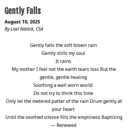
Gently Falls
August 10, 2025
By Lael Niblick, CSA
Gently falls the soft blown rain
Gently stills my soul
It rains
My mother I feel not the earth tears loss But the
gentle, gentle healing
Soothing a well worn world.
Do not try to think this time
Only let the metered patter of the rain Drum gently at
your heart
Until the soothed silence fills the emptiness Baptizing
— Renewed