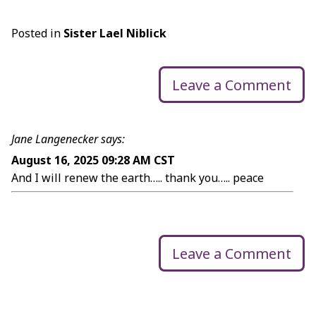
Posted in
Sister Lael Niblick
Leave a Comment
Jane Langenecker says:
August 16, 2025 09:28 AM CST
And I will renew the earth….. thank you….. peace
Leave a Comment