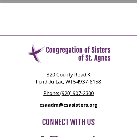
320 County Road K
Fond du Lac, WI 54937-8158
Phone: (920) 907-2300
csaadm@csasisters.org
CONNECT WITH US