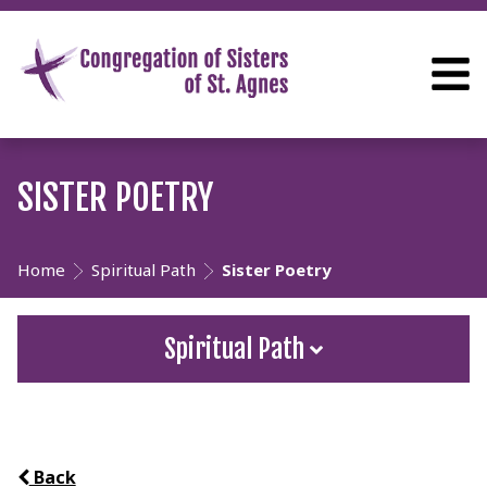
SISTER POETRY
Home
Spiritual Path
Sister Poetry
Spiritual Path
Back