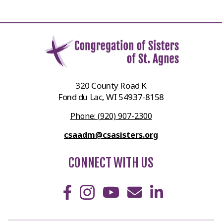
320 County Road K
Fond du Lac, WI 54937-8158
Phone: (920) 907-2300
csaadm@csasisters.org
CONNECT WITH US