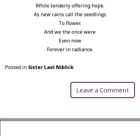
While tenderly offering hope.
As new rains call the seedlings
To flower.
And we the once were
Even now
Forever in radiance.
Posted in
Sister Lael Niblick
Leave a Comment