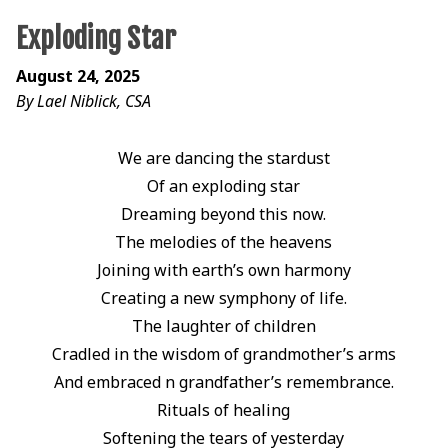
Exploding Star
August 24, 2025
By Lael Niblick, CSA
We are dancing the stardust
Of an exploding star
Dreaming beyond this now.
The melodies of the heavens
Joining with earth’s own harmony
Creating a new symphony of life.
The laughter of children
Cradled in the wisdom of grandmother’s arms
And embraced n grandfather’s remembrance.
Rituals of healing
Softening the tears of yesterday