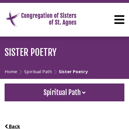
SISTER POETRY
Home
Spiritual Path
Sister Poetry
Spiritual Path
Back