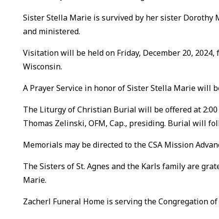
Sister Stella Marie is survived by her sister Dorothy
and ministered.
Visitation will be held on Friday, December 20, 2024, f
Wisconsin.
A Prayer Service in honor of Sister Stella Marie will 
The Liturgy of Christian Burial will be offered at 2:0
Thomas Zelinski, OFM, Cap., presiding. Burial will fo
Memorials may be directed to the CSA Mission Advanc
The Sisters of St. Agnes and the Karls family are grat
Marie.
Zacherl Funeral Home is serving the Congregation of S