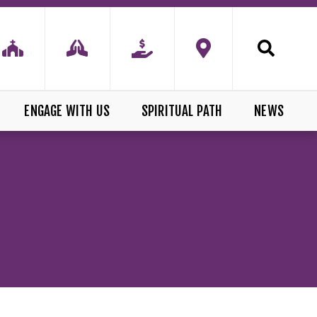
ENGAGE WITH US
SPIRITUAL PATH
NEWS