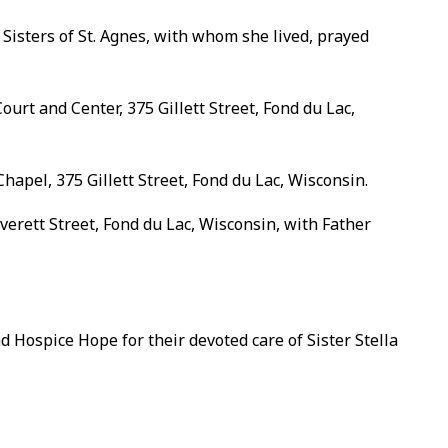
 Sisters of St. Agnes, with whom she lived, prayed
ourt and Center, 375 Gillett Street, Fond du Lac,
hapel, 375 Gillett Street, Fond du Lac, Wisconsin.
Everett Street, Fond du Lac, Wisconsin, with Father
d Hospice Hope for their devoted care of Sister Stella