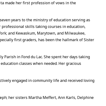
ta made her first profession of vows in the
seven years to the ministry of education serving as
 professional skills taking courses in education,
New York; and Kewaskum, Marytown, and Milwaukee,
pecially first graders, has been the hallmark of Sister
ily Parish in Fond du Lac. She spent her days taking
 education classes when needed. Her gracious
ctively engaged in community life and received loving
seph; her sisters Martha Meffert, Ann Karls, Delphine