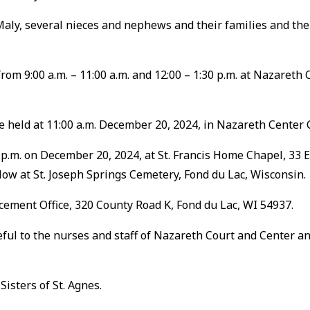
 Maly, several nieces and nephews and their families and the
rom 9:00 a.m. – 11:00 a.m. and 12:00 – 1:30 p.m. at Nazareth C
be held at 11:00 a.m. December 20, 2024, in Nazareth Center C
0 p.m. on December 20, 2024, at St. Francis Home Chapel, 33 
llow at St. Joseph Springs Cemetery, Fond du Lac, Wisconsin.
ement Office, 320 County Road K, Fond du Lac, WI 54937.
eful to the nurses and staff of Nazareth Court and Center an
isters of St. Agnes.