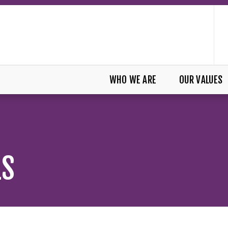
WHO WE ARE
OUR VALUES
LS