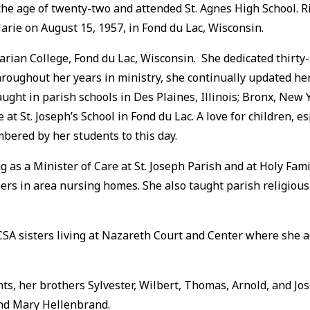
he age of twenty-two and attended St. Agnes High School. Ri
Marie on August 15, 1957, in Fond du Lac, Wisconsin.
arian College, Fond du Lac, Wisconsin. She dedicated thirty-
roughout her years in ministry, she continually updated her
 taught in parish schools in Des Plaines, Illinois; Bronx, 
at St. Joseph’s School in Fond du Lac. A love for children, es
embered by her students to this day.
g as a Minister of Care at St. Joseph Parish and at Holy Fam
s in area nursing homes. She also taught parish religious
CSA sisters living at Nazareth Court and Center where she a
ts, her brothers Sylvester, Wilbert, Thomas, Arnold, and Jo
nd Mary Hellenbrand.