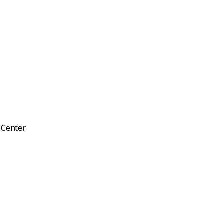
d Center