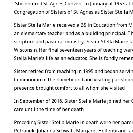
She entered St. Agnes Convent in January of 1953 at t
Congregation of Sisters of St. Agnes as Sister Stella 
Sister Stella Marie received a BS in Education from M
an elementary teacher and as a building principal. Th
scripture and pastoral ministry. Sister Stella Marie
Wisconsin. Her final seventeen years of teaching were 
Stella Marie’s life as an educator. She is fondly rem
Sister retired from teaching in 1995 and began servin
Communion to the homebound and visiting parishioner
presence brought comfort to all whom she visited.
In September of 2016, Sister Stella Marie joined her 
care until the time of her death.
Preceding Sister Stella Marie in death were her paren
Petranek, Johanna Schwab, Margaret Hellenbrand, a