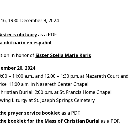
16, 1930-December 9, 2024
Sister's obituary
as a PDF.
a obituario en español
tion in honor of
Sister Stella Marie Karls
cember 20, 2024
 9:00 – 11:00 a.m., and 12:00 – 1:30 p.m. at Nazareth Court an
ice: 11:00 a.m. in Nazareth Center Chapel
Christian Burial: 2:00 p.m. at St. Francis Home Chapel
owing Liturgy at St. Joseph Springs Cemetery
the prayer service booklet
as a PDF.
the booklet for the Mass of Christian Burial
as a PDF.