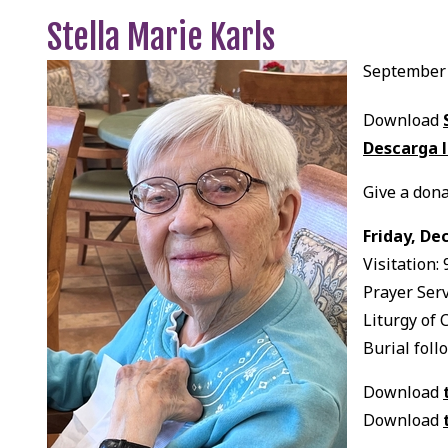
Stella Marie Karls
September 
Download
Descarga l
Give a dona
Friday, De
Visitation:
Prayer Serv
Liturgy of 
Burial foll
Download
Download