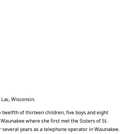
 Lac, Wisconsin.
welfth of thirteen children, five boys and eight
n Waunakee where she first met the Sisters of St.
or several years as a telephone operator in Waunakee.