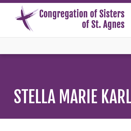
STELLA MARIE KAR