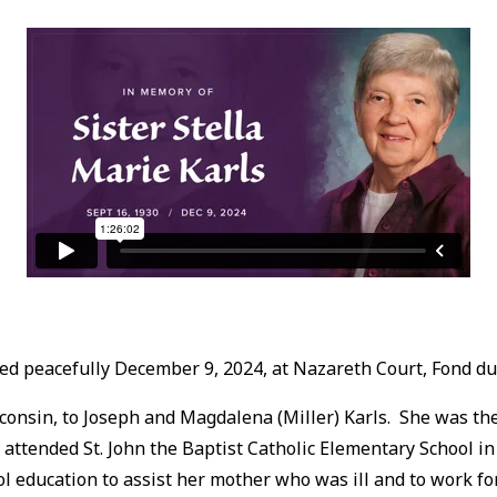
died peacefully December 9, 2024, at Nazareth Court, Fond du
nsin, to Joseph and Magdalena (Miller) Karls. She was the t
a attended St. John the Baptist Catholic Elementary School i
ol education to assist her mother who was ill and to work f