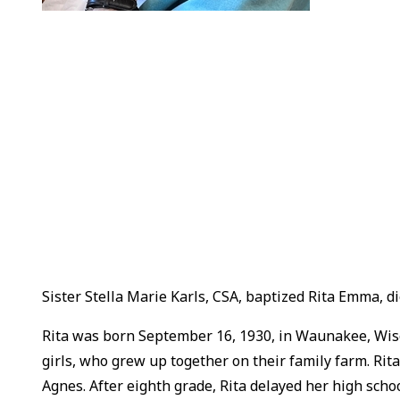
Sister Stella Marie Karls, CSA, baptized Rita Emma, 
Rita was born September 16, 1930, in Waunakee, Wisco
girls, who grew up together on their family farm. Rit
Agnes. After eighth grade, Rita delayed her high scho