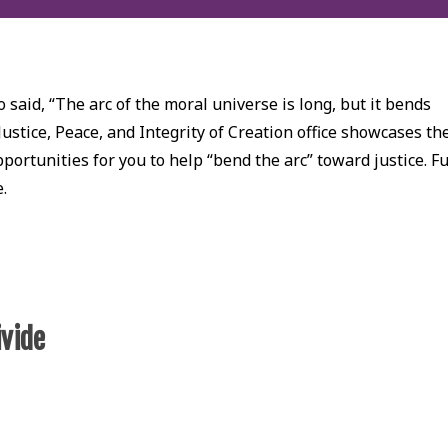
 said, “The arc of the moral universe is long, but it bends
Justice, Peace, and Integrity of Creation office showcases th
ortunities for you to help “bend the arc” toward justice. Fu
e.
ivide