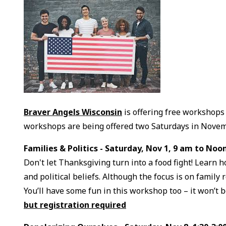
Braver Angels Wisconsin
is offering free workshops 
workshops are being offered two Saturdays in Novem
Families & Politics - Saturday, Nov 1, 9 am to Noo
Don't let Thanksgiving turn into a food fight! Learn 
and political beliefs. Although the focus is on family
You’ll have some fun in this workshop too – it won’t be
but registration required