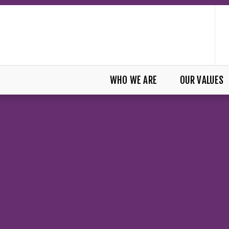
WHO WE ARE
OUR VALUES