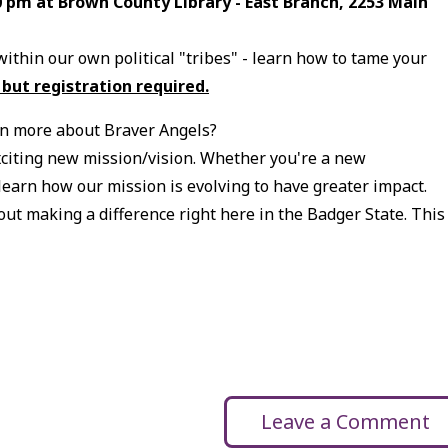
00 pm at Brown County Library - East Branch, 2253 Main
within our own political "tribes" - learn how to tame your
 but registration required.
n more about Braver Angels?
citing new mission/vision. Whether you're a new
 learn how our mission is evolving to have greater impact.
ut making a difference right here in the Badger State. This
Leave a Comment