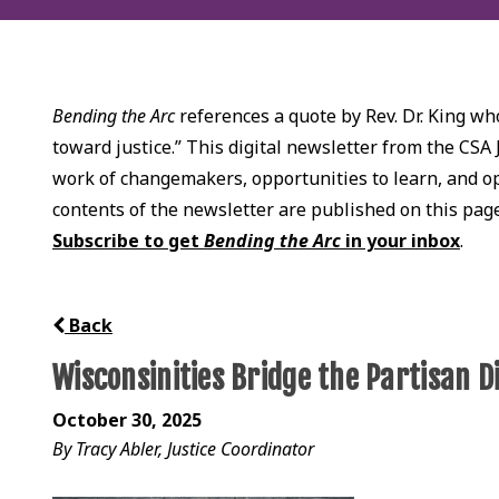
Bending the Arc
references a quote by Rev. Dr. King who
toward justice.” This digital newsletter from the CSA 
work of changemakers, opportunities to learn, and opp
contents of the newsletter are published on this pag
Subscribe to get
Bending the Arc
in your inbox
.
Back
Wisconsinities Bridge the Partisan D
October 30, 2025
By Tracy Abler, Justice Coordinator