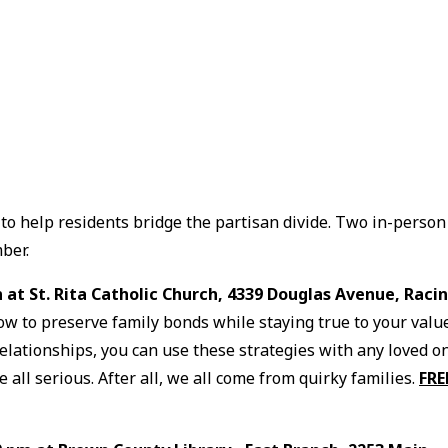
to help residents bridge the partisan divide. Two in-person
ber.
n at St. Rita Catholic Church, 4339 Douglas Avenue, Raci
how to preserve family bonds while staying true to your valu
 relationships, you can use these strategies with any loved o
 all serious. After all, we all come from quirky families.
FRE