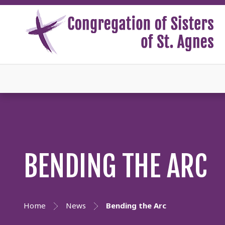
BENDING THE ARC
Home
News
Bending the Arc