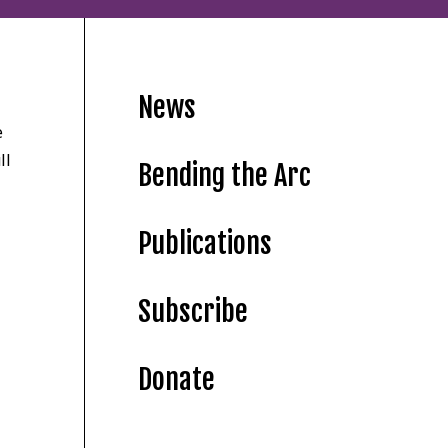
News
e
ll
Bending the Arc
Publications
Subscribe
Donate