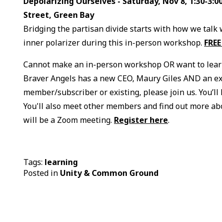
Depolarizing Ourselves - Saturday, Nov 8, 1:30-3:
Street, Green Bay
Bridging the partisan divide starts with how we talk 
inner polarizer during this in-person workshop.
FREE
Cannot make an in-person workshop OR want to lear
Braver Angels has a new CEO, Maury Giles AND an ex
member/subscriber or existing, please join us. You’ll
You'll also meet other members and find out more abo
will be a Zoom meeting.
Register here
.
Tags:
learning
Posted in
Unity & Common Ground