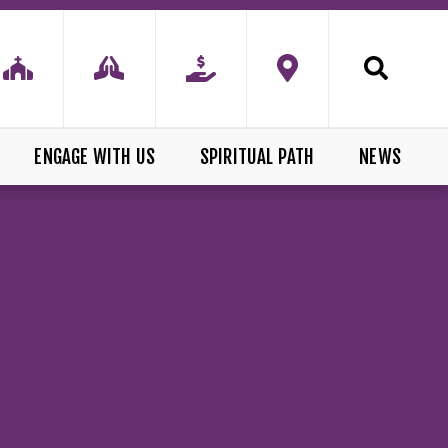
ENGAGE WITH US
SPIRITUAL PATH
NEWS