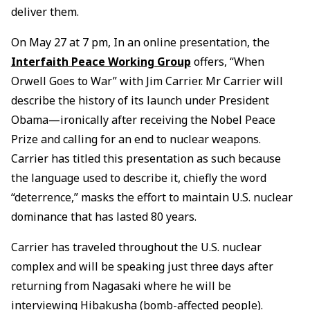
deliver them.
On May 27 at 7 pm, In an online presentation, the
Interfaith Peace Working Group
offers, “When
Orwell Goes to War” with Jim Carrier. Mr Carrier will
describe the history of its launch under President
Obama—ironically after receiving the Nobel Peace
Prize and calling for an end to nuclear weapons.
Carrier has titled this presentation as such because
the language used to describe it, chiefly the word
“deterrence,” masks the effort to maintain U.S. nuclear
dominance that has lasted 80 years.
Carrier has traveled throughout the U.S. nuclear
complex and will be speaking just three days after
returning from Nagasaki where he will be
interviewing Hibakusha (bomb-affected people).