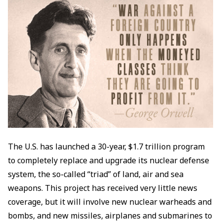
The U.S. has launched a 30-year, $1.7 trillion program
to completely replace and upgrade its nuclear defense
system, the so-called “triad” of land, air and sea
weapons. This project has received very little news
coverage, but it will involve new nuclear warheads and
bombs, and new missiles, airplanes and submarines to