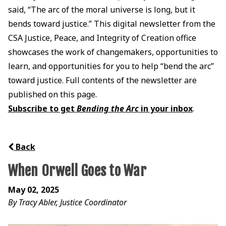
said, “The arc of the moral universe is long, but it
bends toward justice.” This digital newsletter from the
CSA Justice, Peace, and Integrity of Creation office
showcases the work of changemakers, opportunities to
learn, and opportunities for you to help “bend the arc”
toward justice. Full contents of the newsletter are
published on this page.
Subscribe to get
Bending the Arc
in your inbox
.
Back
When Orwell Goes to War
May 02, 2025
By Tracy Abler, Justice Coordinator