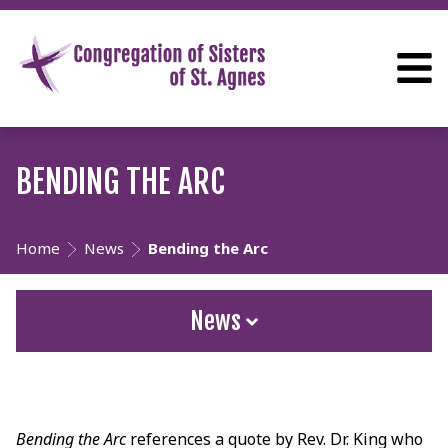
BENDING THE ARC
Home
News
Bending the Arc
News
Bending the Arc
references a quote by Rev. Dr. King who