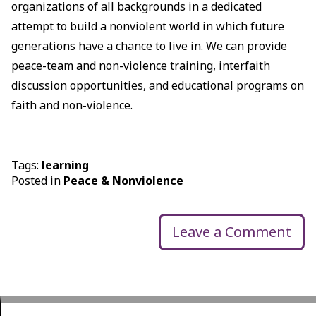
organizations of all backgrounds in a dedicated
attempt to build a nonviolent world in which future
generations have a chance to live in. We can provide
peace-team and non-violence training, interfaith
discussion opportunities, and educational programs on
faith and non-violence.
Tags:
learning
Posted in
Peace & Nonviolence
Leave a Comment