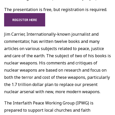
The presentation is free, but registration is required.
REGISTER HERE
Jim Carrier, Internationally-known journalist and
commentator, has written twelve books and many
articles on various subjects related to peace, justice
and care of the earth. The subject of two of his books is
nuclear weapons. His comments and critiques of
nuclear weapons are based on research and focus on
both the terror and cost of these weapons, particularly
the 1.7 trillion dollar plan to replace our present
nuclear arsenal with new, more modern weapons.
The Interfaith Peace Working Group (IPWG) is
prepared to support local churches and faith