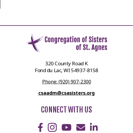
320 County Road K
Fond du Lac, WI 54937-8158
Phone: (920) 907-2300
csaadm@csasisters.org
CONNECT WITH US