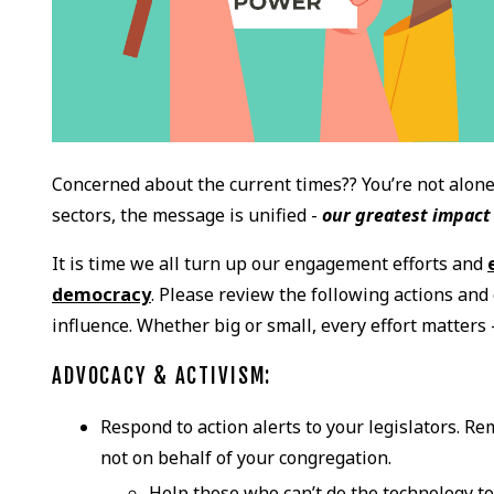
Concerned about the current times?? You’re not alone.
sectors, the message is unified -
our greatest impact 
It is time we all turn up our engagement efforts and
democracy
. Please review the following actions an
influence. Whether big or small, every effort matters
ADVOCACY & ACTIVISM:
Respond to action alerts to your legislators. R
not on behalf of your congregation.
Help those who can’t do the technology t