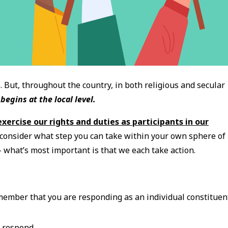
 But, throughout the country, in both religious and secular
begins at the local level.
exercise our rights and duties as participants in our
d consider what step you can take within your own sphere of
 - what’s most important is that we each take action.
emember that you are responding as an individual constituen
o respond.