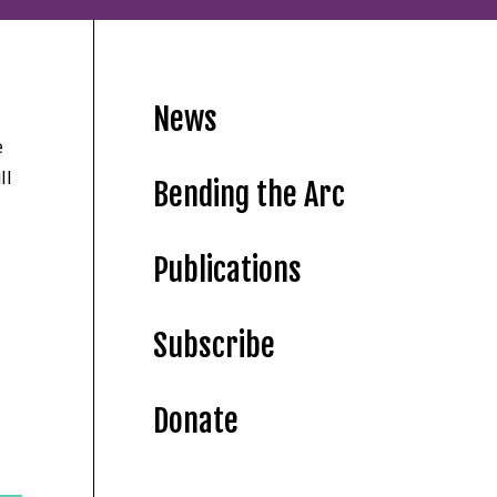
News
e
ll
Bending the Arc
Publications
Subscribe
Donate