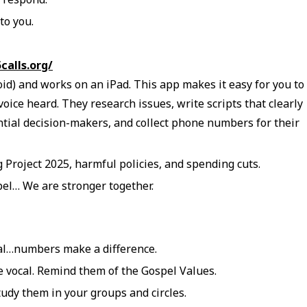
to you.
5calls.org/
oid) and works on an iPad. This app makes it easy for you to
ice heard. They research issues, write scripts that clearly
ential decision-makers, and collect phone numbers for their
g Project 2025, harmful policies, and spending cuts.
pel… We are stronger together.
cal…numbers make a difference.
 vocal. Remind them of the Gospel Values.
udy them in your groups and circles.