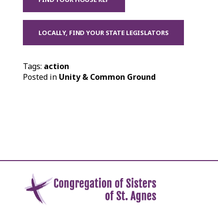
LOCALLY, FIND YOUR STATE LEGISLATORS
Tags:
action
Posted in
Unity & Common Ground