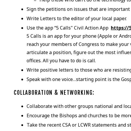
Sign the petitions on issues that are important 
Write Letters to the editor of your local paper.
Use the app “5 Calls" Civil Action App
https://
5 Calls is an app for your phone (Apple or Andr
reach your members of Congress to make your vo
articulate a position, figure out the most influ
offices. All you have to do is call.
Write positive letters to those who are resistin
Speak with one voice…starting point is the Gos
COLLABORATION & NETWORKING:
Collaborate with other groups national and lo
Encourage the Bishops and churches to be more
Take the recent CSA or LCWR statements and st