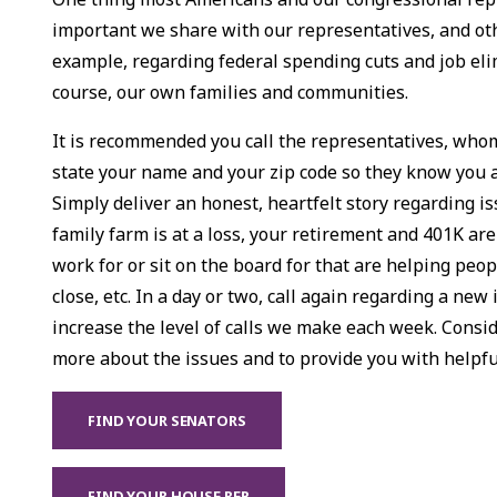
important we share with our representatives, and oth
example, regarding federal spending cuts and job eli
course, our own families and communities.
It is recommended you call the representatives, whom
state your name and your zip code so they know you ar
Simply deliver an honest, heartfelt story regarding i
family farm is at a loss, your retirement and 401K are
work for or sit on the board for that are helping peop
close, etc. In a day or two, call again regarding a new
increase the level of calls we make each week. Consi
more about the issues and to provide you with helpful
FIND YOUR SENATORS
FIND YOUR HOUSE REP