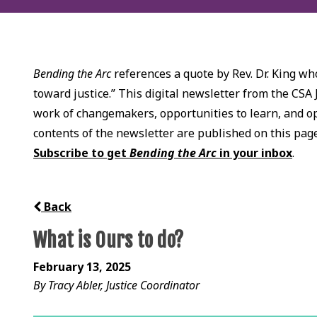
Bending the Arc
references a quote by Rev. Dr. King who
toward justice.” This digital newsletter from the CSA 
work of changemakers, opportunities to learn, and opp
contents of the newsletter are published on this pag
Subscribe to get
Bending the Arc
in your inbox
.
Back
What is Ours to do?
February 13, 2025
By Tracy Abler, Justice Coordinator