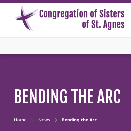
BENDING THE ARC
Home
News
Bending the Arc