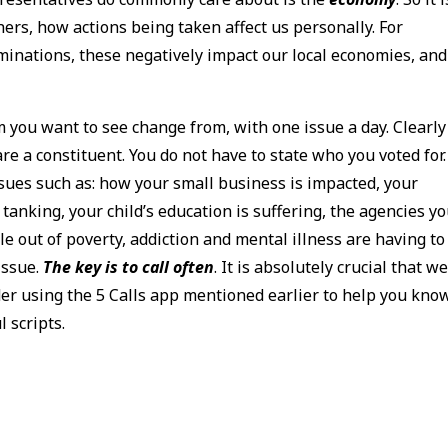
ers, how actions being taken affect us personally. For
minations, these negatively impact our local economies, and
 you want to see change from, with one issue a day. Clearly
e a constituent. You do not have to state who you voted for.
ssues such as: how your small business is impacted, your
 tanking, your child’s education is suffering, the agencies y
le out of poverty, addiction and mental illness are having to
 issue.
The key is to call often
. It is absolutely crucial that w
der using the 5 Calls app mentioned earlier to help you kno
 scripts.