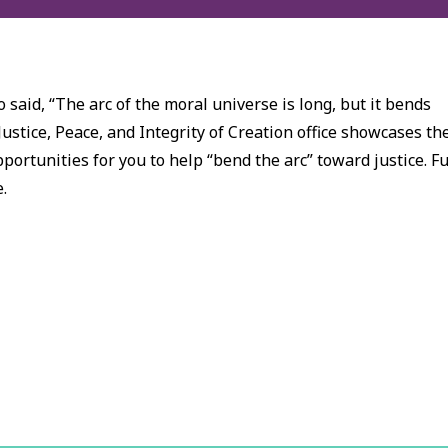
 said, “The arc of the moral universe is long, but it bends
Justice, Peace, and Integrity of Creation office showcases th
ortunities for you to help “bend the arc” toward justice. Fu
e.