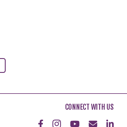
CONNECT WITH US