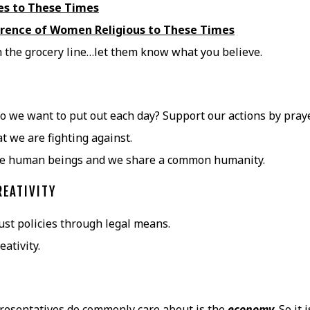
nes to These Times
rence of Women Religious to These Times
in the grocery line…let them know what you believe.
 we want to put out each day? Support our actions by praye
 we are fighting against.
are human beings and we share a common humanity.
REATIVITY
ust policies through legal means.
ativity.
resentatives do commonly care about is the
economy
. So it i