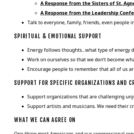
A Response from the Sisters of St. Ag
A Response from the Leadership Confe
Talk to everyone, family, friends, even people 
SPIRITUAL & EMOTIONAL SUPPORT
Energy follows thoughts…what type of energy do
Work on ourselves so that we don’t become what
Encourage people to remember that all of us 
SUPPORT FOR SPECIFIC ORGANIZATIONS AND C
Support organizations that are challenging unj
Support artists and musicians. We need their cre
WHAT WE CAN AGREE ON
One thing most Americans and our congressional rep