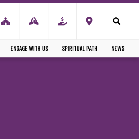
ENGAGE WITH US
SPIRITUAL PATH
NEWS