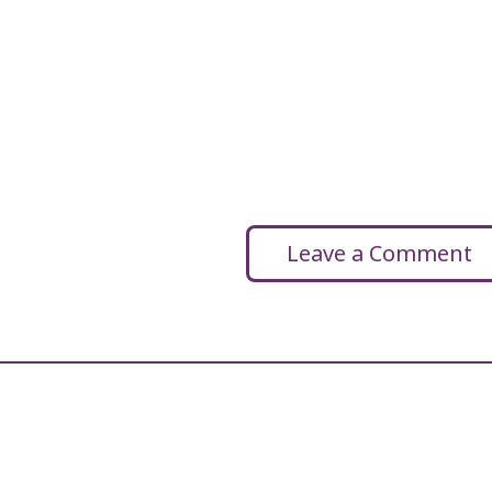
Leave a Comment