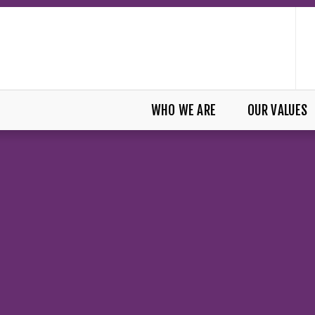
WHO WE ARE
OUR VALUES