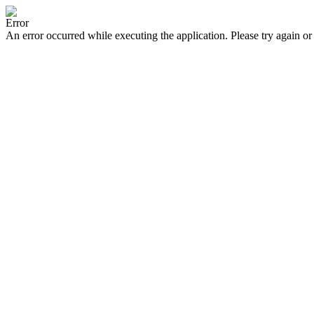
Error
An error occurred while executing the application. Please try again or 