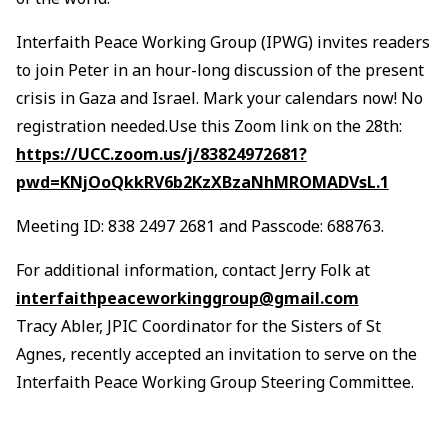
Interfaith Peace Working Group (IPWG) invites readers
to join Peter in an hour-long discussion of the present
crisis in Gaza and Israel. Mark your calendars now! No
registration needed.Use this Zoom link on the 28th:
https://UCC.zoom.us/j/83824972681?
pwd=KNjOoQkkRV6b2KzXBzaNhMROMADVsL.1
Meeting ID: 838 2497 2681 and Passcode: 688763.
For additional information, contact Jerry Folk at
interfaithpeaceworkinggroup@gmail.com
Tracy Abler, JPIC Coordinator for the Sisters of St
Agnes, recently accepted an invitation to serve on the
Interfaith Peace Working Group Steering Committee.