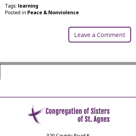
Tags:
learning
Posted in
Peace & Nonviolence
Leave a Comment
320 County Road K