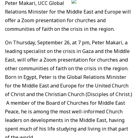
Peter Makari, UCC Global
Relations Minister for the Middle East and Europe will
offer a Zoom presentation for churches and
communities of faith on the crisis in the region.
On Thursday, September 26, at 7 pm, Peter Makari, a
leading specialist on the crisis in Gaza and the Middle
East, will offer a Zoom presentation for churches and
other communities of faith on the crisis in the region.
Born in Egypt, Peter is the Global Relations Minister
for the Middle East and Europe for the United Church
of Christ and the Christian Church (Disciples of Christ.)
A member of the Board of Churches for Middle East
Peace, he is among the most well-informed Church
leaders on developments in the Middle East, having
spent much of his life studying and living in that part
of the world.