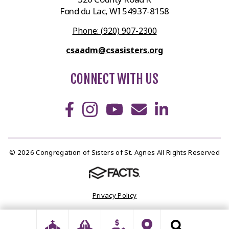
Fond du Lac, WI 54937-8158
Phone: (920) 907-2300
csaadm@csasisters.org
CONNECT WITH US
© 2026 Congregation of Sisters of St. Agnes All Rights Reserved
Privacy Policy