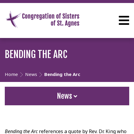
BENDING THE ARC
Home
News
Bending the Arc
News
Bending the Arc
references a quote by Rev. Dr. King who