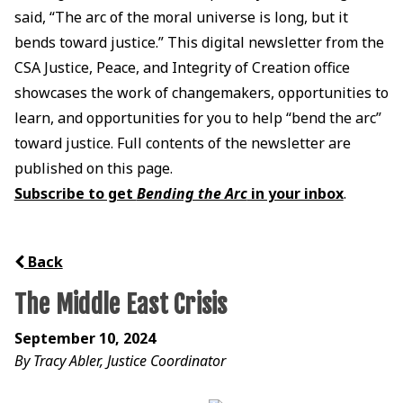
said, “The arc of the moral universe is long, but it
bends toward justice.” This digital newsletter from the
CSA Justice, Peace, and Integrity of Creation office
showcases the work of changemakers, opportunities to
learn, and opportunities for you to help “bend the arc”
toward justice. Full contents of the newsletter are
published on this page.
Subscribe to get
Bending the Arc
in your inbox
.
Back
The Middle East Crisis
September 10, 2024
By Tracy Abler, Justice Coordinator