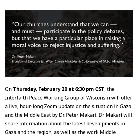
On
Thursday, February 20 at 6:30 pm CST
, the
Interfaith Peace Working Group of Wisconsin will offer
a live, hour-long Zoom update on the situation in Gaza
and the Middle East by Dr. Peter Makari. Dr. Makari will
share information about the latest developments in
Gaza and the region, as well as the work Middle