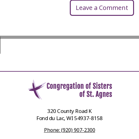
Leave a Comment
320 County Road K
Fond du Lac, WI 54937-8158
Phone: (920) 907-2300