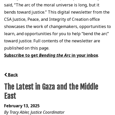
said, “The arc of the moral universe is long, but it
bends toward justice.” This digital newsletter from the
CSA Justice, Peace, and Integrity of Creation office
showcases the work of changemakers, opportunities to
learn, and opportunities for you to help “bend the arc”
toward justice. Full contents of the newsletter are
published on this page.
Subscribe to get
Bending the Arc
in your inbox
.
Back
The Latest in Gaza and the Middle
East
February 13, 2025
By Tracy Abler, Justice Coordinator