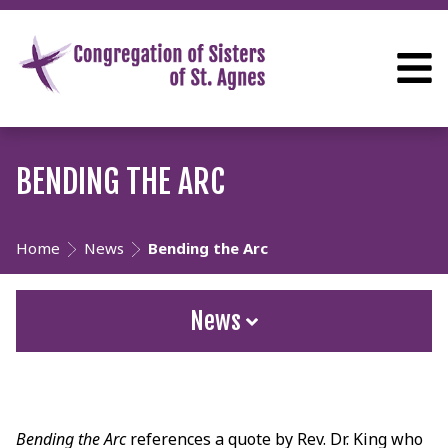
BENDING THE ARC
Home
News
Bending the Arc
News
Bending the Arc
references a quote by Rev. Dr. King who