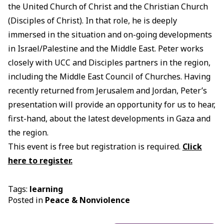
the United Church of Christ and the Christian Church
(Disciples of Christ). In that role, he is deeply
immersed in the situation and on-going developments
in Israel/Palestine and the Middle East. Peter works
closely with UCC and Disciples partners in the region,
including the Middle East Council of Churches. Having
recently returned from Jerusalem and Jordan, Peter’s
presentation will provide an opportunity for us to hear,
first-hand, about the latest developments in Gaza and
the region.
This event is free but registration is required.
Click
here to register.
Tags:
learning
Posted in
Peace & Nonviolence