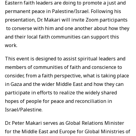
Eastern faith leaders are doing to promote a just and
permanent peace in Palestine/Israel. Following his
presentation, Dr. Makari will invite Zoom participants
to converse with him and one another about how they
and their local faith communities can support this
work.
This event is designed to assist spiritual leaders and
members of communities of faith and conscience to
consider, from a faith perspective, what is taking place
in Gaza and the wider Middle East and how they can
participate in efforts to realize the widely shared
hopes of people for peace and reconciliation in
Israel/Palestine.
Dr. Peter Makari serves as Global Relations Minister
for the Middle East and Europe for Global Ministries of