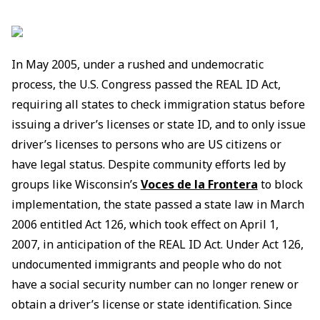
In May 2005, under a rushed and undemocratic
process, the U.S. Congress passed the REAL ID Act,
requiring all states to check immigration status before
issuing a driver’s licenses or state ID, and to only issue
driver’s licenses to persons who are US citizens or
have legal status. Despite community efforts led by
groups like Wisconsin’s
Voces de la Frontera
to block
implementation, the state passed a state law in March
2006 entitled Act 126, which took effect on April 1,
2007, in anticipation of the REAL ID Act. Under Act 126,
undocumented immigrants and people who do not
have a social security number can no longer renew or
obtain a driver’s license or state identification. Since