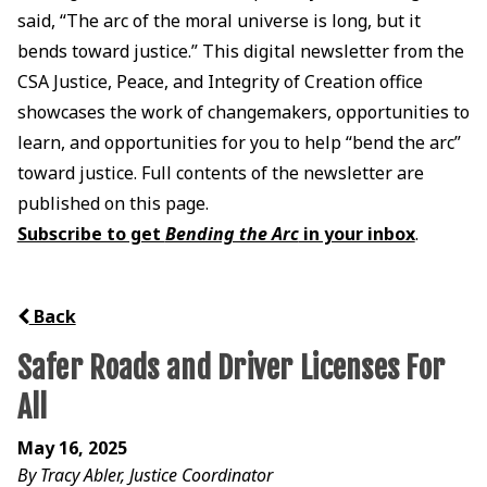
said, “The arc of the moral universe is long, but it
bends toward justice.” This digital newsletter from the
CSA Justice, Peace, and Integrity of Creation office
showcases the work of changemakers, opportunities to
learn, and opportunities for you to help “bend the arc”
toward justice. Full contents of the newsletter are
published on this page.
Subscribe to get
Bending the Arc
in your inbox
.
Back
Safer Roads and Driver Licenses For
All
May 16, 2025
By Tracy Abler, Justice Coordinator