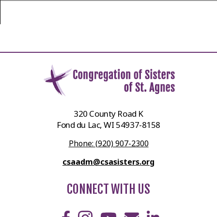
320 County Road K
Fond du Lac, WI 54937-8158
Phone: (920) 907-2300
csaadm@csasisters.org
CONNECT WITH US