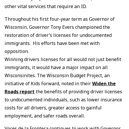
other vital services that require an ID.
Throughout his first four-year term as Governor of
Wisconsin, Governor Tony Evers championed the
restoration of driver’s licenses for undocumented
immigrants. His efforts have been met with
opposition.
Winning drivers licenses for all would not just benefit
immigrants, it would have a major impact on all
Wisconsinites. The Wisconsin Budget Project, an
initiative of Kids Forward, noted in their
Widen the
Roads report
the benefits of providing driver licenses
to undocumented individuals, such as lower insurance
costs for all drivers, greater access to gainful
employment, and safer roads overall.
Voces de la Frontera continues to work with Governor