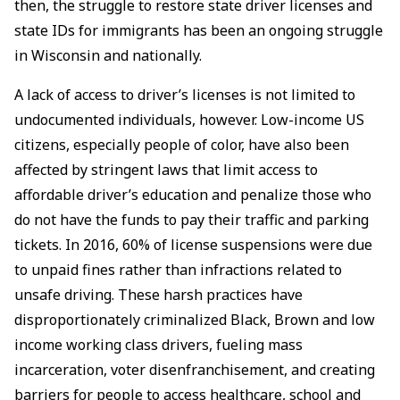
then, the struggle to restore state driver licenses and
state IDs for immigrants has been an ongoing struggle
in Wisconsin and nationally.
A lack of access to driver’s licenses is not limited to
undocumented individuals, however. Low-income US
citizens, especially people of color, have also been
affected by stringent laws that limit access to
affordable driver’s education and penalize those who
do not have the funds to pay their traffic and parking
tickets. In 2016, 60% of license suspensions were due
to unpaid fines rather than infractions related to
unsafe driving. These harsh practices have
disproportionately criminalized Black, Brown and low
income working class drivers, fueling mass
incarceration, voter disenfranchisement, and creating
barriers for people to access healthcare, school and