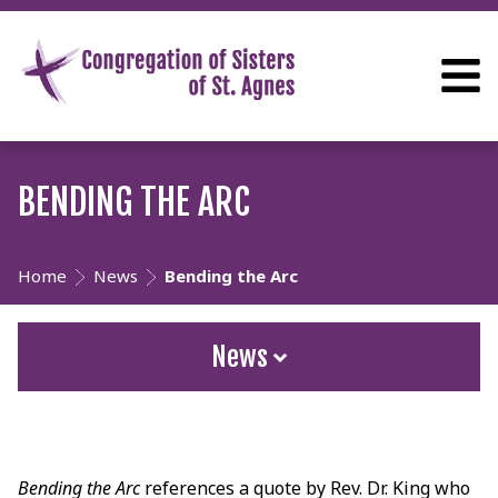
BENDING THE ARC
Home
News
Bending the Arc
News
Bending the Arc
references a quote by Rev. Dr. King who