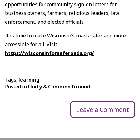
opportunities for community sign-on letters for
business owners, farmers, religious leaders, law
enforcement, and elected officials.
It is time to make Wisconsin’s roads safer and more
accessible for all. Visit
https://wisconsinforsaferoads.org/
Tags:
learning
Posted in
Unity & Common Ground
Leave a Comment