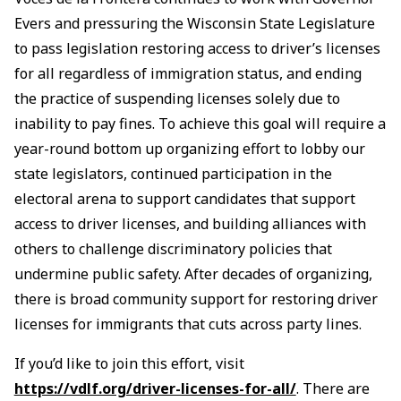
Evers and pressuring the Wisconsin State Legislature
to pass legislation restoring access to driver’s licenses
for all regardless of immigration status, and ending
the practice of suspending licenses solely due to
inability to pay fines. To achieve this goal will require a
year-round bottom up organizing effort to lobby our
state legislators, continued participation in the
electoral arena to support candidates that support
access to driver licenses, and building alliances with
others to challenge discriminatory policies that
undermine public safety. After decades of organizing,
there is broad community support for restoring driver
licenses for immigrants that cuts across party lines.
If you’d like to join this effort, visit
https://vdlf.org/driver-licenses-for-all/
. There are