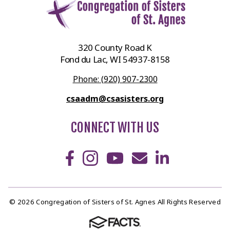
320 County Road K
Fond du Lac, WI 54937-8158
Phone: (920) 907-2300
csaadm@csasisters.org
CONNECT WITH US
© 2026 Congregation of Sisters of St. Agnes All Rights Reserved