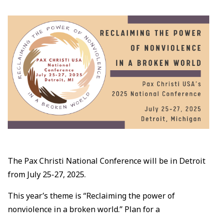
The Pax Christi National Conference will be in Detroit
from July 25-27, 2025.
This year’s theme is “Reclaiming the power of
nonviolence in a broken world.” Plan for a