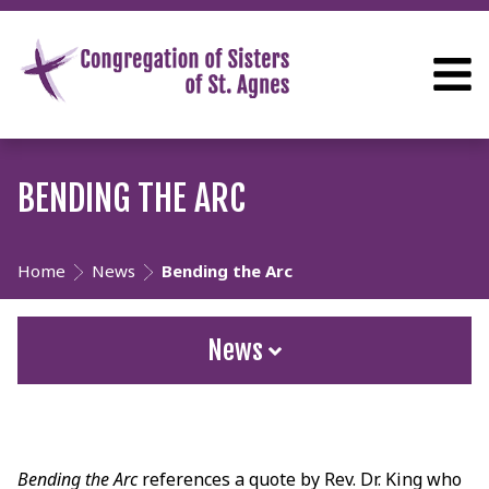
BENDING THE ARC
Home
News
Bending the Arc
News
Bending the Arc
references a quote by Rev. Dr. King who