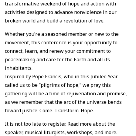
transformative weekend of hope and action with
activities designed to advance nonviolence in our
broken world and build a revolution of love.
Whether you’re a seasoned member or new to the
movement, this conference is your opportunity to
connect, learn, and renew your commitment to
peacemaking and care for the Earth and all its
inhabitants.
Inspired by Pope Francis, who in this Jubilee Year
called us to be “pilgrims of hope,” we pray this
gathering will be a time of rejuvenation and promise,
as we remember that the arc of the universe bends
toward justice. Come. Transform. Hope.
It is not too late to register. Read more about the
speaker, musical liturgists, workshops, and more.