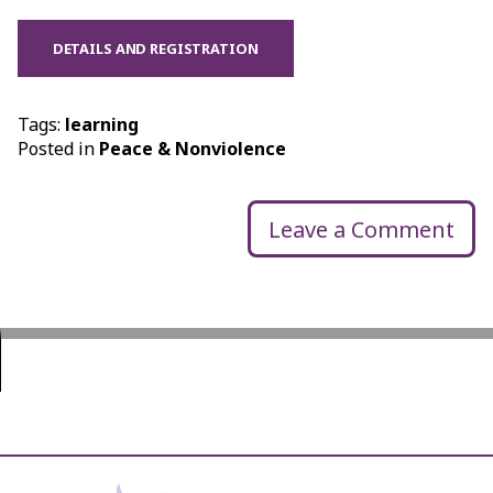
DETAILS AND REGISTRATION
Tags:
learning
Posted in
Peace & Nonviolence
Leave a Comment