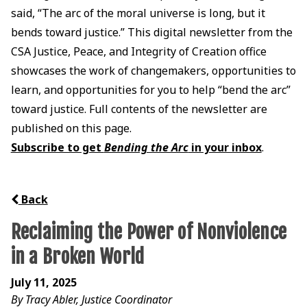
said, “The arc of the moral universe is long, but it
bends toward justice.” This digital newsletter from the
CSA Justice, Peace, and Integrity of Creation office
showcases the work of changemakers, opportunities to
learn, and opportunities for you to help “bend the arc”
toward justice. Full contents of the newsletter are
published on this page.
Subscribe to get
Bending the Arc
in your inbox
.
Back
Reclaiming the Power of Nonviolence
in a Broken World
July 11, 2025
By Tracy Abler, Justice Coordinator