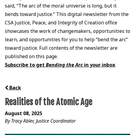
said, “The arc of the moral universe is long, but it
bends toward justice.” This digital newsletter from the
CSA Justice, Peace, and Integrity of Creation office
showcases the work of changemakers, opportunities to
learn, and opportunities for you to help “bend the arc”
toward justice. Full contents of the newsletter are
published on this page.
Subscribe to get
Bending the Arc
in your inbox
.
Back
Realities of the Atomic Age
August 08, 2025
By Tracy Abler, Justice Coordinator