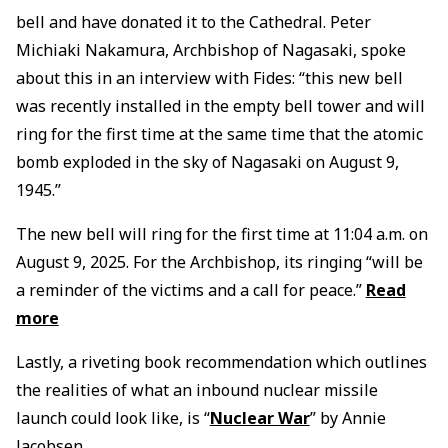
bell and have donated it to the Cathedral. Peter
Michiaki Nakamura, Archbishop of Nagasaki, spoke
about this in an interview with Fides: “this new bell
was recently installed in the empty bell tower and will
ring for the first time at the same time that the atomic
bomb exploded in the sky of Nagasaki on August 9,
1945.”
The new bell will ring for the first time at 11:04 a.m. on
August 9, 2025. For the Archbishop, its ringing “will be
a reminder of the victims and a call for peace.”
Read
more
Lastly, a riveting book recommendation which outlines
the realities of what an inbound nuclear missile
launch could look like, is “
Nuclear War
” by Annie
Jacobsen.