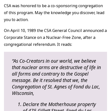
CSA was honored to be a co-sponsoring congregation
of this program. May the knowledge you discover, lead
you to action.
On April 10, 1989 the CSA General Council announced a
Corporate Stance on a Nuclear-Free Zone, after a
congregational referendum. It reads:
“As Co-Creators in our world, we believe
that nuclear arms are destructive of life in
all forms and contrary to the Gospel
message. Be it resolved that we, the
Congregation of St. Agnes of Fond du Lac,
Wisconsin,
Declare the Motherhouse property
of 475 Gillett Street, Fond du Lac,