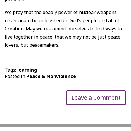
We pray that the deadly power of nuclear weapons
never again be unleashed on God’s people and all of
Creation. May we re-commit ourselves to find ways to
live together in peace, that we may not be just peace
lovers, but peacemakers.
Tags:
learning
Posted in
Peace & Nonviolence
Leave a Comment