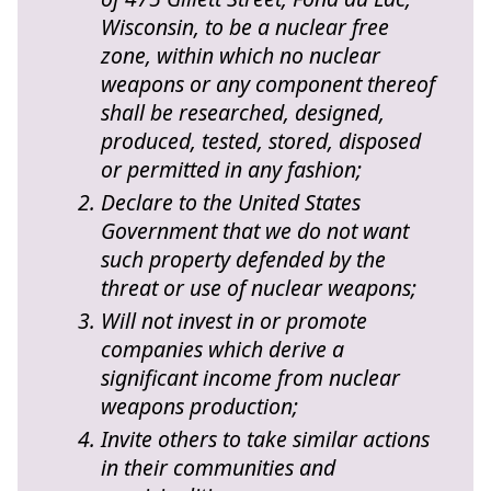
Wisconsin, to be a nuclear free
zone, within which no nuclear
weapons or any component thereof
shall be researched, designed,
produced, tested, stored, disposed
or permitted in any fashion;
Declare to the United States
Government that we do not want
such property defended by the
threat or use of nuclear weapons;
Will not invest in or promote
companies which derive a
significant income from nuclear
weapons production;
Invite others to take similar actions
in their communities and