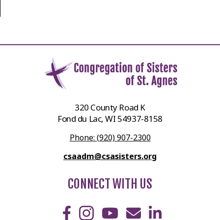
320 County Road K
Fond du Lac, WI 54937-8158
Phone: (920) 907-2300
csaadm@csasisters.org
CONNECT WITH US