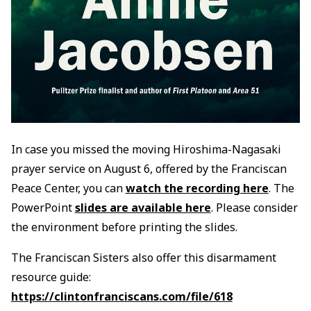
In case you missed the moving Hiroshima-Nagasaki
prayer service on August 6, offered by the Franciscan
Peace Center, you can
watch the recording here
. The
PowerPoint
slides are available here
. Please consider
the environment before printing the slides.
The Franciscan Sisters also offer this disarmament
resource guide:
https://clintonfranciscans.com/file/618