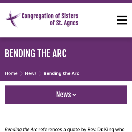
BENDING THE ARC
Home
News
Bending the Arc
News
Bending the Arc
references a quote by Rev. Dr. King who