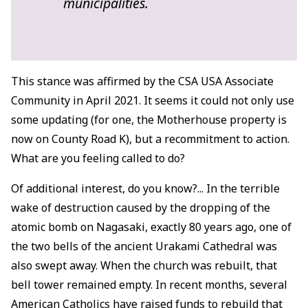
municipalities.
This stance was affirmed by the CSA USA Associate
Community in April 2021. It seems it could not only use
some updating (for one, the Motherhouse property is
now on County Road K), but a recommitment to action.
What are you feeling called to do?
Of additional interest, do you know?... In the terrible
wake of destruction caused by the dropping of the
atomic bomb on Nagasaki, exactly 80 years ago, one of
the two bells of the ancient Urakami Cathedral was
also swept away. When the church was rebuilt, that
bell tower remained empty. In recent months, several
American Catholics have raised funds to rebuild that