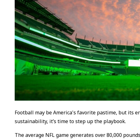
Football may be America's favorite pastime, but its 
sustainability, it’s time to step up the playbook.
The average NFL game generates over 80,000 pounds o