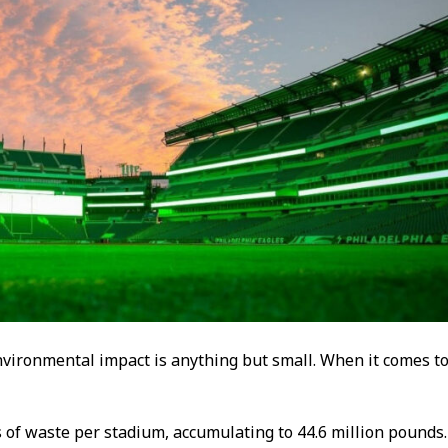
environmental impact is anything but small. When it comes t
f waste per stadium, accumulating to 44.6 million pounds.