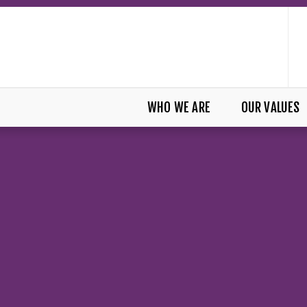
WHO WE ARE
OUR VALUES