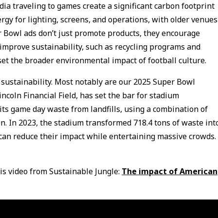
ia traveling to games create a significant carbon footprint
gy for lighting, screens, and operations, with older venues
 Bowl ads don’t just promote products, they encourage
improve sustainability, such as recycling programs and
set the broader environmental impact of football culture.
 sustainability. Most notably are our 2025 Super Bowl
ncoln Financial Field, has set the bar for stadium
f its game day waste from landfills, using a combination of
n. In 2023, the stadium transformed 718.4 tons of waste int
can reduce their impact while entertaining massive crowds.
is video from Sustainable Jungle:
The impact of American