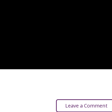
Leave a Comment