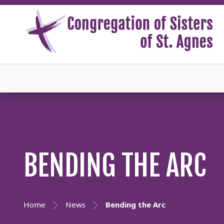
BENDING THE ARC
Home
News
Bending the Arc