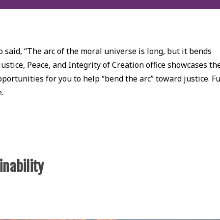
 said, “The arc of the moral universe is long, but it bends
Justice, Peace, and Integrity of Creation office showcases th
ortunities for you to help “bend the arc” toward justice. Fu
e.
inability