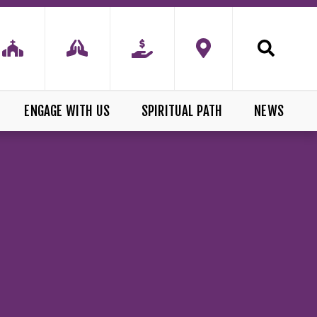
ENGAGE WITH US
SPIRITUAL PATH
NEWS