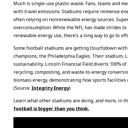
Much is single-use plastic waste. Fans, teams and med
with travel emissions. Stadiums require immense ener
often relying on nonrenewable energy sources. Super
overconsumption. While the NFL has made strides to 
renewable energy use, there’s a long way to go to off
Some football stadiums are getting (touch)down with
champions, the Philadelphia Eagles. Their stadium, Li
sustainability. Lincoln Financial Field diverts 100% o
recycling, composting, and waste-to-energy conversio
biomass energy, demonstrating how sports facilities 
(Source:
Integrity Energy
)
Learn what other stadiums are doing, and more, in th
football is bigger than you think.