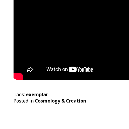
Tags:
exemplar
Posted in
Cosmology & Creation