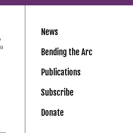
News
e
ll
Bending the Arc
Publications
Subscribe
Donate