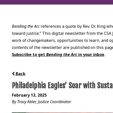
Bending the Arc
references a quote by Rev. Dr. King who
toward justice.” This digital newsletter from the CSA 
work of changemakers, opportunities to learn, and opp
contents of the newsletter are published on this pag
Subscribe to get
Bending the Arc
in your inbox
.
Back
Philadelphia Eagles’ Soar with Susta
February 13, 2025
By Tracy Abler, Justice Coordinator