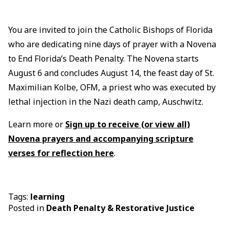
You are invited to join the Catholic Bishops of Florida
who are dedicating nine days of prayer with a Novena
to End Florida’s Death Penalty. The Novena starts
August 6 and concludes August 14, the feast day of St.
Maximilian Kolbe, OFM, a priest who was executed by
lethal injection in the Nazi death camp, Auschwitz.
Learn more or
Sign up to receive (or view all)
Novena prayers and accompanying scripture
verses for reflection here
.
Tags:
learning
Posted in
Death Penalty & Restorative Justice