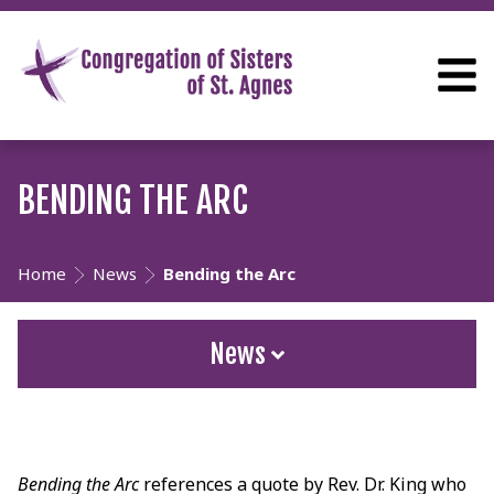
BENDING THE ARC
Home
News
Bending the Arc
News
Bending the Arc
references a quote by Rev. Dr. King who