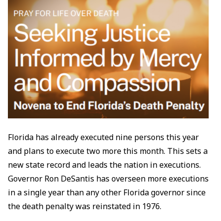
Florida has already executed nine persons this year
and plans to execute two more this month. This sets a
new state record and leads the nation in executions.
Governor Ron DeSantis has overseen more executions
in a single year than any other Florida governor since
the death penalty was reinstated in 1976.