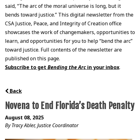
said, “The arc of the moral universe is long, but it
bends toward justice.” This digital newsletter from the
CSA Justice, Peace, and Integrity of Creation office
showcases the work of changemakers, opportunities to
learn, and opportunities for you to help “bend the arc”
toward justice. Full contents of the newsletter are
published on this page.
Subscribe to get
Bending the Arc
in your inbox
.
Back
Novena to End Florida’s Death Penalty
August 08, 2025
By Tracy Abler, Justice Coordinator