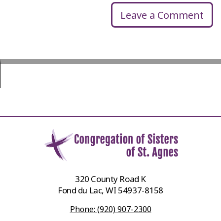
Leave a Comment
320 County Road K
Fond du Lac, WI 54937-8158
Phone: (920) 907-2300