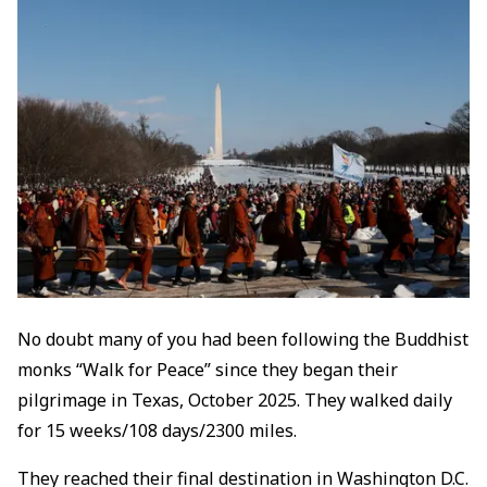
No doubt many of you had been following the Buddhist
monks “Walk for Peace” since they began their
pilgrimage in Texas, October 2025. They walked daily
for 15 weeks/108 days/2300 miles.
They reached their final destination in Washington D.C.