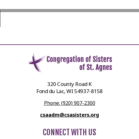
320 County Road K
Fond du Lac, WI 54937-8158
Phone: (920) 907-2300
csaadm@csasisters.org
CONNECT WITH US