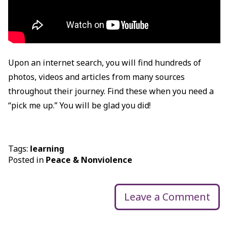
Upon an internet search, you will find hundreds of
photos, videos and articles from many sources
throughout their journey. Find these when you need a
“pick me up.” You will be glad you did!
Tags:
learning
Posted in
Peace & Nonviolence
Leave a Comment