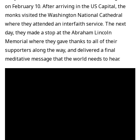
on February 10. After arriving in the US Capital, the
monks visited the Washington National Cathedral
where they attended an interfaith service. The next
day, they made a stop at the Abraham Lincoln
Memorial where they gave thanks to all of their
supporters along the way, and delivered a final
meditative message that the world needs to hear.