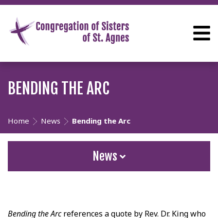
BENDING THE ARC
Home
News
Bending the Arc
News
Bending the Arc
references a quote by Rev. Dr. King who