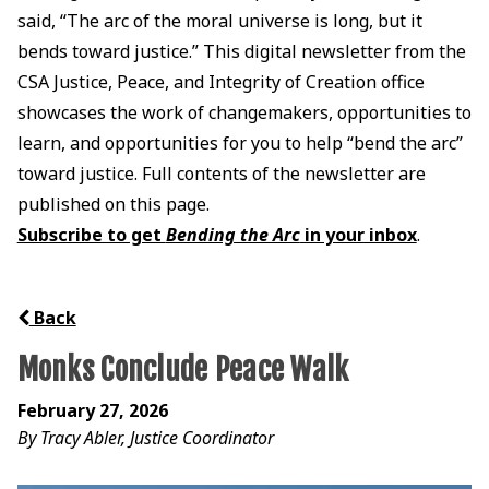
said, “The arc of the moral universe is long, but it
bends toward justice.” This digital newsletter from the
CSA Justice, Peace, and Integrity of Creation office
showcases the work of changemakers, opportunities to
learn, and opportunities for you to help “bend the arc”
toward justice. Full contents of the newsletter are
published on this page.
Subscribe to get
Bending the Arc
in your inbox
.
Back
Monks Conclude Peace Walk
February 27, 2026
By Tracy Abler, Justice Coordinator