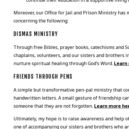
Moreover, our Office for Jail and Prison Ministry has 
concerning the following:
DISMAS MINISTRY
Through free Bibles, prayer books, catechisms and S
chaplains, volunteers, and our sisters and brothers in
nurture spiritual healing through God’s Word.
Learn
FRIENDS THROUGH PENS
A simple but transformative pen-pal ministry that 
handwritten letters. A small gesture of friendship c
someone that they are not forgotten.
Learn more he
Ultimately, my hope is to raise awareness and help ot
one of accompanying our sisters and brothers who ar