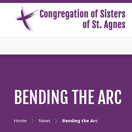
BENDING THE ARC
Home
News
Bending the Arc