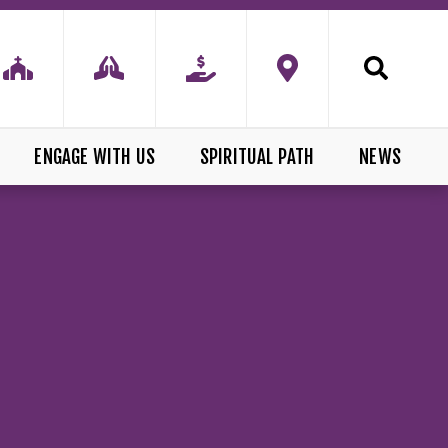
ENGAGE WITH US
SPIRITUAL PATH
NEWS