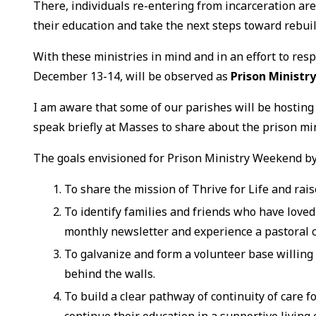
There, individuals re-entering from incarceration are
their education and take the next steps toward rebuild
With these ministries in mind and in an effort to resp
December 13-14, will be observed as
Prison Minist
I am aware that some of our parishes will be hosting
speak briefly at Masses to share about the prison min
The goals envisioned for Prison Ministry Weekend by 
To share the mission of Thrive for Life and rai
To identify families and friends who have loved
monthly newsletter and experience a pastoral 
To galvanize and form a volunteer base willing t
behind the walls.
To build a clear pathway of continuity of care 
continue their education in a supportive livin