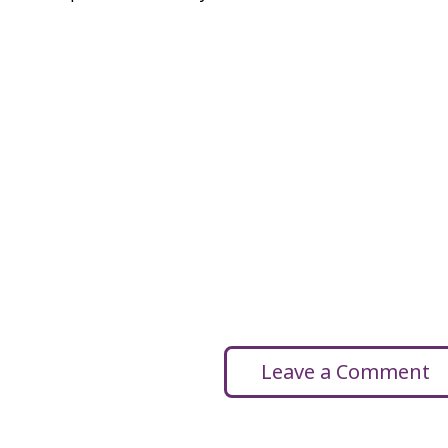
Leave a Comment