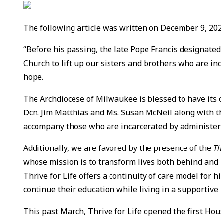
The following article was written on December 9, 2025
“Before his passing, the late Pope Francis designate
Church to lift up our sisters and brothers who are i
hope.
The Archdiocese of Milwaukee is blessed to have its
Dcn. Jim Matthias and Ms. Susan McNeil along with 
accompany those who are incarcerated by administeri
Additionally, we are favored by the presence of the
Th
whose mission is to transform lives both behind and be
Thrive for Life offers a continuity of care model for
continue their education while living in a supportive
This past March, Thrive for Life opened the first Ho