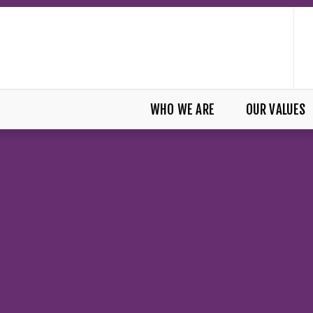
WHO WE ARE
OUR VALUES