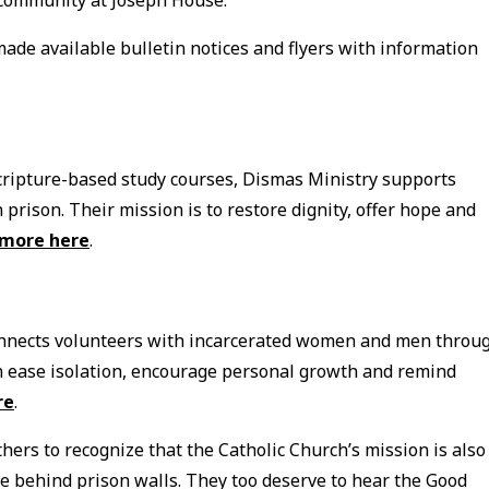
made available bulletin notices and flyers with information
cripture-based study courses, Dismas Ministry supports
 prison. Their mission is to restore dignity, offer hope and
 more here
.
connects volunteers with incarcerated women and men throu
an ease isolation, encourage personal growth and remind
re
.
hers to recognize that the Catholic Church’s mission is also
e behind prison walls. They too deserve to hear the Good