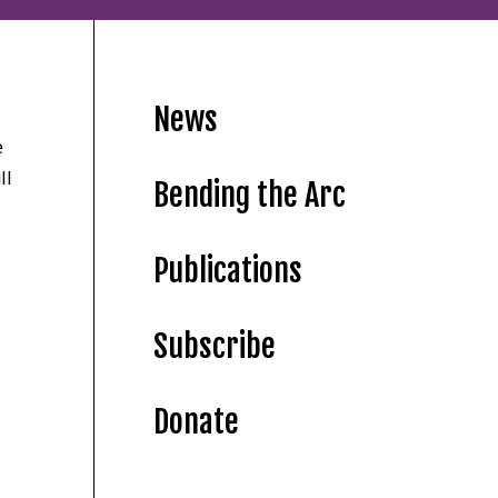
News
e
ll
Bending the Arc
Publications
Subscribe
Donate