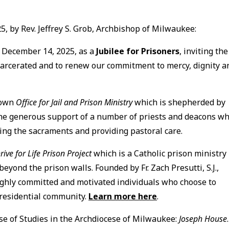
, by Rev. Jeffrey S. Grob, Archbishop of Milwaukee:
d December 14, 2025, as a
Jubilee for Prisoners
, inviting the
ncarcerated and to renew our commitment to mercy, dignity a
 own
Office for Jail and Prison Ministry
which is shepherded by
the generous support of a number of priests and deacons w
ng the sacraments and providing pastoral care.
rive for Life Prison Project
which is a Catholic prison ministry
yond the prison walls. Founded by Fr. Zach Presutti, S.J.,
 highly committed and motivated individuals who choose to
 residential community.
Learn more here
.
use of Studies in the Archdiocese of Milwaukee:
Joseph House
.