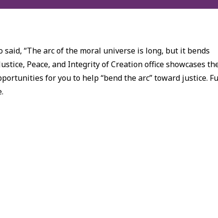
 said, “The arc of the moral universe is long, but it bends
Justice, Peace, and Integrity of Creation office showcases th
ortunities for you to help “bend the arc” toward justice. Fu
e.