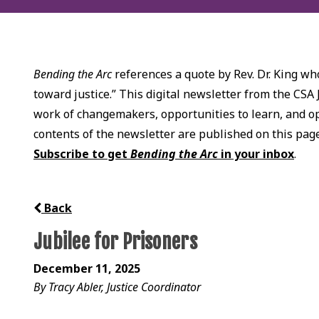
Bending the Arc
references a quote by Rev. Dr. King who
toward justice.” This digital newsletter from the CSA 
work of changemakers, opportunities to learn, and opp
contents of the newsletter are published on this pag
Subscribe to get
Bending the Arc
in your inbox
.
Back
Jubilee for Prisoners
December 11, 2025
By Tracy Abler, Justice Coordinator