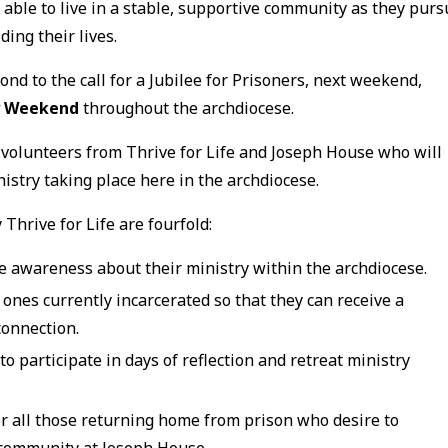
 able to live in a stable, supportive community as they pur
ing their lives.
ond to the call for a Jubilee for Prisoners, next weekend,
ry Weekend
throughout the archdiocese.
 volunteers from Thrive for Life and Joseph House who will
istry taking place here in the archdiocese.
Thrive for Life are fourfold:
se awareness about their ministry within the archdiocese.
 ones currently incarcerated so that they can receive a
connection.
o participate in days of reflection and retreat ministry
for all those returning home from prison who desire to
g community at Joseph House.