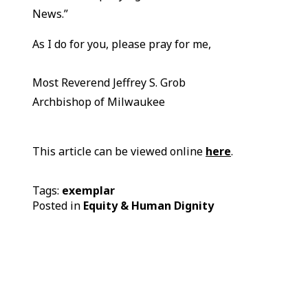
News.”
As I do for you, please pray for me,
Most Reverend Jeffrey S. Grob
Archbishop of Milwaukee
This article can be viewed online
here
.
Tags:
exemplar
Posted in
Equity & Human Dignity