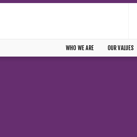
WHO WE ARE
OUR VALUES