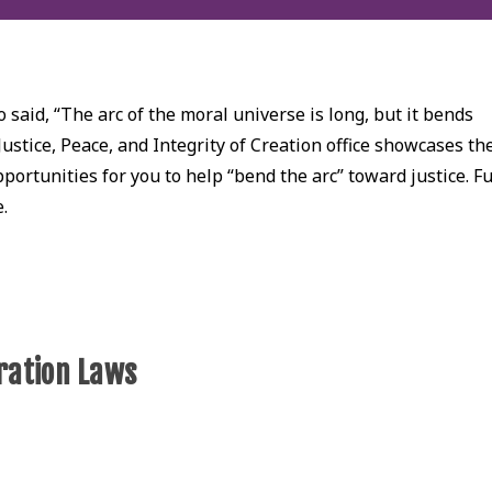
 said, “The arc of the moral universe is long, but it bends
Justice, Peace, and Integrity of Creation office showcases th
ortunities for you to help “bend the arc” toward justice. Fu
e.
ration Laws