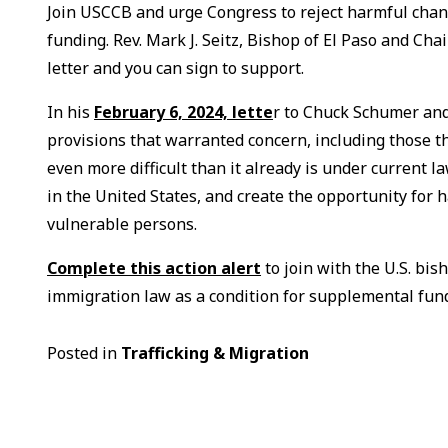
Join USCCB and urge Congress to reject harmful chan
funding. Rev. Mark J. Seitz, Bishop of El Paso and 
letter and you can sign to support.
In his
February 6, 2024, lette
r to Chuck Schumer and
provisions that warranted concern, including those th
even more difficult than it already is under current 
in the United States, and create the opportunity for 
vulnerable persons.
Complete this action alert
to join with the U.S. bi
immigration law as a condition for supplemental fun
Posted in
Trafficking & Migration