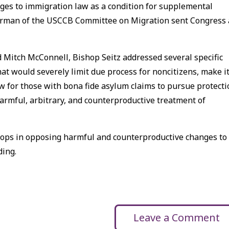
ges to immigration law as a condition for supplemental
Chairman of the USCCB Committee on Migration sent Congress 
 Mitch McConnell, Bishop Seitz addressed several specific
at would severely limit due process for noncitizens, make i
law for those with bona fide asylum claims to pursue protect
harmful, arbitrary, and counterproductive treatment of
shops in opposing harmful and counterproductive changes to
ding.
Leave a Comment