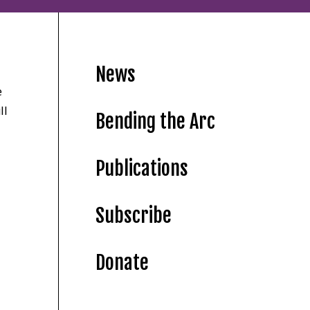
News
e
ll
Bending the Arc
Publications
Subscribe
Donate