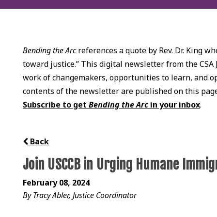
Bending the Arc
references a quote by Rev. Dr. King who
toward justice.” This digital newsletter from the CSA 
work of changemakers, opportunities to learn, and opp
contents of the newsletter are published on this pag
Subscribe to get
Bending the Arc
in your inbox
.
Back
Join USCCB in Urging Humane Immig
February 08, 2024
By Tracy Abler, Justice Coordinator