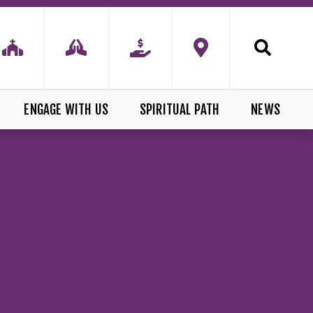
ENGAGE WITH US
SPIRITUAL PATH
NEWS