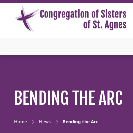
BENDING THE ARC
Home
News
Bending the Arc