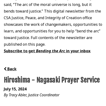
said, “The arc of the moral universe is long, but it
bends toward justice.” This digital newsletter from the
CSA Justice, Peace, and Integrity of Creation office
showcases the work of changemakers, opportunities to
learn, and opportunities for you to help “bend the arc”
toward justice. Full contents of the newsletter are
published on this page.
Subscribe to get
Bending the Arc
in your inbox
.
Back
Hiroshima - Nagasaki Prayer Service
July 15, 2024
By Tracy Abler, Justice Coordinator