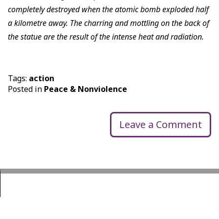
completely destroyed when the atomic bomb exploded half
a kilometre away. The charring and mottling on the back of
the statue are the result of the intense heat and radiation.
Tags:
action
Posted in
Peace & Nonviolence
Leave a Comment