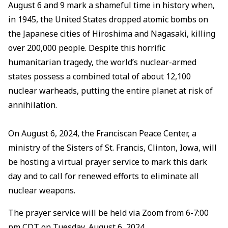
August 6 and 9 mark a shameful time in history when,
in 1945, the United States dropped atomic bombs on
the Japanese cities of Hiroshima and Nagasaki, killing
over 200,000 people. Despite this horrific
humanitarian tragedy, the world’s nuclear-armed
states possess a combined total of about 12,100
nuclear warheads, putting the entire planet at risk of
annihilation.
On August 6, 2024, the Franciscan Peace Center, a
ministry of the Sisters of St. Francis, Clinton, Iowa, will
be hosting a virtual prayer service to mark this dark
day and to call for renewed efforts to eliminate all
nuclear weapons.
The prayer service will be held via Zoom from 6-7:00
pm CDT on Tuesday, August 6, 2024.