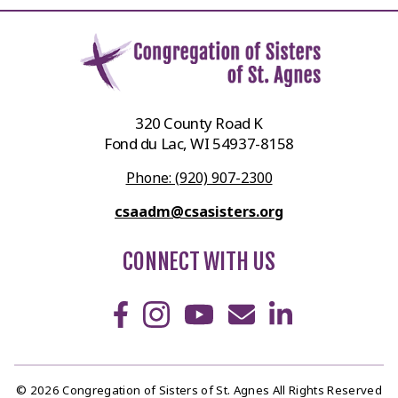
320 County Road K
Fond du Lac, WI 54937-8158
Phone: (920) 907-2300
csaadm@csasisters.org
CONNECT WITH US
© 2026 Congregation of Sisters of St. Agnes All Rights Reserved