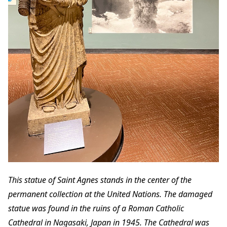
This statue of Saint Agnes stands in the center of the
permanent collection at the United Nations. The damaged
statue was found in the ruins of a Roman Catholic
Cathedral in Nagasaki, Japan in 1945. The Cathedral was