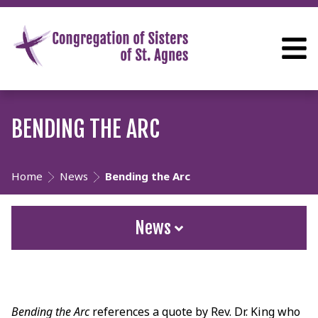
BENDING THE ARC
Home
News
Bending the Arc
News
Bending the Arc
references a quote by Rev. Dr. King who