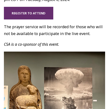
REGISTER TO ATTEND
The prayer service will be recorded for those who will
not be available to participate in the live event.
CSA is a co-sponsor of this event.