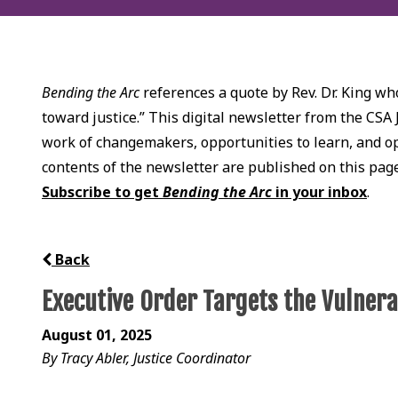
Bending the Arc
references a quote by Rev. Dr. King who
toward justice.” This digital newsletter from the CSA 
work of changemakers, opportunities to learn, and opp
contents of the newsletter are published on this pag
Subscribe to get
Bending the Arc
in your inbox
.
Back
Executive Order Targets the Vulner
August 01, 2025
By Tracy Abler, Justice Coordinator