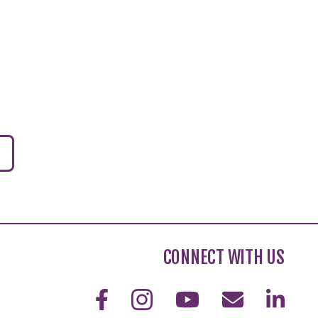
CONNECT WITH US