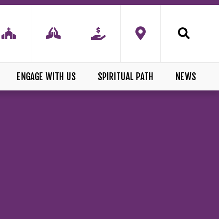
ENGAGE WITH US
SPIRITUAL PATH
NEWS