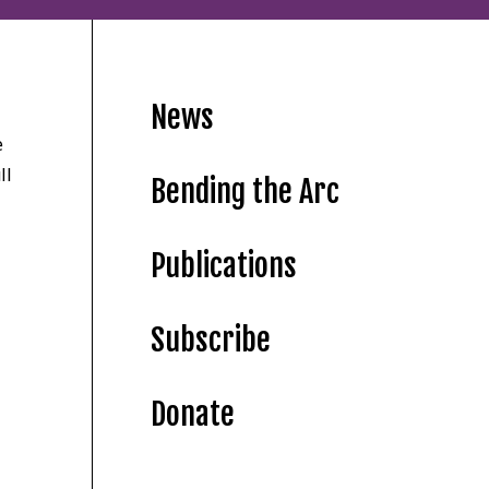
News
e
ll
Bending the Arc
Publications
Subscribe
Donate