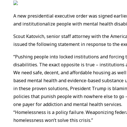
A new presidential executive order was signed earlie
and institutionalize people with mental health disabi
Scout Katovich, senior staff attorney with the America
issued the following statement in response to the exe
“Pushing people into locked institutions and forcing
disabilities. The exact opposite is true – institution
We need safe, decent, and affordable housing as well
based mental health and evidence-based substance us
in these proven solutions, President Trump is blamin
policies that punish people with nowhere else to go 
one payer for addiction and mental health services.
“Homelessness is a policy failure. Weaponizing federa
homelessness won’t solve this crisis.”