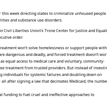
r this week directing states to criminalize unhoused people
lities and substance use disorders.
n Civil Liberties Union’s Trone Center for Justice and Equali
cutive order:
 treatment won’t solve homelessness or support people with
s are dangerous and deadly, and forced treatment doesn’t wor
 as equal access to medical care and voluntary, community-
e treatment from trusted providers. But instead of investi
g individuals for systemic failures and doubling down on
– all after signing a law that decimates Medicaid, the numbe
l funding to fuel cruel and ineffective approaches to