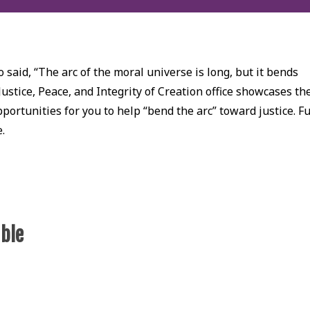
 said, “The arc of the moral universe is long, but it bends
Justice, Peace, and Integrity of Creation office showcases th
ortunities for you to help “bend the arc” toward justice. Fu
e.
able