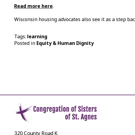
Read more here
.
Wisconsin housing advocates also see it as a step b
Tags:
learning
Posted in
Equity & Human Dignity
320 County Road K