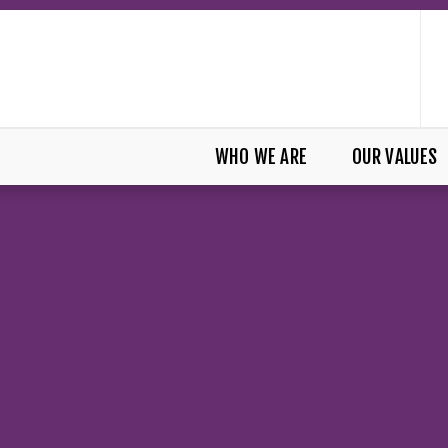
WHO WE ARE
OUR VALUES