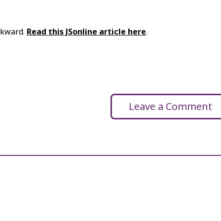
ackward.
Read this JSonline article here
.
Leave a Comment