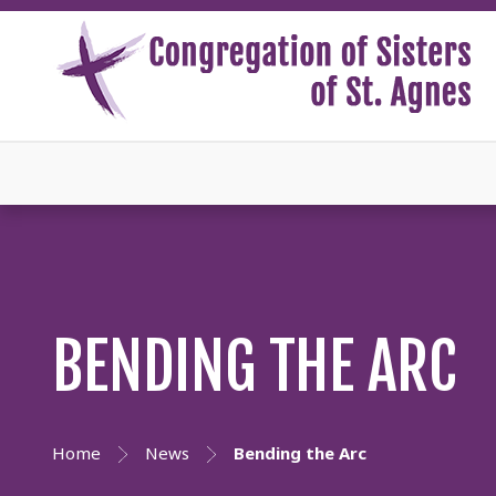
BENDING THE ARC
Home
News
Bending the Arc