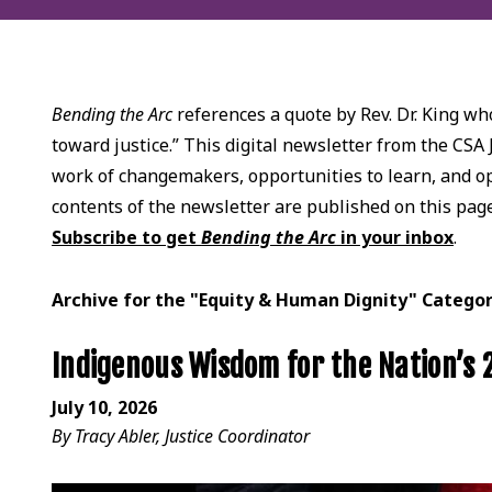
Bending the Arc
references a quote by Rev. Dr. King who
toward justice.” This digital newsletter from the CSA 
work of changemakers, opportunities to learn, and opp
contents of the newsletter are published on this pag
Subscribe to get
Bending the Arc
in your inbox
.
Archive for the "Equity & Human Dignity" Catego
Indigenous Wisdom for the Nation’s
July 10, 2026
By Tracy Abler, Justice Coordinator