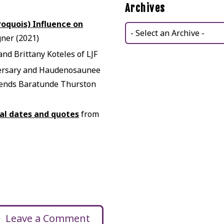
Archives
roquois) Influence on
ner (2021)
nd Brittany Koteles of LJF
ersary and Haudenosaunee
riends Baratunde Thurston
cal dates and quotes
from
Leave a Comment