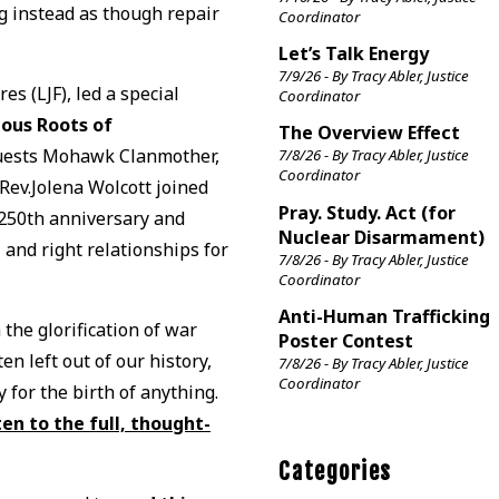
ng instead as though repair
Coordinator
Let’s Talk Energy
7/9/26 - By Tracy Abler, Justice
es (LJF), led a special
Coordinator
ous Roots of
The Overview Effect
Guests Mohawk Clanmother,
7/8/26 - By Tracy Abler, Justice
Coordinator
v.Jolena Wolcott joined
Pray. Study. Act (for
e 250th anniversary and
Nuclear Disarmament)
, and right relationships for
7/8/26 - By Tracy Abler, Justice
Coordinator
Anti-Human Trafficking
he glorification of war
Poster Contest
n left out of our history,
7/8/26 - By Tracy Abler, Justice
Coordinator
 for the birth of anything.
ten to the full, thought-
Categories