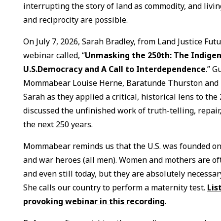
interrupting the story of land as commodity, and livi
and reciprocity are possible.
On July 7, 2026, Sarah Bradley, from Land Justice Futur
webinar called, “
Unmasking the 250th: The Indigen
U.S.Democracy and A Call to Interdependence
.” 
Mommabear Louise Herne, Baratunde Thurston and Re
Sarah as they applied a critical, historical lens to th
discussed the unfinished work of truth-telling, repair
the next 250 years.
Mommabear reminds us that the U.S. was founded on t
and war heroes (all men). Women and mothers are ofte
and even still today, but they are absolutely necessary
She calls our country to perform a maternity test.
Lis
provoking webinar in this recording
.