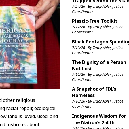
Trapped Behind the Sca
7/24/26 - By Tracy Abler, Justice
Coordinator
Plastic-Free Toolkit
7/17/26 - By Tracy Abler, Justice
Coordinator
Block Pentagon Spendin
7/10/26 - By Tracy Abler, Justice
Coordinator
The Dignity of a Person i
Not Lost
7/10/26 - By Tracy Abler, Justice
Coordinator
A Snapshot of FDL’s
Homeless
d other religious
7/10/26 - By Tracy Abler, Justice
Coordinator
 racial repair, ecological
Indigenous Wisdom for
ow land is loved, used, and
the Nation’s 250th
nd justice is about
7/10/26 - By Tracy Abler, Justice