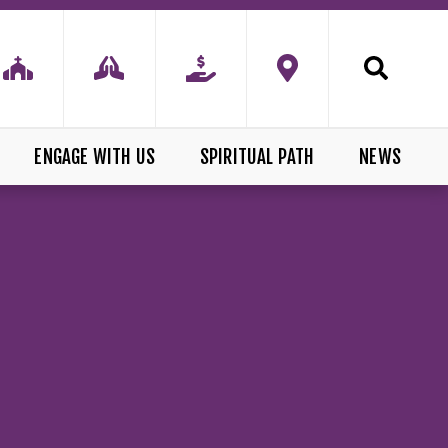
ENGAGE WITH US
SPIRITUAL PATH
NEWS