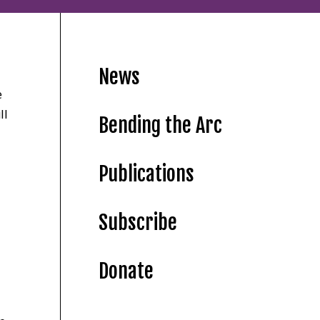
News
e
ll
Bending the Arc
Publications
Subscribe
Donate