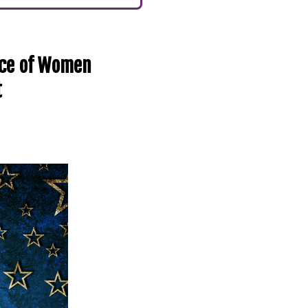
nce of Women
t