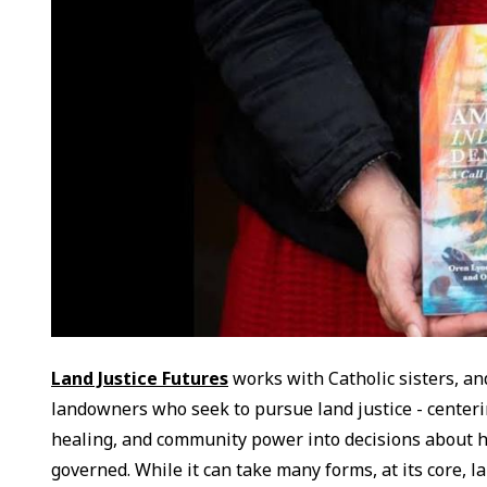
Land Justice Futures
works with Catholic sisters, an
landowners who seek to pursue land justice - centering
healing, and community power into decisions about h
governed. While it can take many forms, at its core, la