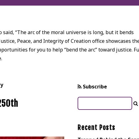
 said, “The arc of the moral universe is long, but it bends
Justice, Peace, and Integrity of Creation office showcases th
ortunities for you to help “bend the arc” toward justice. Fu
e.
ry
Subscribe
 250th
Recent Posts