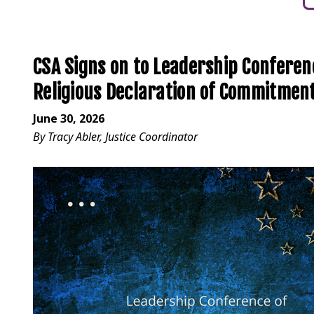
CSA Signs on to Leadership Confere
Religious Declaration of Commitmen
June 30, 2026
By Tracy Abler, Justice Coordinator