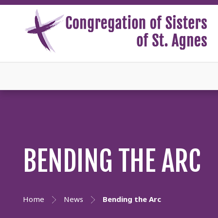
BENDING THE ARC
Home
News
Bending the Arc