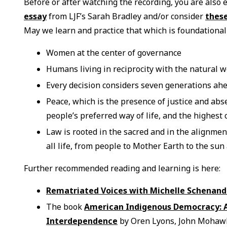
Before or after watching the recording, you are also
essay
from LJF’s Sarah Bradley and/or consider
these
May we learn and practice that which is foundational
Women at the center of governance
Humans living in reciprocity with the natural w
Every decision considers seven generations ah
Peace, which is the presence of justice and abs
people’s preferred way of life, and the highest
Law is rooted in the sacred and in the alignmen
all life, from people to Mother Earth to the su
Further recommended reading and learning is here:
Rematriated Voices with Michelle Schenand
The book
American Indigenous Democracy: A 
Interdependence
by Oren Lyons, John Mohawk,