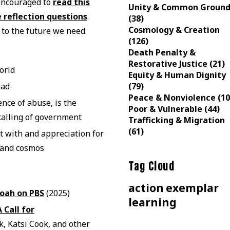
 encouraged to
read this
Unity & Common Groun
 reflection questions
.
(38)
Cosmology & Creation
 to the future we need:
(126)
Death Penalty &
Restorative Justice (21)
orld
Equity & Human Dignity
(79)
ead
Peace & Nonviolence (10
ence of abuse, is the
Poor & Vulnerable (44)
 calling of government
Trafficking & Migration
(61)
t with and appreciation for
n and cosmos
Tag Cloud
action
exemplar
oah on PBS
(2025)
learning
Call for
 Katsi Cook, and other