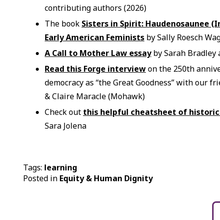
contributing authors (2026)
The book
Sisters in Spirit: Haudenosaunee (I
Early American Feminists
by Sally Roesch Wag
A Call to Mother Law essay
by Sarah Bradley a
Read this Forge interview
on the 250th anniv
democracy as “the Great Goodness” with our f
& Claire Maracle (Mohawk)
Check out
this helpful cheatsheet of histori
Sara Jolena
Tags:
learning
Posted in
Equity & Human Dignity