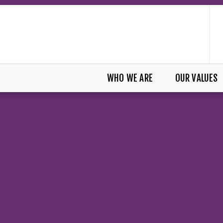
WHO WE ARE
OUR VALUES