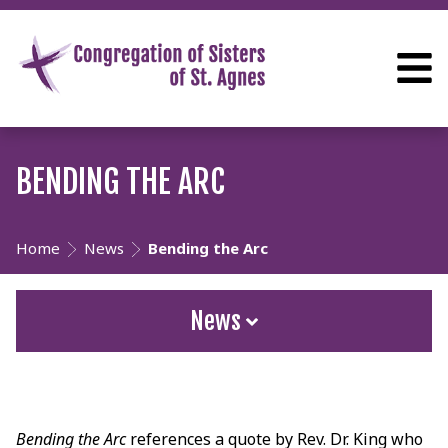
BENDING THE ARC
Home
News
Bending the Arc
News
Bending the Arc
references a quote by Rev. Dr. King who