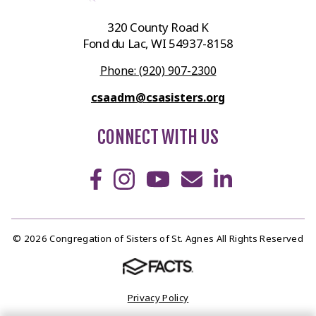
320 County Road K
Fond du Lac, WI 54937-8158
Phone: (920) 907-2300
csaadm@csasisters.org
CONNECT WITH US
© 2026 Congregation of Sisters of St. Agnes All Rights Reserved
Privacy Policy