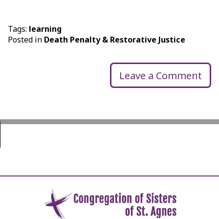
Tags:
learning
Posted in
Death Penalty & Restorative Justice
Leave a Comment