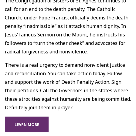
The Congregation of Sisters of St. Agnes continues to
call for an end to the death penalty. The Catholic
Church, under Pope Francis, officially deems the death
penalty “inadmissible” as it attacks human dignity. In
Jesus’ famous Sermon on the Mount, he instructs his
followers to “turn the other cheek” and advocates for
radical forgiveness and nonviolence.
There is a real urgency to demand nonviolent justice
and reconciliation. You can take action today. Follow
and support the work of Death Penalty Action. Sign
their petitions. Call the Governors in the states where
these atrocities against humanity are being committed.
Definitely join them in prayer.
LEARN MORE