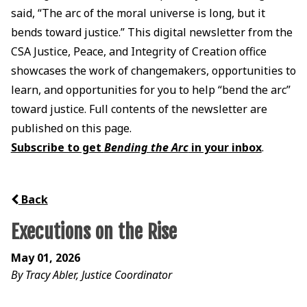
said, “The arc of the moral universe is long, but it
bends toward justice.” This digital newsletter from the
CSA Justice, Peace, and Integrity of Creation office
showcases the work of changemakers, opportunities to
learn, and opportunities for you to help “bend the arc”
toward justice. Full contents of the newsletter are
published on this page.
Subscribe to get
Bending the Arc
in your inbox
.
Back
Executions on the Rise
May 01, 2026
By Tracy Abler, Justice Coordinator