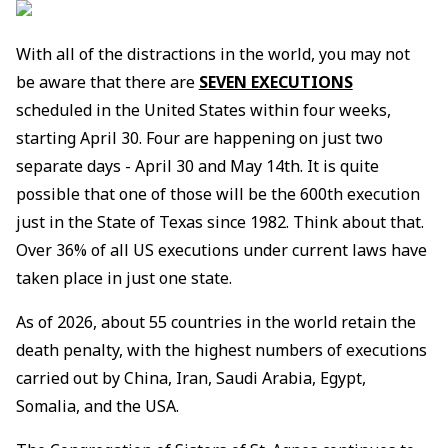
With all of the distractions in the world, you may not
be aware that there are
SEVEN EXECUTIONS
scheduled in the United States within four weeks,
starting April 30. Four are happening on just two
separate days - April 30 and May 14th. It is quite
possible that one of those will be the 600th execution
just in the State of Texas since 1982. Think about that.
Over 36% of all US executions under current laws have
taken place in just one state.
As of 2026, about 55 countries in the world retain the
death penalty, with the highest numbers of executions
carried out by China, Iran, Saudi Arabia, Egypt,
Somalia, and the USA.