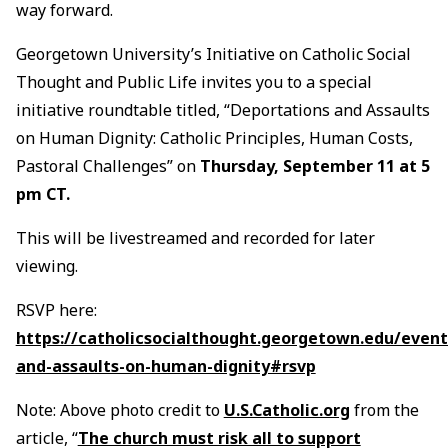
way forward.
Georgetown University’s Initiative on Catholic Social
Thought and Public Life invites you to a special
initiative roundtable titled, “Deportations and Assaults
on Human Dignity: Catholic Principles, Human Costs,
Pastoral Challenges” on
Thursday, September 11 at 5
pm CT.
This will be livestreamed and recorded for later
viewing.
RSVP here:
https://catholicsocialthought.georgetown.edu/event
and-assaults-on-human-dignity#rsvp
Note: Above photo credit to
U.S.Catholic.org
from the
article, “
The church must risk all to support