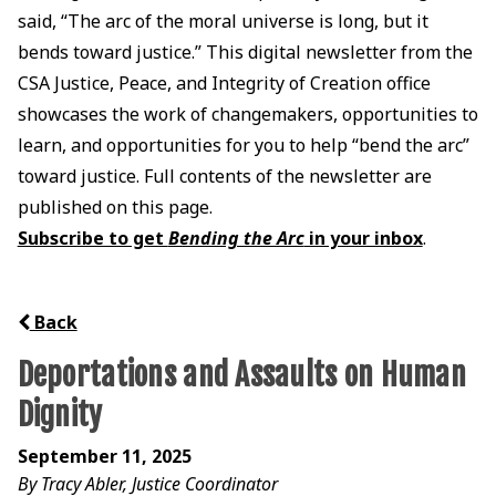
said, “The arc of the moral universe is long, but it
bends toward justice.” This digital newsletter from the
CSA Justice, Peace, and Integrity of Creation office
showcases the work of changemakers, opportunities to
learn, and opportunities for you to help “bend the arc”
toward justice. Full contents of the newsletter are
published on this page.
Subscribe to get
Bending the Arc
in your inbox
.
Back
Deportations and Assaults on Human
Dignity
September 11, 2025
By Tracy Abler, Justice Coordinator