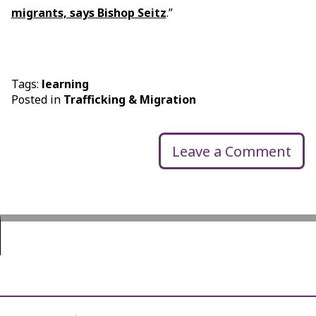
migrants, says Bishop Seitz
.”
Tags:
learning
Posted in
Trafficking & Migration
Leave a Comment