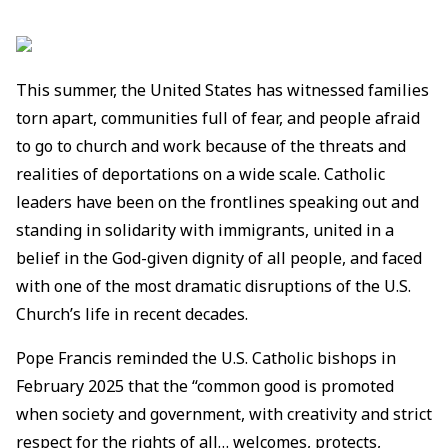
This summer, the United States has witnessed families
torn apart, communities full of fear, and people afraid
to go to church and work because of the threats and
realities of deportations on a wide scale. Catholic
leaders have been on the frontlines speaking out and
standing in solidarity with immigrants, united in a
belief in the God-given dignity of all people, and faced
with one of the most dramatic disruptions of the U.S.
Church’s life in recent decades.
Pope Francis reminded the U.S. Catholic bishops in
February 2025 that the “common good is promoted
when society and government, with creativity and strict
respect for the rights of all… welcomes, protects,