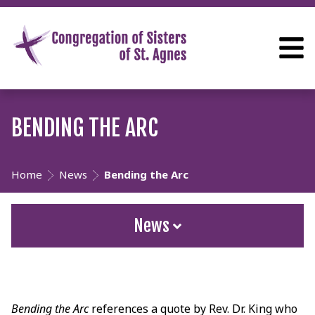
BENDING THE ARC
Home
News
Bending the Arc
News
Bending the Arc
references a quote by Rev. Dr. King who