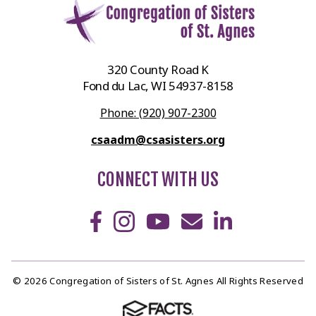
320 County Road K
Fond du Lac, WI 54937-8158
Phone: (920) 907-2300
csaadm@csasisters.org
CONNECT WITH US
© 2026 Congregation of Sisters of St. Agnes All Rights Reserved