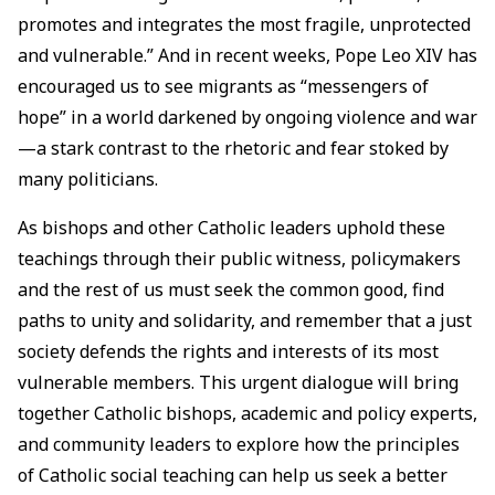
promotes and integrates the most fragile, unprotected
and vulnerable.” And in recent weeks, Pope Leo XIV has
encouraged us to see migrants as “messengers of
hope” in a world darkened by ongoing violence and war
—a stark contrast to the rhetoric and fear stoked by
many politicians.
As bishops and other Catholic leaders uphold these
teachings through their public witness, policymakers
and the rest of us must seek the common good, find
paths to unity and solidarity, and remember that a just
society defends the rights and interests of its most
vulnerable members. This urgent dialogue will bring
together Catholic bishops, academic and policy experts,
and community leaders to explore how the principles
of Catholic social teaching can help us seek a better