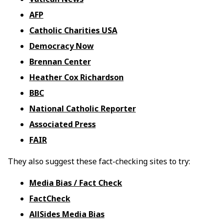
AFP
Catholic Charities USA
Democracy Now
Brennan Center
Heather Cox Richardson
BBC
National Catholic Reporter
Associated Press
FAIR
They also suggest these fact-checking sites to try:
Media Bias / Fact Check
FactCheck
AllSides Media Bias