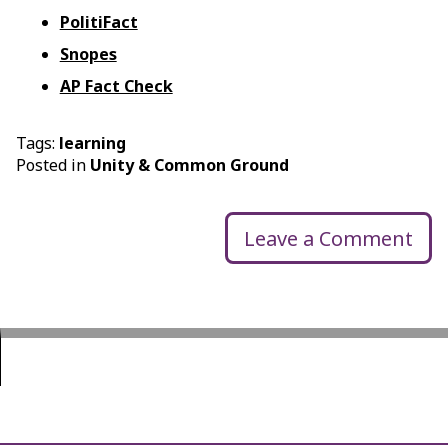
PolitiFact
Snopes
AP Fact Check
Tags:
learning
Posted in
Unity & Common Ground
Leave a Comment