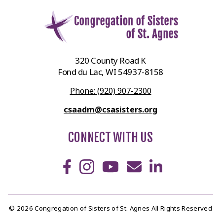
320 County Road K
Fond du Lac, WI 54937-8158
Phone: (920) 907-2300
csaadm@csasisters.org
CONNECT WITH US
© 2026 Congregation of Sisters of St. Agnes All Rights Reserved