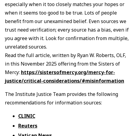
especially when it too closely matches your hopes or
when it seems too good to be true. Lots of people
benefit from our unexamined belief. Even sources we
trust need verification; every source has a bias, even if
you agree with it. Look for confirmation from multiple,
unrelated sources.
Read the full article, written by Ryan W. Roberts, OLF,
in this November 2025 offering from the Sisters of
Mercy:
https://sistersofmercy.org/mercy-for-
justice/critical-considerations/#misinformation
The Institute Justice Team provides the following
recommendations for information sources:
CLINIC
Reuters
Vatican News