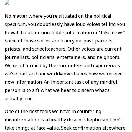
No matter where you’re situated on the political
spectrum, you doubtlessly have loud voices telling you
to watch out for unreliable information or “fake news”.
Some of those voices are from your past: parents,
priests, and schoolteachers. Other voices are current:
journalists, politicians, entertainers, and neighbors.
We’re all formed by the encounters and experiences
we’ve had, and our worldview shapes how we receive
new information. An important task of any mindful
person is to sift what we hear to discern what’s
actually true.
One of the best tools we have in countering
misinformation is a healthy dose of skepticism. Don’t
take things at face value. Seek confirmation elsewhere,