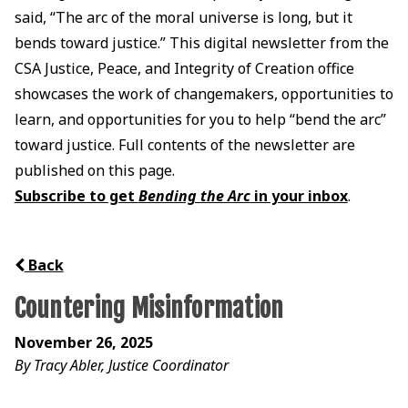
said, “The arc of the moral universe is long, but it
bends toward justice.” This digital newsletter from the
CSA Justice, Peace, and Integrity of Creation office
showcases the work of changemakers, opportunities to
learn, and opportunities for you to help “bend the arc”
toward justice. Full contents of the newsletter are
published on this page.
Subscribe to get
Bending the Arc
in your inbox
.
Back
Countering Misinformation
November 26, 2025
By Tracy Abler, Justice Coordinator