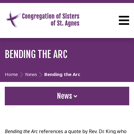
BENDING THE ARC
Home
News
Bending the Arc
News
Bending the Arc
references a quote by Rev. Dr. King who