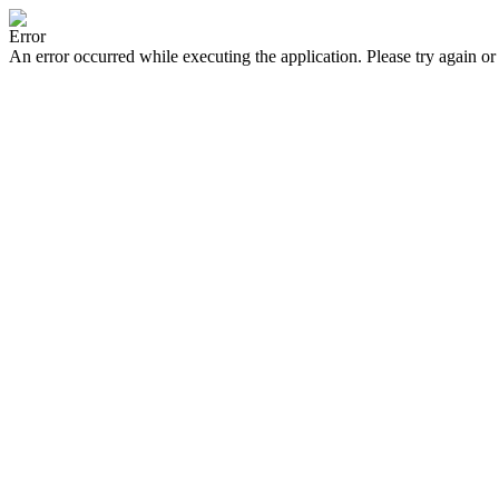
Error
An error occurred while executing the application. Please try again or 