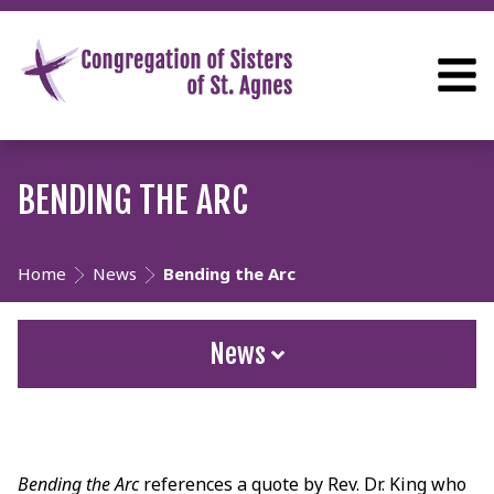
BENDING THE ARC
Home
News
Bending the Arc
News
Bending the Arc
references a quote by Rev. Dr. King who