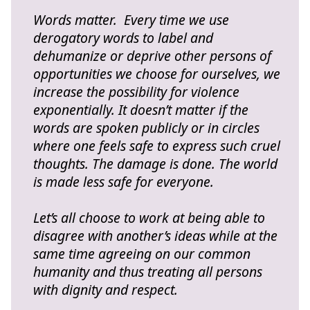
Words matter. Every time we use
derogatory words to label and
dehumanize or deprive other persons of
opportunities we choose for ourselves, we
increase the possibility for violence
exponentially. It doesn’t matter if the
words are spoken publicly or in circles
where one feels safe to express such cruel
thoughts. The damage is done. The world
is made less safe for everyone.
Let’s all choose to work at being able to
disagree with another’s ideas while at the
same time agreeing on our common
humanity and thus treating all persons
with dignity and respect.