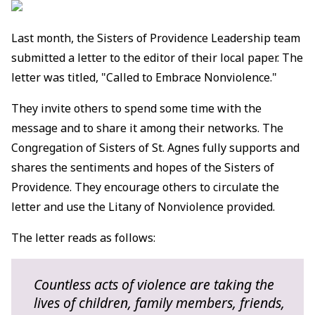
Last month, the Sisters of Providence Leadership team
submitted a letter to the editor of their local paper. The
letter was titled, "Called to Embrace Nonviolence."
They invite others to spend some time with the
message and to share it among their networks. The
Congregation of Sisters of St. Agnes fully supports and
shares the sentiments and hopes of the Sisters of
Providence. They encourage others to circulate the
letter and use the Litany of Nonviolence provided.
The letter reads as follows:
Countless acts of violence are taking the
lives of children, family members, friends,