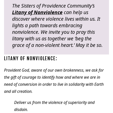
The Sisters of Providence Community’s
Litany of Nonviolence
can help us
discover where violence lives within us. It
lights a path towards embracing
nonviolence. We invite you to pray this
litany with us as together we ‘beg the
grace of a non-violent heart.’ May it be so.
LITANY OF NONVIOLENCE:
Provident God, aware of our own brokenness, we ask for
the gift of courage to identify how and where we are in
need of conversion in order to live in solidarity with Earth
and all creation.
Deliver us from the violence of superiority and
disdain.