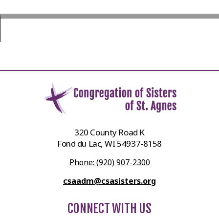
320 County Road K
Fond du Lac, WI 54937-8158
Phone: (920) 907-2300
csaadm@csasisters.org
CONNECT WITH US