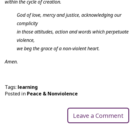
within the cycle of creation.
God of love, mercy and justice, acknowledging our
complicity
in those attitudes, action and words which perpetuate
violence,
we beg the grace of a non-violent heart.
Amen.
Tags:
learning
Posted in
Peace & Nonviolence
Leave a Comment