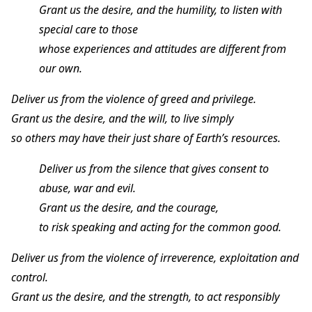
Grant us the desire, and the humility, to listen with
special care to those
whose experiences and attitudes are different from
our own.
Deliver us from the violence of greed and privilege.
Grant us the desire, and the will, to live simply
so others may have their just share of Earth’s resources.
Deliver us from the silence that gives consent to
abuse, war and evil.
Grant us the desire, and the courage,
to risk speaking and acting for the common good.
Deliver us from the violence of irreverence, exploitation and
control.
Grant us the desire, and the strength, to act responsibly