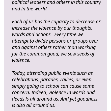
political leaders and others in this country
and in the world.
Each of us has the capacity to decrease or
increase the violence by our thoughts,
words and actions. Every time we
attempt to divide persons or groups over
and against others rather than working
for the common good, we sow seeds of
violence.
Today, attending public events such as
celebrations, parades, rallies, or even
simply going to school can cause some
concern. Indeed, violence in words and
deeds is all around us. And yet goodness
is also all around us.