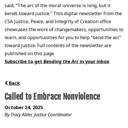
said, “The arc of the moral universe is long, but it
bends toward justice.” This digital newsletter from the
CSA Justice, Peace, and Integrity of Creation office
showcases the work of changemakers, opportunities to
learn, and opportunities for you to help “bend the arc”
toward justice. Full contents of the newsletter are
published on this page.
Subscribe to get
Bending the Arc
in your inbox
.
Back
Called to Embrace Nonviolence
October 24, 2025
By Tracy Abler, Justice Coordinator