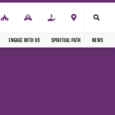
ENGAGE WITH US
SPIRITUAL PATH
NEWS