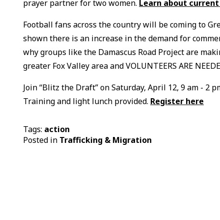
prayer partner for two women.
Learn about current
Football fans across the country will be coming to Gr
shown there is an increase in the demand for commerc
why groups like the Damascus Road Project are makin
greater Fox Valley area and VOLUNTEERS ARE NEEDE
Join “Blitz the Draft” on Saturday, April 12, 9 am - 
Training and light lunch provided.
Register here
Tags:
action
Posted in
Trafficking & Migration