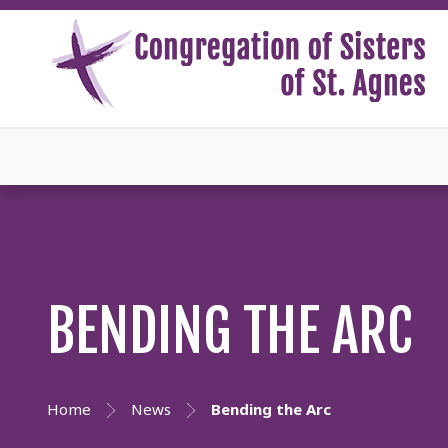
BENDING THE ARC
Home
News
Bending the Arc