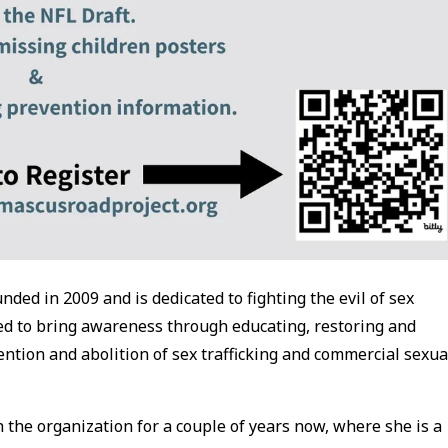
ded in 2009 and is dedicated to fighting the evil of sex
ted to bring awareness through educating, restoring and
tion and abolition of sex trafficking and commercial sexua
 the organization for a couple of years now, where she is a