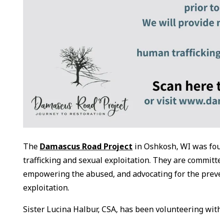
The
Damascus Road Project
in Oshkosh, WI was foun
trafficking and sexual exploitation. They are commit
empowering the abused, and advocating for the preven
exploitation.
Sister Lucina Halbur, CSA, has been volunteering with