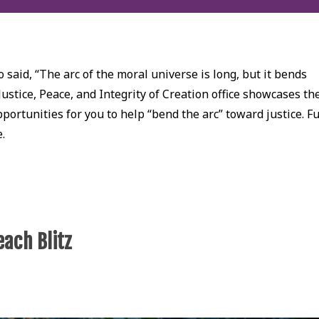
 said, “The arc of the moral universe is long, but it bends
Justice, Peace, and Integrity of Creation office showcases th
ortunities for you to help “bend the arc” toward justice. Fu
e.
each Blitz