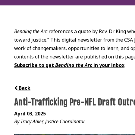
Bending the Arc
references a quote by Rev. Dr. King who
toward justice.” This digital newsletter from the CSA 
work of changemakers, opportunities to learn, and opp
contents of the newsletter are published on this pag
Subscribe to get
Bending the Arc
in your inbox
.
Back
Anti-Trafficking Pre-NFL Draft Outr
April 03, 2025
By Tracy Abler, Justice Coordinator