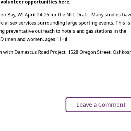
 volunteer opportunities here
.
een Bay, WI April 24-26 for the NFL Draft. Many studies hav
ial sex services surrounding large sporting events. This is
g preventative outreach to hotels and gas stations in the
D (men and women, ages 11+)!
2 pm with Damascus Road Project, 1528 Oregon Street, Oshkosh
Leave a Comment