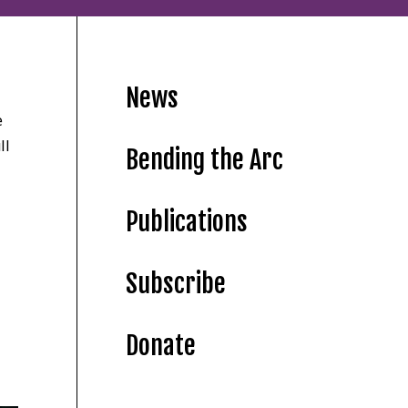
News
e
ll
Bending the Arc
Publications
Subscribe
Donate