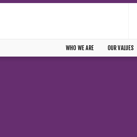
WHO WE ARE
OUR VALUES