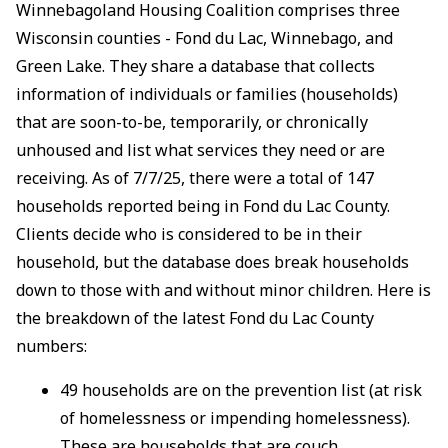
Winnebagoland Housing Coalition comprises three
Wisconsin counties - Fond du Lac, Winnebago, and
Green Lake. They share a database that collects
information of individuals or families (households)
that are soon-to-be, temporarily, or chronically
unhoused and list what services they need or are
receiving. As of 7/7/25, there were a total of 147
households reported being in Fond du Lac County.
Clients decide who is considered to be in their
household, but the database does break households
down to those with and without minor children. Here is
the breakdown of the latest Fond du Lac County
numbers:
49 households are on the prevention list (at risk
of homelessness or impending homelessness).
These are households that are couch