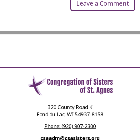
Leave a Comment
320 County Road K
Fond du Lac, WI 54937-8158
Phone: (920) 907-2300
csaadm@csasisters.org