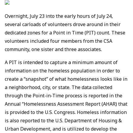
Overnight, July 23 into the early hours of July 24,
several carloads of volunteers drove around in their
dedicated zones for a Point in Time (PIT) count. These
volunteers included four members from the CSA
community, one sister and three associates.
A PIT is intended to capture a minimum amount of
information on the homeless population in order to
create a “snapshot” of what homelessness looks like in
a neighborhood, city, or state. The data collected
through the Point-in-Time process is reported in the
Annual “Homelessness Assessment Report (AHAR) that
is provided to the U.S. Congress. Homeless information
is also reported to the U.S. Department of Housing &
Urban Development, and is utilized to develop the