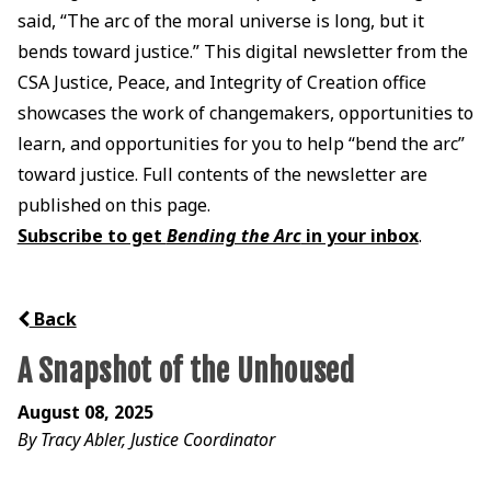
said, “The arc of the moral universe is long, but it
bends toward justice.” This digital newsletter from the
CSA Justice, Peace, and Integrity of Creation office
showcases the work of changemakers, opportunities to
learn, and opportunities for you to help “bend the arc”
toward justice. Full contents of the newsletter are
published on this page.
Subscribe to get
Bending the Arc
in your inbox
.
Back
A Snapshot of the Unhoused
August 08, 2025
By Tracy Abler, Justice Coordinator