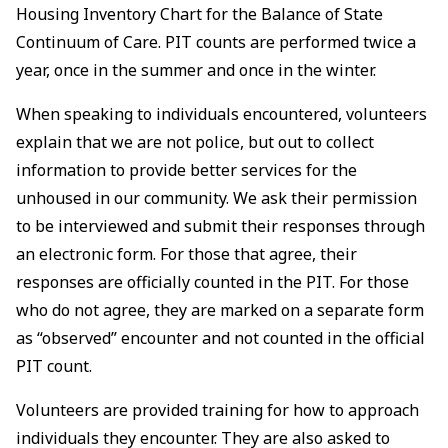
Housing Inventory Chart for the Balance of State
Continuum of Care. PIT counts are performed twice a
year, once in the summer and once in the winter.
When speaking to individuals encountered, volunteers
explain that we are not police, but out to collect
information to provide better services for the
unhoused in our community. We ask their permission
to be interviewed and submit their responses through
an electronic form. For those that agree, their
responses are officially counted in the PIT. For those
who do not agree, they are marked on a separate form
as “observed” encounter and not counted in the official
PIT count.
Volunteers are provided training for how to approach
individuals they encounter. They are also asked to