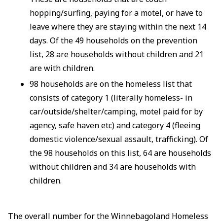
hopping/surfing, paying for a motel, or have to
leave where they are staying within the next 14
days. Of the 49 households on the prevention
list, 28 are households without children and 21
are with children.
98 households are on the homeless list that
consists of category 1 (literally homeless- in
car/outside/shelter/camping, motel paid for by
agency, safe haven etc) and category 4 (fleeing
domestic violence/sexual assault, trafficking). Of
the 98 households on this list, 64 are households
without children and 34 are households with
children.
The overall number for the Winnebagoland Homeless