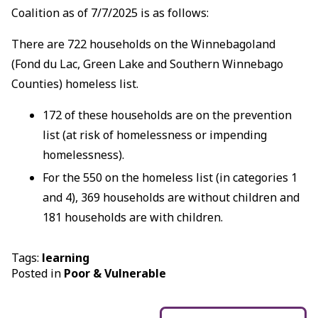
Coalition as of 7/7/2025 is as follows:
There are 722 households on the Winnebagoland
(Fond du Lac, Green Lake and Southern Winnebago
Counties) homeless list.
172 of these households are on the prevention
list (at risk of homelessness or impending
homelessness).
For the 550 on the homeless list (in categories 1
and 4), 369 households are without children and
181 households are with children.
Tags:
learning
Posted in
Poor & Vulnerable