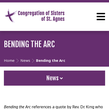
BENDING THE ARC
Home
News
Bending the Arc
News
Bending the Arc
references a quote by Rev. Dr. King who