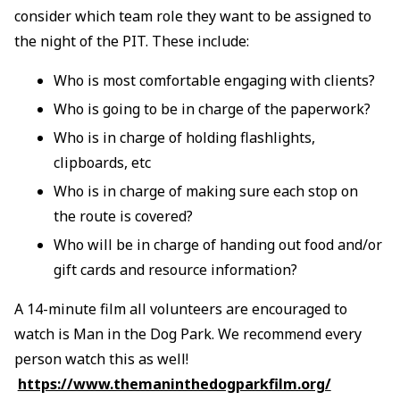
consider which team role they want to be assigned to
the night of the PIT. These include:
Who is most comfortable engaging with clients?
Who is going to be in charge of the paperwork?
Who is in charge of holding flashlights,
clipboards, etc
Who is in charge of making sure each stop on
the route is covered?
Who will be in charge of handing out food and/or
gift cards and resource information?
A 14-minute film all volunteers are encouraged to
watch is Man in the Dog Park. We recommend every
person watch this as well!
https://www.themaninthedogparkfilm.org/