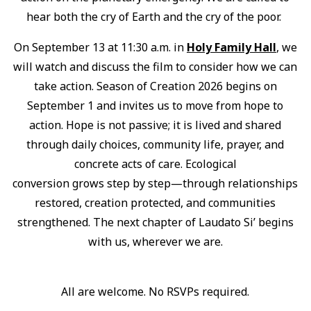
hear both the cry of Earth and the cry of the poor.
On September 13 at 11:30 a.m. in
Holy Family Hall
, we
will watch and discuss the film to consider how we can
take action. Season of Creation 2026 begins on
September 1 and invites us to move from hope to
action. Hope is not passive; it is lived and shared
through daily choices, community life, prayer, and
concrete acts of care. Ecological
conversion grows step by step—through relationships
restored, creation protected, and communities
strengthened. The next chapter of Laudato Si’ begins
with us, wherever we are.
All are welcome. No RSVPs required.