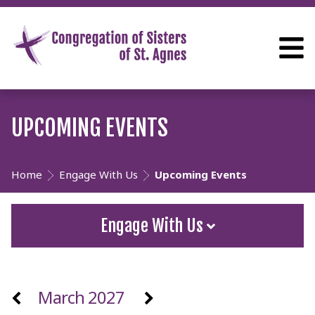
UPCOMING EVENTS
Home
Engage With Us
Upcoming Events
Engage With Us
March 2027