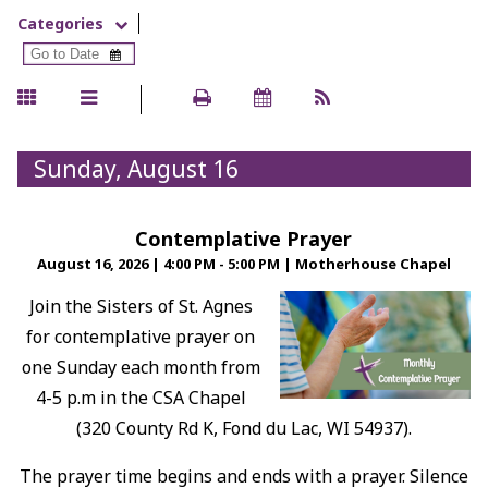
Categories
Sunday, August 16
Contemplative Prayer
August 16, 2026
|
4:00 PM - 5:00 PM
|
Motherhouse Chapel
Join the Sisters of St. Agnes
for contemplative prayer on
one Sunday each month from
4-5 p.m in the CSA Chapel
(320 County Rd K, Fond du Lac, WI 54937).
The prayer time begins and ends with a prayer. Silence