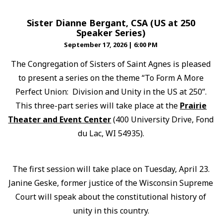
Sister Dianne Bergant, CSA (US at 250
Speaker Series)
September 17, 2026
|
6:00 PM
The Congregation of Sisters of Saint Agnes is pleased
to present a series on the theme “To Form A More
Perfect Union: Division and Unity in the US at 250”.
This three-part series will take place at the
Prairie
Theater and Event Center
(400 University Drive, Fond
du Lac, WI 54935).
The first session will take place on Tuesday, April 23.
Janine Geske, former justice of the Wisconsin Supreme
Court will speak about the constitutional history of
unity in this country.