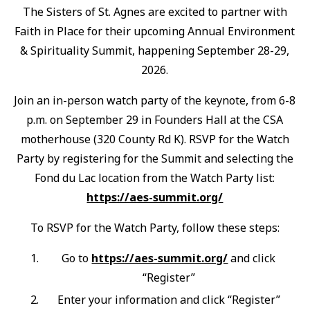
The Sisters of St. Agnes are excited to partner with
Faith in Place for their upcoming Annual Environment
& Spirituality Summit, happening September 28-29,
2026.
Join an in-person watch party of the keynote, from 6-8
p.m. on September 29 in Founders Hall at the CSA
motherhouse (320 County Rd K). RSVP for the Watch
Party by registering for the Summit and selecting the
Fond du Lac location from the Watch Party list:
https://aes-summit.org/
To RSVP for the Watch Party, follow these steps:
Go to
https://aes-summit.org/
and click
“Register”
Enter your information and click “Register”