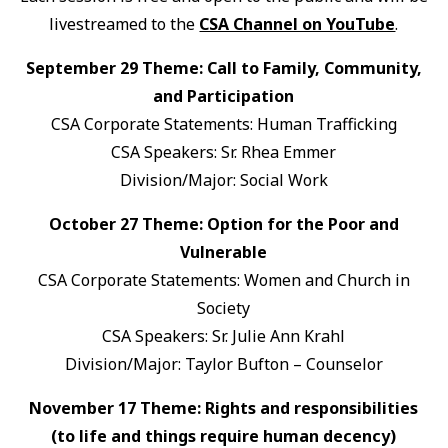
livestreamed to the
CSA Channel on YouTube
.
September 29 Theme: Call to Family, Community,
and Participation
CSA Corporate Statements: Human Trafficking
CSA Speakers: Sr. Rhea Emmer
Division/Major: Social Work
October 27 Theme: Option for the Poor and
Vulnerable
CSA Corporate Statements: Women and Church in
Society
CSA Speakers: Sr. Julie Ann Krahl
Division/Major: Taylor Bufton – Counselor
November 17 Theme: Rights and responsibilities
(to life and things require human decency)