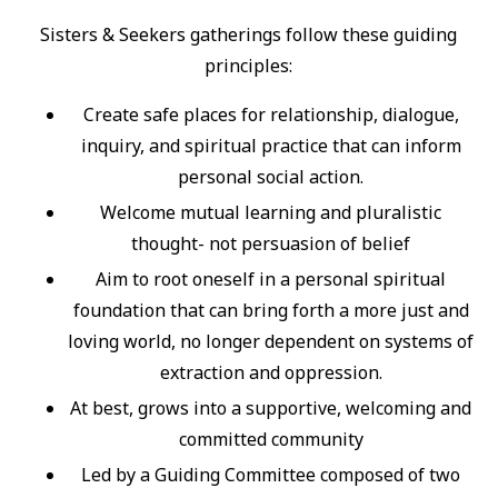
Sisters & Seekers gatherings follow these guiding
principles:
Create safe places for relationship, dialogue,
inquiry, and spiritual practice that can inform
personal social action.
Welcome mutual learning and pluralistic
thought- not persuasion of belief
Aim to root oneself in a personal spiritual
foundation that can bring forth a more just and
loving world, no longer dependent on systems of
extraction and oppression.
At best, grows into a supportive, welcoming and
committed community
Led by a Guiding Committee composed of two