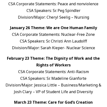
CSA Corporate Statements: Peace and nonviolence
CSA Speakers: Sr. Peg Spindler
Division/Major: Cheryl Seelig – Nursing
January 26 Theme: We are One Human Family
CSA Corporate Statements: Nuclear-Free Zone
CSA Speakers: Sr. Christi Ann Laudolff
Division/Major: Sarah Kieper- Nuclear Science
February 23 Theme: The Dignity of Work and the
Rights of Workers
CSA Corporate Statements: Anti-Racism
CSA Speakers: Sr. Madeline Gianforte
Division/Major: Jessica Little – Business/Marketing &
Josh Clary – VP of Student Life and Diversity
March 23 Theme: Care for God’s Creation