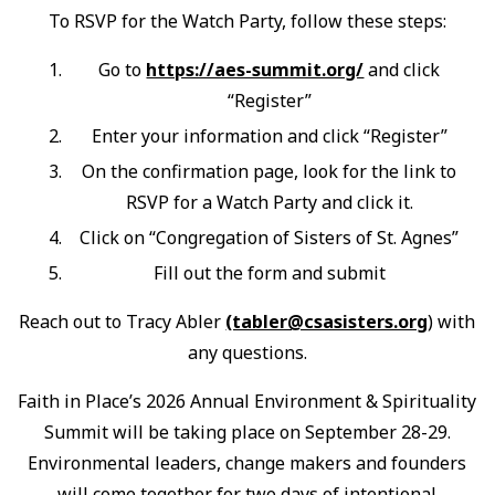
To RSVP for the Watch Party, follow these steps:
Go to
https://aes-summit.org/
and click
“Register”
Enter your information and click “Register”
On the confirmation page, look for the link to
RSVP for a Watch Party and click it.
Click on “Congregation of Sisters of St. Agnes”
Fill out the form and submit
Reach out to Tracy Abler
(tabler@csasisters.org
) with
any questions.
Faith in Place’s 2026 Annual Environment & Spirituality
Summit will be taking place on September 28-29.
Environmental leaders, change makers and founders
will come together for two days of intentional