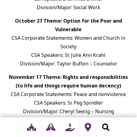
Division/Major: Social Work
October 27 Theme: Option for the Poor and
Vulnerable
CSA Corporate Statements: Women and Church in
Society
CSA Speakers: Sr. Julie Ann Krahl
Division/Major: Taylor Bufton – Counselor
November 17 Theme: Rights and responsibilities
(to life and things require human decency)
CSA Corporate Statements: Peace and nonviolence
CSA Speakers: Sr. Peg Spindler
Division/Major: Cheryl Seelig – Nursing
January 26 Theme: We are One Human Family
CSA Corporate Statements: Nuclear-Free Zone