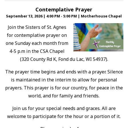
Contemplative Prayer
September 13, 2026
|
4:00 PM - 5:00 PM
|
Motherhouse Chapel
Join the Sisters of St. Agnes
for contemplative prayer on
one Sunday each month from
4-5 p.m in the CSA Chapel
(320 County Rd K, Fond du Lac, WI 54937).
The prayer time begins and ends with a prayer. Silence
is maintained in the interim to allow for personal
prayers. This prayer is for our country, for peace in the
world, and for family and friends.
Join us for your special needs and graces. All are
welcome to participate for the hour or a portion of it.