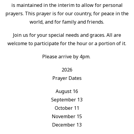
is maintained in the interim to allow for personal
prayers. This prayer is for our country, for peace in the
world, and for family and friends.
Join us for your special needs and graces. All are
welcome to participate for the hour or a portion of it.
Please arrive by 4pm.
2026
Prayer Dates
August 16
September 13
October 11
November 15
December 13