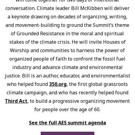
conversation. Climate leader Bill McKibben will deliver
a keynote drawing on decades of organizing, writing,
and movement-building to ground the Summit’s theme
of Grounded Resistance in the moral and spiritual
stakes of the climate crisis. He will invite Houses of
Worship and communities to harness the power of
organized people of faith to confront the fossil fuel
industry and advance climate and environmental
justice. Bill is an author, educator, and environmentalist
who helped found
350.org
, the first global grassroots
climate campaign, and who has recently helped found
Third Act
, to build a progressive organizing movement
for people over the age of 60.
See the full AES summit agenda