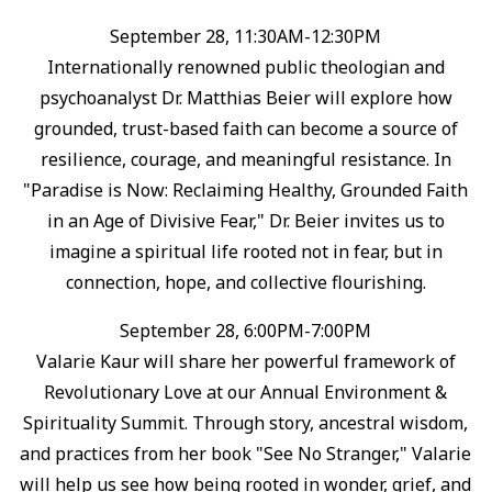
September 28, 11:30AM-12:30PM
Internationally renowned public theologian and
psychoanalyst Dr. Matthias Beier will explore how
grounded, trust-based faith can become a source of
resilience, courage, and meaningful resistance.⁠ In
"Paradise is Now: Reclaiming Healthy, Grounded Faith
in an Age of Divisive Fear," Dr. Beier invites us to
imagine a spiritual life rooted not in fear, but in
connection, hope, and collective flourishing.⁠
September 28, 6:00PM-7:00PM
Valarie Kaur will share her powerful framework of
Revolutionary Love at our Annual Environment &
Spirituality Summit. ⁠Through story, ancestral wisdom,
and practices from her book "See No Stranger," Valarie
will help us see how being rooted in wonder, grief, and