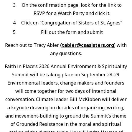
On the confirmation page, look for the link to
RSVP for a Watch Party and click it.
Click on “Congregation of Sisters of St. Agnes”
Fill out the form and submit
Reach out to Tracy Abler
(tabler@csasisters.org
) with
any questions.
Faith in Place’s 2026 Annual Environment & Spirituality
Summit will be taking place on September 28-29.
Environmental leaders, change makers and founders
will come together for two days of intentional
conversation. Climate leader Bill McKibben will deliver
a keynote drawing on decades of organizing, writing,
and movement-building to ground the Summit’s theme
of Grounded Resistance in the moral and spiritual