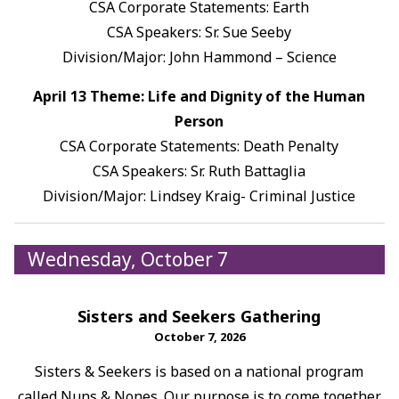
CSA Corporate Statements: Earth
CSA Speakers: Sr. Sue Seeby
Division/Major: John Hammond – Science
April 13 Theme: Life and Dignity of the Human
Person
CSA Corporate Statements: Death Penalty
CSA Speakers: Sr. Ruth Battaglia
Division/Major: Lindsey Kraig- Criminal Justice
Wednesday, October 7
Sisters and Seekers Gathering
October 7, 2026
Sisters & Seekers is based on a national program
called Nuns & Nones. Our purpose is to come together