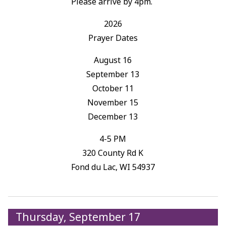
Please arrive by 4pm.
2026
Prayer Dates
August 16
September 13
October 11
November 15
December 13
4-5 PM
320 County Rd K
Fond du Lac, WI 54937
Thursday, September 17