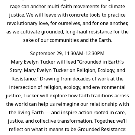
rage can anchor multi-faith movements for climate
justice. ⁠We will leave with concrete tools to practice
revolutionary love, for ourselves, and for one another,
as we cultivate grounded, long-haul resistance for the
sake of our communities and the Earth.⁠
September 29, 11:30AM-12:30PM
Mary Evelyn Tucker will lead “Grounded in Earth’s
Story: Mary Evelyn Tucker on Religion, Ecology, and
Resistance.”⁠ Drawing from decades of work at the
intersection of religion, ecology, and environmental
justice, Tucker will explore how faith traditions across
the world can help us reimagine our relationship with
the living Earth — and inspire action rooted in care,
justice, and collective transformation.⁠ Together, we’ll
reflect on what it means to be Grounded Resistance: