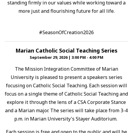
standing firmly in our values while working toward a
more just and flourishing future for all life.⁠
#SeasonOfCreation2026
Marian Catholic Social Teaching Series
September 29, 2026
|
3:00 PM - 4:00 PM
The Mission Integration Committee of Marian
University is pleased to present a speakers series
focusing on Catholic Social Teaching. Each session will
focus on a single theme of Catholic Social Teaching and
explore it through the lens of a CSA Corporate Stance
and a Marian major. The series will take place from 3-4
p.m. in Marian University's Stayer Auditorium.
Each session is free and open to the public and will be