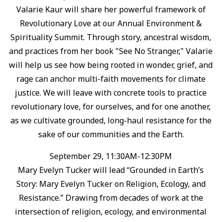
Valarie Kaur will share her powerful framework of
Revolutionary Love at our Annual Environment &
Spirituality Summit. ⁠Through story, ancestral wisdom,
and practices from her book "See No Stranger," Valarie
will help us see how being rooted in wonder, grief, and
rage can anchor multi-faith movements for climate
justice. ⁠We will leave with concrete tools to practice
revolutionary love, for ourselves, and for one another,
as we cultivate grounded, long-haul resistance for the
sake of our communities and the Earth.⁠
September 29, 11:30AM-12:30PM
Mary Evelyn Tucker will lead “Grounded in Earth’s
Story: Mary Evelyn Tucker on Religion, Ecology, and
Resistance.”⁠ Drawing from decades of work at the
intersection of religion, ecology, and environmental