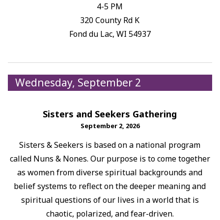
4-5 PM
320 County Rd K
Fond du Lac, WI 54937
Wednesday, September 2
Sisters and Seekers Gathering
September 2, 2026
Sisters & Seekers is based on a national program
called Nuns & Nones. Our purpose is to come together
as women from diverse spiritual backgrounds and
belief systems to reflect on the deeper meaning and
spiritual questions of our lives in a world that is
chaotic, polarized, and fear-driven.