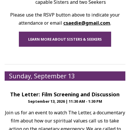
capable Sisters and two Seekers
Please use the RSVP button above to indicate your
attendance or email
csaedie@gmail.com
.
LEARN MORE ABOUT SISTERS & SEEKERS
Sunday, September 13
The Letter: Film Screening and Discussion
September 13, 2026
|
11:30 AM - 1:30 PM
Join us for an event to watch The Letter, a documentary
film about how our spiritual values call us to take
action on the planetary emergency. We are called to