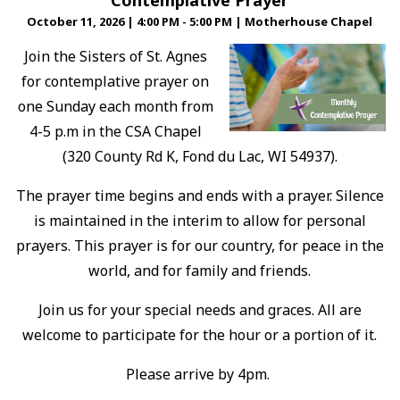
Contemplative Prayer
October 11, 2026
|
4:00 PM - 5:00 PM
|
Motherhouse Chapel
Join the Sisters of St. Agnes
for contemplative prayer on
one Sunday each month from
4-5 p.m in the CSA Chapel
(320 County Rd K, Fond du Lac, WI 54937).
The prayer time begins and ends with a prayer. Silence
is maintained in the interim to allow for personal
prayers. This prayer is for our country, for peace in the
world, and for family and friends.
Join us for your special needs and graces. All are
welcome to participate for the hour or a portion of it.
Please arrive by 4pm.