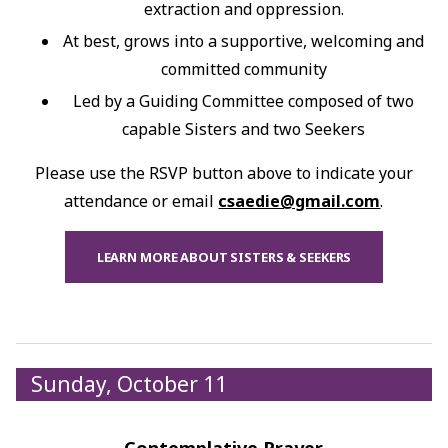
extraction and oppression.
At best, grows into a supportive, welcoming and
committed community
Led by a Guiding Committee composed of two
capable Sisters and two Seekers
Please use the RSVP button above to indicate your
attendance or email
csaedie@gmail.com
.
LEARN MORE ABOUT SISTERS & SEEKERS
Sunday, October 11