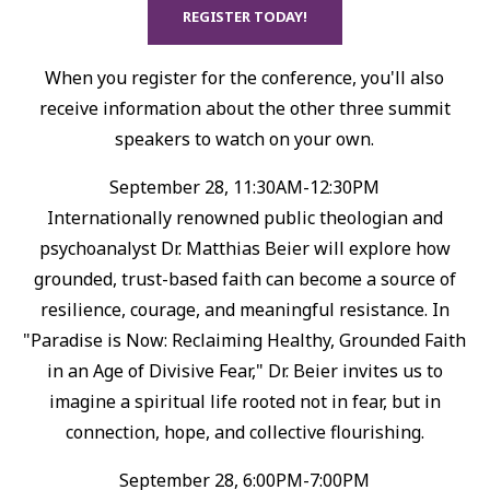
REGISTER TODAY!
When you register for the conference, you'll also
receive information about the other three summit
speakers to watch on your own.
September 28, 11:30AM-12:30PM
Internationally renowned public theologian and
psychoanalyst Dr. Matthias Beier will explore how
grounded, trust-based faith can become a source of
resilience, courage, and meaningful resistance.⁠ In
"Paradise is Now: Reclaiming Healthy, Grounded Faith
in an Age of Divisive Fear," Dr. Beier invites us to
imagine a spiritual life rooted not in fear, but in
connection, hope, and collective flourishing.⁠
September 28, 6:00PM-7:00PM