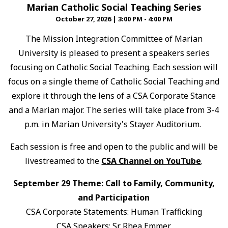
Marian Catholic Social Teaching Series
October 27, 2026
|
3:00 PM - 4:00 PM
The Mission Integration Committee of Marian
University is pleased to present a speakers series
focusing on Catholic Social Teaching. Each session will
focus on a single theme of Catholic Social Teaching and
explore it through the lens of a CSA Corporate Stance
and a Marian major. The series will take place from 3-4
p.m. in Marian University's Stayer Auditorium.
Each session is free and open to the public and will be
livestreamed to the
CSA Channel on YouTube
.
September 29 Theme: Call to Family, Community,
and Participation
CSA Corporate Statements: Human Trafficking
CSA Speakers: Sr. Rhea Emmer