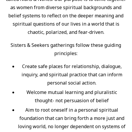
as women from diverse spiritual backgrounds and
belief systems to reflect on the deeper meaning and
spiritual questions of our lives in a world that is
chaotic, polarized, and fear-driven.
Sisters & Seekers gatherings follow these guiding
principles:
Create safe places for relationship, dialogue,
inquiry, and spiritual practice that can inform
personal social action.
Welcome mutual learning and pluralistic
thought- not persuasion of belief
Aim to root oneself in a personal spiritual
foundation that can bring forth a more just and
loving world, no longer dependent on systems of