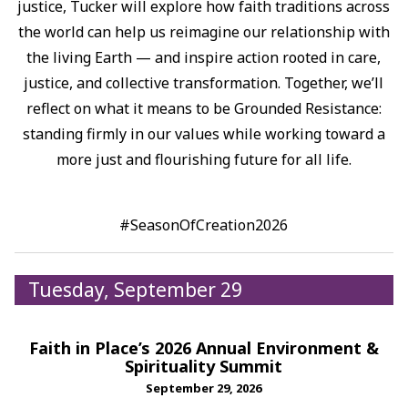
justice, Tucker will explore how faith traditions across
the world can help us reimagine our relationship with
the living Earth — and inspire action rooted in care,
justice, and collective transformation.⁠ Together, we’ll
reflect on what it means to be Grounded Resistance:
standing firmly in our values while working toward a
more just and flourishing future for all life.⁠
#SeasonOfCreation2026
Tuesday, September 29
Faith in Place’s 2026 Annual Environment &
Spirituality Summit
September 29, 2026