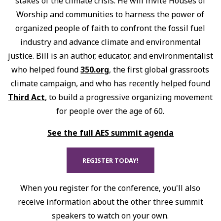
stakes of the climate crisis. He will invite Houses of
Worship and communities to harness the power of
organized people of faith to confront the fossil fuel
industry and advance climate and environmental
justice. Bill is an author, educator, and environmentalist
who helped found
350.org
, the first global grassroots
climate campaign, and who has recently helped found
Third Act
, to build a progressive organizing movement
for people over the age of 60.
See the full AES summit agenda
REGISTER TODAY!
When you register for the conference, you'll also
receive information about the other three summit
speakers to watch on your own.