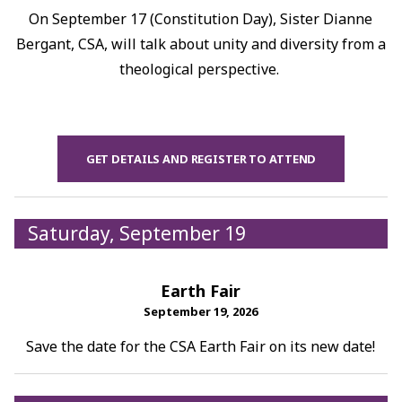
On September 17 (Constitution Day), Sister Dianne
Bergant, CSA, will talk about unity and diversity from a
theological perspective.
GET DETAILS AND REGISTER TO ATTEND
Saturday, September 19
Earth Fair
September 19, 2026
Save the date for the CSA Earth Fair on its new date!