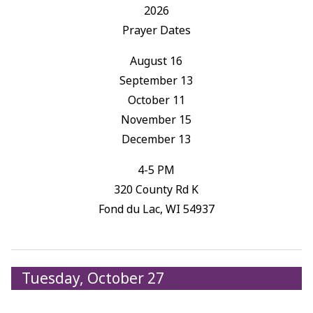
2026
Prayer Dates
August 16
September 13
October 11
November 15
December 13
4-5 PM
320 County Rd K
Fond du Lac, WI 54937
Tuesday, October 27