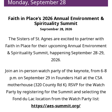
Monday, September 28
Faith in Place’s 2026 Annual Environment &
Spirituality Summit
September 28, 2026
The Sisters of St. Agnes are excited to partner with
Faith in Place for their upcoming Annual Environment
& Spirituality Summit, happening September 28-29,
2026.
Join an in-person watch party of the keynote, from 6-8
p.m. on September 29 in Founders Hall at the CSA
motherhouse (320 County Rd K). RSVP for the Watch
Party by registering for the Summit and selecting the
Fond du Lac location from the Watch Party list:
https://aes-summit.org/