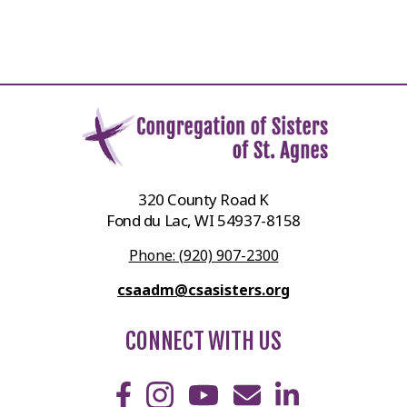
320 County Road K
Fond du Lac, WI 54937-8158
Phone: (920) 907-2300
csaadm@csasisters.org
CONNECT WITH US