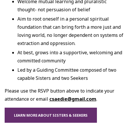
Welcome mutual learning and pluralistic
thought- not persuasion of belief
Aim to root oneself in a personal spiritual
foundation that can bring forth a more just and
loving world, no longer dependent on systems of
extraction and oppression.
At best, grows into a supportive, welcoming and
committed community
Led by a Guiding Committee composed of two
capable Sisters and two Seekers
Please use the RSVP button above to indicate your
attendance or email
csaedie@gmail.com
.
LEARN MORE ABOUT SISTERS & SEEKERS