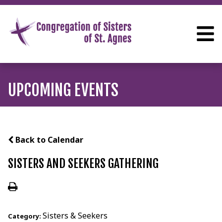
UPCOMING EVENTS
Back to Calendar
SISTERS AND SEEKERS GATHERING
Sisters & Seekers
Category: