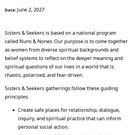
June 2, 2027
Date:
Sisters & Seekers is based on a national program
called Nuns & Nones. Our purpose is to come together
as women from diverse spiritual backgrounds and
belief systems to reflect on the deeper meaning and
spiritual questions of our lives in a world that is
chaotic, polarized, and fear-driven.
Sisters & Seekers gatherings follow these guiding
principles:
Create safe places for relationship, dialogue,
inquiry, and spiritual practice that can inform
personal social action.