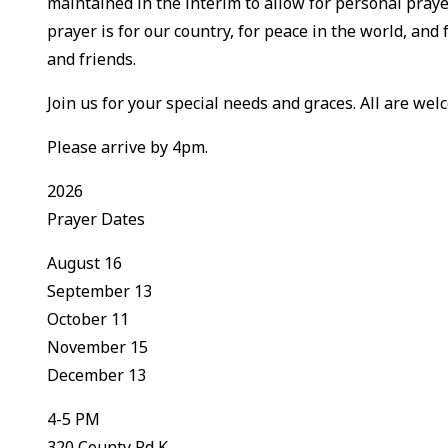
maintained in the interim to allow for personal praye
prayer is for our country, for peace in the world, and 
and friends.
Join us for your special needs and graces. All are welc
Please arrive by 4pm.
2026
Prayer Dates
August 16
September 13
October 11
November 15
December 13
4-5 PM
320 County Rd K