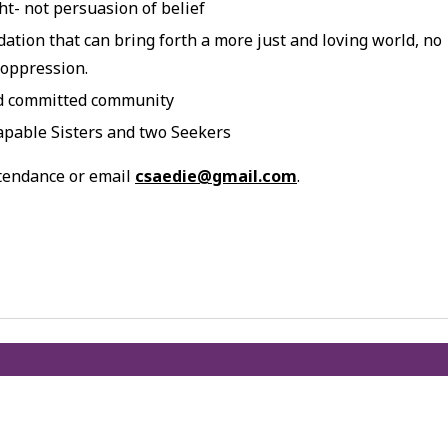
t- not persuasion of belief
dation that can bring forth a more just and loving world, no
 oppression.
nd committed community
apable Sisters and two Seekers
ttendance or email
csaedie@gmail.com
.