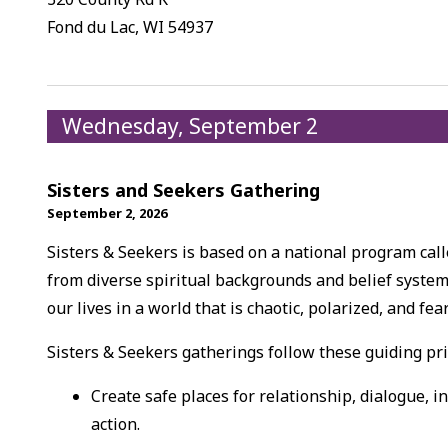
Fond du Lac, WI 54937
Wednesday, September 2
Sisters and Seekers Gathering
September 2, 2026
Sisters & Seekers is based on a national program ca
from diverse spiritual backgrounds and belief system
our lives in a world that is chaotic, polarized, and fea
Sisters & Seekers gatherings follow these guiding pri
Create safe places for relationship, dialogue, i
action.