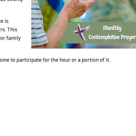
e is
rs. This
for family
ome to participate for the hour or a portion of it.