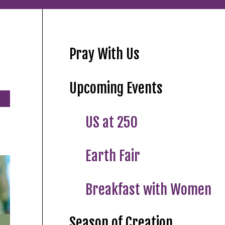
Pray With Us
Upcoming Events
US at 250
Earth Fair
Breakfast with Women
Season of Creation