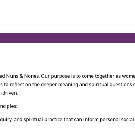
lled Nuns & Nones. Our purpose is to come together as wom
s to reflect on the deeper meaning and spiritual questions 
r-driven.
nciples:
nquiry, and spiritual practice that can inform personal social