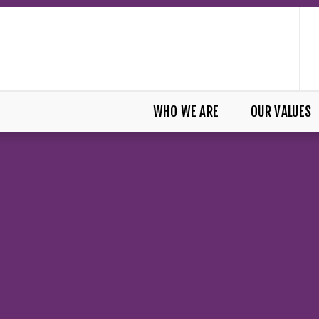
WHO WE ARE
OUR VALUES