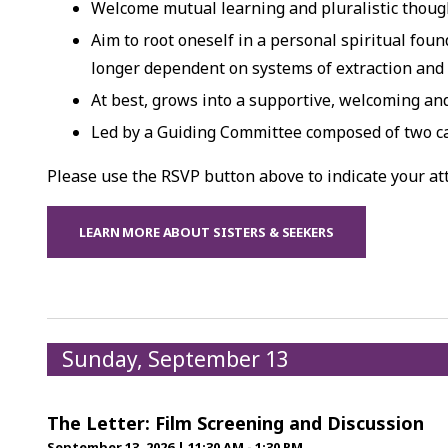
Welcome mutual learning and pluralistic though
Aim to root oneself in a personal spiritual foun
longer dependent on systems of extraction and
At best, grows into a supportive, welcoming a
Led by a Guiding Committee composed of two c
Please use the RSVP button above to indicate your a
LEARN MORE ABOUT SISTERS & SEEKERS
Sunday, September 13
The Letter: Film Screening and Discussion
September 13, 2026
|
11:30 AM - 1:30 PM