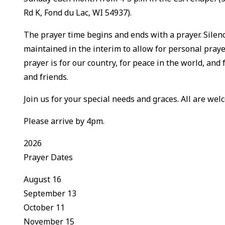
Rd K, Fond du Lac, WI 54937).
The prayer time begins and ends with a prayer. Silenc
maintained in the interim to allow for personal praye
prayer is for our country, for peace in the world, and 
and friends.
Join us for your special needs and graces. All are welc
Please arrive by 4pm.
2026
Prayer Dates
August 16
September 13
October 11
November 15