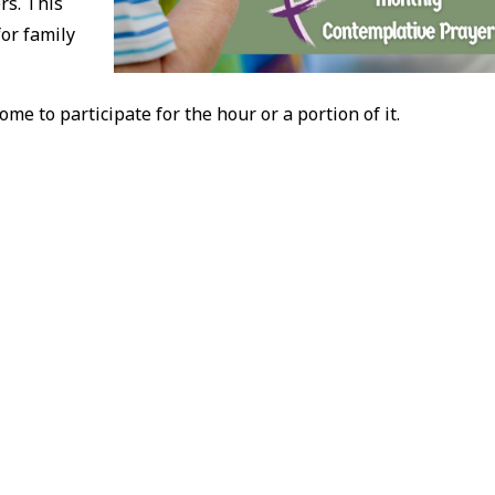
rs. This
for family
ome to participate for the hour or a portion of it.