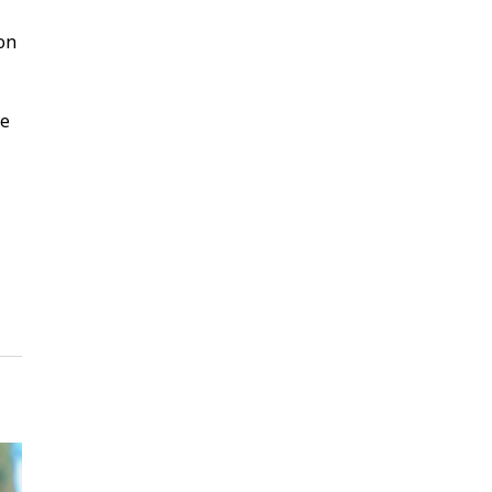
 on
ke