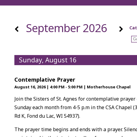
September 2026
Cat
Sunday, August 16
Contemplative Prayer
August 16, 2026
|
4:00 PM - 5:00 PM
|
Motherhouse Chapel
Join the Sisters of St. Agnes for contemplative prayer
Sunday each month from 4-5 p.m in the CSA Chapel (
Rd K, Fond du Lac, WI 54937).
The prayer time begins and ends with a prayer. Silenc