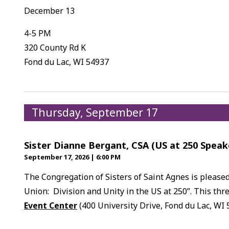
December 13
4-5 PM
320 County Rd K
Fond du Lac, WI 54937
Thursday, September 17
Sister Dianne Bergant, CSA (US at 250 Speak
September 17, 2026
|
6:00 PM
The Congregation of Sisters of Saint Agnes is please
Union: Division and Unity in the US at 250”. This thre
Event Center
(400 University Drive, Fond du Lac, WI 