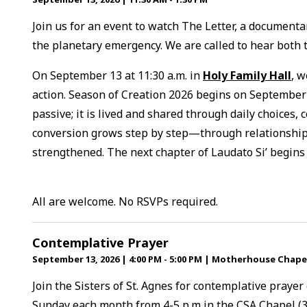
Join us for an event to watch The Letter, a documentar
the planetary emergency. We are called to hear both th
On September 13 at 11:30 a.m. in
Holy Family Hall
, w
action. Season of Creation 2026 begins on September 
passive; it is lived and shared through daily choices, 
conversion grows step by step—through relationships
strengthened. The next chapter of Laudato Si’ begins
All are welcome. No RSVPs required.
Contemplative Prayer
September 13, 2026
|
4:00 PM - 5:00 PM
|
Motherhouse Chape
Join the Sisters of St. Agnes for contemplative prayer
Sunday each month from 4-5 p.m in the CSA Chapel (