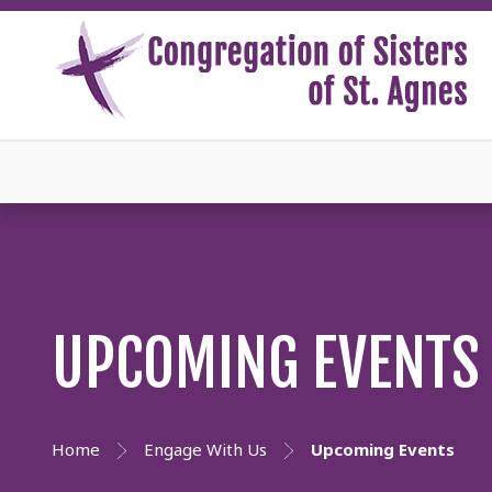
UPCOMING EVENTS
Home
Engage With Us
Upcoming Events