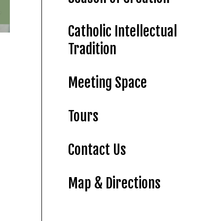
Catholic Intellectual
Tradition
Meeting Space
Tours
Contact Us
Map & Directions