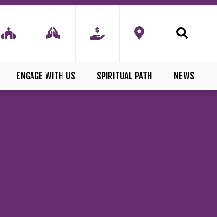
ENGAGE WITH US
SPIRITUAL PATH
NEWS