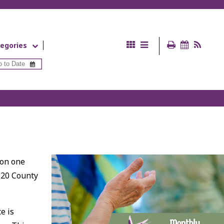
egories
 on one
320 County
e is