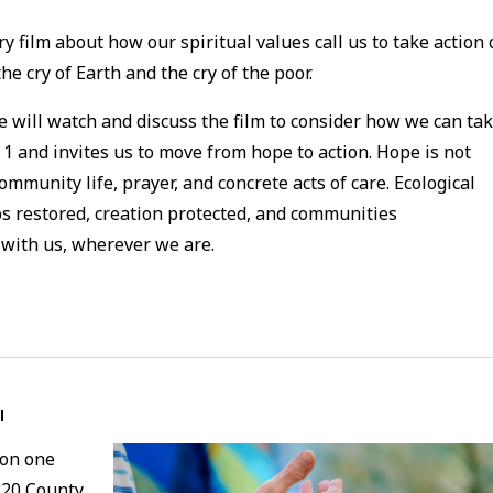
y film about how our spiritual values call us to take action
e cry of Earth and the cry of the poor.
e will watch and discuss the film to consider how we can ta
1 and invites us to move from hope to action. Hope is not
community life, prayer, and concrete acts of care. Ecological
 restored, creation protected, and communities
 with us, wherever we are.
l
 on one
320 County