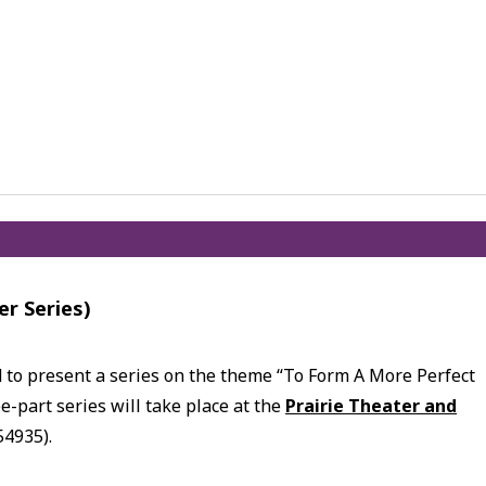
er Series)
d to present a series on the theme “To Form A More Perfect
e-part series will take place at the
Prairie Theater and
54935).