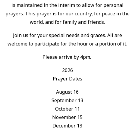
is maintained in the interim to allow for personal
prayers. This prayer is for our country, for peace in the
world, and for family and friends.
Join us for your special needs and graces. All are
welcome to participate for the hour or a portion of it.
Please arrive by 4pm.
2026
Prayer Dates
August 16
September 13
October 11
November 15
December 13