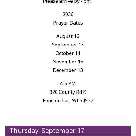
Please arrive by 4pm.
2026
Prayer Dates
August 16
September 13
October 11
November 15
December 13
4-5 PM
320 County Rd K
Fond du Lac, WI 54937
Thursday, September 17