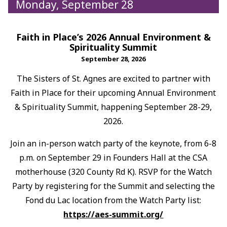
Monday, September 28
Faith in Place’s 2026 Annual Environment &
Spirituality Summit
September 28, 2026
The Sisters of St. Agnes are excited to partner with
Faith in Place for their upcoming Annual Environment
& Spirituality Summit, happening September 28-29,
2026.
Join an in-person watch party of the keynote, from 6-8
p.m. on September 29 in Founders Hall at the CSA
motherhouse (320 County Rd K). RSVP for the Watch
Party by registering for the Summit and selecting the
Fond du Lac location from the Watch Party list:
https://aes-summit.org/