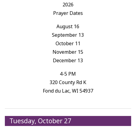
2026
Prayer Dates
August 16
September 13
October 11
November 15
December 13
4-5 PM
320 County Rd K
Fond du Lac, WI 54937
Tuesday, October 27