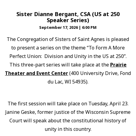
Sister Dianne Bergant, CSA (US at 250
Speaker Series)
September 17, 2026
|
6:00 PM
The Congregation of Sisters of Saint Agnes is pleased
to present a series on the theme “To Form A More
Perfect Union: Division and Unity in the US at 250”.
This three-part series will take place at the
Prairie
Theater and Event Center
(400 University Drive, Fond
du Lac, WI 54935).
The first session will take place on Tuesday, April 23.
Janine Geske, former justice of the Wisconsin Supreme
Court will speak about the constitutional history of
unity in this country.