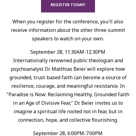
REGISTER TODAY!
When you register for the conference, you'll also
receive information about the other three summit
speakers to watch on your own.
September 28, 11:30AM-12:30PM
Internationally renowned public theologian and
psychoanalyst Dr. Matthias Beier will explore how
grounded, trust-based faith can become a source of
resilience, courage, and meaningful resistance.⁠ In
"Paradise is Now: Reclaiming Healthy, Grounded Faith
in an Age of Divisive Fear," Dr. Beier invites us to
imagine a spiritual life rooted not in fear, but in
connection, hope, and collective flourishing.⁠
September 28, 6:00PM-7:00PM