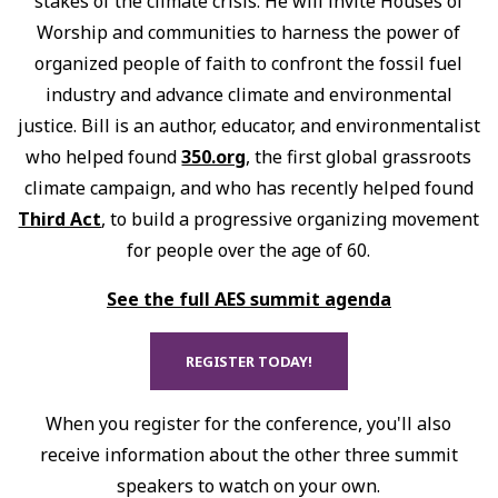
stakes of the climate crisis. He will invite Houses of
Worship and communities to harness the power of
organized people of faith to confront the fossil fuel
industry and advance climate and environmental
justice. Bill is an author, educator, and environmentalist
who helped found
350.org
, the first global grassroots
climate campaign, and who has recently helped found
Third Act
, to build a progressive organizing movement
for people over the age of 60.
See the full AES summit agenda
REGISTER TODAY!
When you register for the conference, you'll also
receive information about the other three summit
speakers to watch on your own.