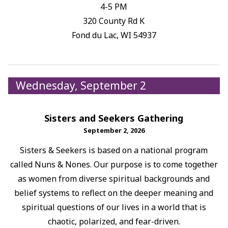
4-5 PM
320 County Rd K
Fond du Lac, WI 54937
Wednesday, September 2
Sisters and Seekers Gathering
September 2, 2026
Sisters & Seekers is based on a national program
called Nuns & Nones. Our purpose is to come together
as women from diverse spiritual backgrounds and
belief systems to reflect on the deeper meaning and
spiritual questions of our lives in a world that is
chaotic, polarized, and fear-driven.