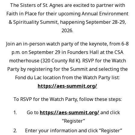
The Sisters of St. Agnes are excited to partner with
Faith in Place for their upcoming Annual Environment
& Spirituality Summit, happening September 28-29,
2026.
Join an in-person watch party of the keynote, from 6-8
p.m. on September 29 in Founders Hall at the CSA
motherhouse (320 County Rd K). RSVP for the Watch
Party by registering for the Summit and selecting the
Fond du Lac location from the Watch Party list:
https://aes-summit.org/
To RSVP for the Watch Party, follow these steps:
Go to
https://aes-summit.org/
and click
“Register”
Enter your information and click “Register”