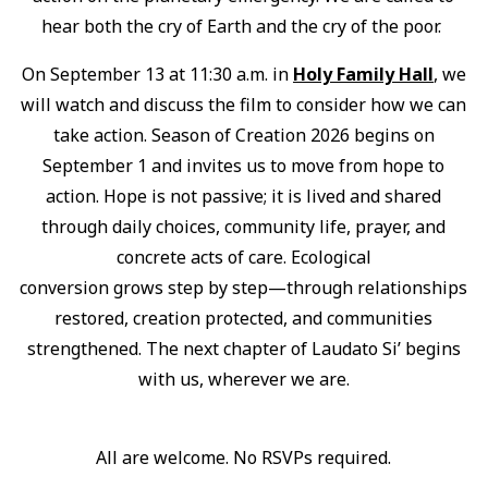
hear both the cry of Earth and the cry of the poor.
On September 13 at 11:30 a.m. in
Holy Family Hall
, we
will watch and discuss the film to consider how we can
take action. Season of Creation 2026 begins on
September 1 and invites us to move from hope to
action. Hope is not passive; it is lived and shared
through daily choices, community life, prayer, and
concrete acts of care. Ecological
conversion grows step by step—through relationships
restored, creation protected, and communities
strengthened. The next chapter of Laudato Si’ begins
with us, wherever we are.
All are welcome. No RSVPs required.