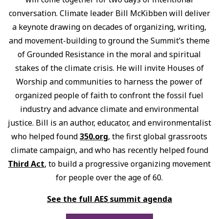
conversation. Climate leader Bill McKibben will deliver
a keynote drawing on decades of organizing, writing,
and movement-building to ground the Summit’s theme
of Grounded Resistance in the moral and spiritual
stakes of the climate crisis. He will invite Houses of
Worship and communities to harness the power of
organized people of faith to confront the fossil fuel
industry and advance climate and environmental
justice. Bill is an author, educator, and environmentalist
who helped found
350.org
, the first global grassroots
climate campaign, and who has recently helped found
Third Act
, to build a progressive organizing movement
for people over the age of 60.
See the full AES summit agenda