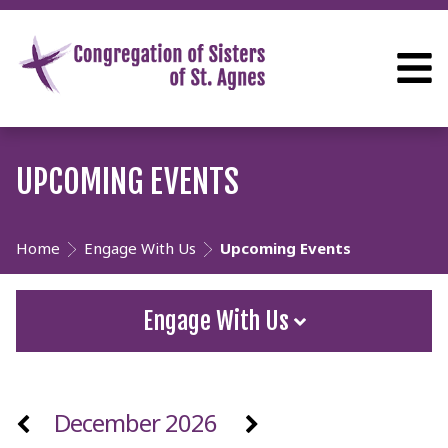
UPCOMING EVENTS
Home
Engage With Us
Upcoming Events
Engage With Us
December 2026