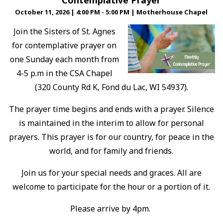
Contemplative Prayer
October 11, 2026
|
4:00 PM - 5:00 PM
|
Motherhouse Chapel
Join the Sisters of St. Agnes
for contemplative prayer on
one Sunday each month from
4-5 p.m in the CSA Chapel
(320 County Rd K, Fond du Lac, WI 54937).
The prayer time begins and ends with a prayer. Silence
is maintained in the interim to allow for personal
prayers. This prayer is for our country, for peace in the
world, and for family and friends.
Join us for your special needs and graces. All are
welcome to participate for the hour or a portion of it.
Please arrive by 4pm.