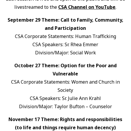
livestreamed to the
CSA Channel on YouTube
.
September 29 Theme: Call to Family, Community,
and Participation
CSA Corporate Statements: Human Trafficking
CSA Speakers: Sr. Rhea Emmer
Division/Major: Social Work
October 27 Theme: Option for the Poor and
Vulnerable
CSA Corporate Statements: Women and Church in
Society
CSA Speakers: Sr. Julie Ann Krahl
Division/Major: Taylor Bufton – Counselor
November 17 Theme: Rights and responsibilities
(to life and things require human decency)