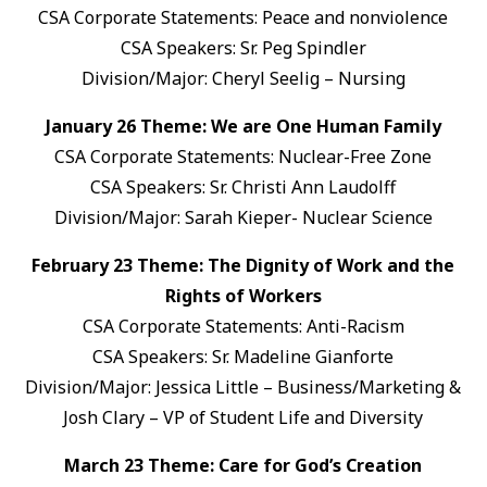
CSA Corporate Statements: Peace and nonviolence
CSA Speakers: Sr. Peg Spindler
Division/Major: Cheryl Seelig – Nursing
January 26 Theme: We are One Human Family
CSA Corporate Statements: Nuclear-Free Zone
CSA Speakers: Sr. Christi Ann Laudolff
Division/Major: Sarah Kieper- Nuclear Science
February 23 Theme: The Dignity of Work and the
Rights of Workers
CSA Corporate Statements: Anti-Racism
CSA Speakers: Sr. Madeline Gianforte
Division/Major: Jessica Little – Business/Marketing &
Josh Clary – VP of Student Life and Diversity
March 23 Theme: Care for God’s Creation