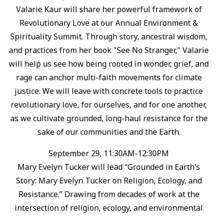
Valarie Kaur will share her powerful framework of
Revolutionary Love at our Annual Environment &
Spirituality Summit. ⁠Through story, ancestral wisdom,
and practices from her book "See No Stranger," Valarie
will help us see how being rooted in wonder, grief, and
rage can anchor multi-faith movements for climate
justice. ⁠We will leave with concrete tools to practice
revolutionary love, for ourselves, and for one another,
as we cultivate grounded, long-haul resistance for the
sake of our communities and the Earth.⁠
September 29, 11:30AM-12:30PM
Mary Evelyn Tucker will lead “Grounded in Earth’s
Story: Mary Evelyn Tucker on Religion, Ecology, and
Resistance.”⁠ Drawing from decades of work at the
intersection of religion, ecology, and environmental