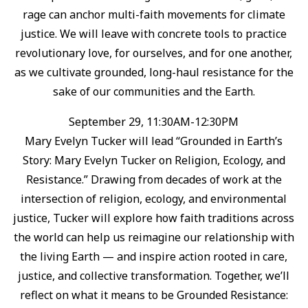
rage can anchor multi-faith movements for climate
justice. ⁠We will leave with concrete tools to practice
revolutionary love, for ourselves, and for one another,
as we cultivate grounded, long-haul resistance for the
sake of our communities and the Earth.⁠
September 29, 11:30AM-12:30PM
Mary Evelyn Tucker will lead “Grounded in Earth’s
Story: Mary Evelyn Tucker on Religion, Ecology, and
Resistance.”⁠ Drawing from decades of work at the
intersection of religion, ecology, and environmental
justice, Tucker will explore how faith traditions across
the world can help us reimagine our relationship with
the living Earth — and inspire action rooted in care,
justice, and collective transformation.⁠ Together, we’ll
reflect on what it means to be Grounded Resistance: