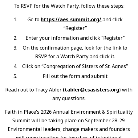
To RSVP for the Watch Party, follow these steps:
Go to
https://aes-summit.org/
and click
“Register”
Enter your information and click “Register”
On the confirmation page, look for the link to
RSVP for a Watch Party and click it.
Click on “Congregation of Sisters of St. Agnes”
Fill out the form and submit
Reach out to Tracy Abler
(tabler@csasisters.org
) with
any questions.
Faith in Place’s 2026 Annual Environment & Spirituality
Summit will be taking place on September 28-29.
Environmental leaders, change makers and founders
will come together for two days of intentional