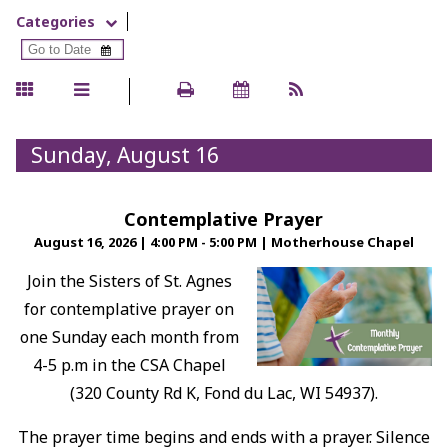
Categories
Sunday, August 16
Contemplative Prayer
August 16, 2026
|
4:00 PM - 5:00 PM
|
Motherhouse Chapel
Join the Sisters of St. Agnes
for contemplative prayer on
one Sunday each month from
4-5 p.m in the CSA Chapel
(320 County Rd K, Fond du Lac, WI 54937).
The prayer time begins and ends with a prayer. Silence