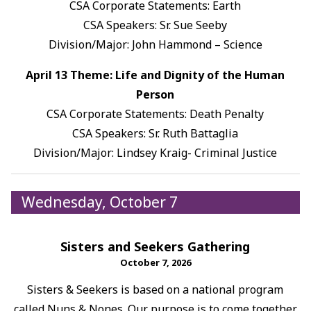
CSA Corporate Statements: Earth
CSA Speakers: Sr. Sue Seeby
Division/Major: John Hammond – Science
April 13 Theme: Life and Dignity of the Human
Person
CSA Corporate Statements: Death Penalty
CSA Speakers: Sr. Ruth Battaglia
Division/Major: Lindsey Kraig- Criminal Justice
Wednesday, October 7
Sisters and Seekers Gathering
October 7, 2026
Sisters & Seekers is based on a national program
called Nuns & Nones. Our purpose is to come together