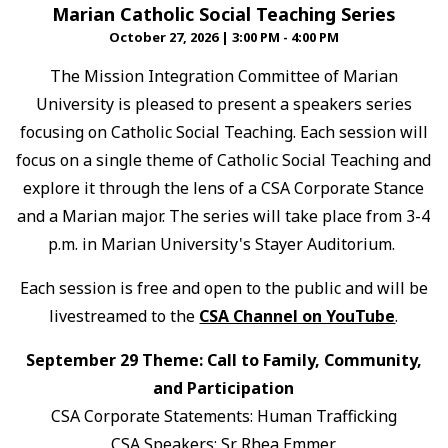
Marian Catholic Social Teaching Series
October 27, 2026
|
3:00 PM - 4:00 PM
The Mission Integration Committee of Marian
University is pleased to present a speakers series
focusing on Catholic Social Teaching. Each session will
focus on a single theme of Catholic Social Teaching and
explore it through the lens of a CSA Corporate Stance
and a Marian major. The series will take place from 3-4
p.m. in Marian University's Stayer Auditorium.
Each session is free and open to the public and will be
livestreamed to the
CSA Channel on YouTube
.
September 29 Theme: Call to Family, Community,
and Participation
CSA Corporate Statements: Human Trafficking
CSA Speakers: Sr. Rhea Emmer