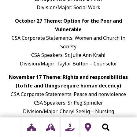
Division/Major: Social Work
October 27 Theme: Option for the Poor and
Vulnerable
CSA Corporate Statements: Women and Church in
Society
CSA Speakers: Sr. Julie Ann Krahl
Division/Major: Taylor Bufton – Counselor
November 17 Theme: Rights and responsibilities
(to life and things require human decency)
CSA Corporate Statements: Peace and nonviolence
CSA Speakers: Sr. Peg Spindler
Division/Major: Cheryl Seelig – Nursing
January 26 Theme: We are One Human Family
CSA Corporate Statements: Nuclear-Free Zone