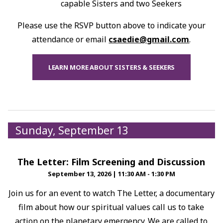
capable Sisters and two Seekers
Please use the RSVP button above to indicate your
attendance or email
csaedie@gmail.com
.
LEARN MORE ABOUT SISTERS & SEEKERS
Sunday, September 13
The Letter: Film Screening and Discussion
September 13, 2026
|
11:30 AM - 1:30 PM
Join us for an event to watch The Letter, a documentary
film about how our spiritual values call us to take
action on the planetary emergency. We are called to