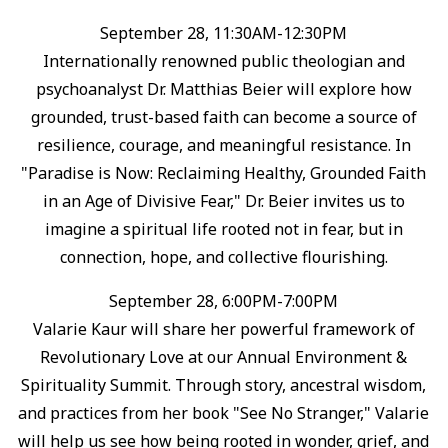
September 28, 11:30AM-12:30PM
Internationally renowned public theologian and
psychoanalyst Dr. Matthias Beier will explore how
grounded, trust-based faith can become a source of
resilience, courage, and meaningful resistance.⁠ In
"Paradise is Now: Reclaiming Healthy, Grounded Faith
in an Age of Divisive Fear," Dr. Beier invites us to
imagine a spiritual life rooted not in fear, but in
connection, hope, and collective flourishing.⁠
September 28, 6:00PM-7:00PM
Valarie Kaur will share her powerful framework of
Revolutionary Love at our Annual Environment &
Spirituality Summit. ⁠Through story, ancestral wisdom,
and practices from her book "See No Stranger," Valarie
will help us see how being rooted in wonder, grief, and