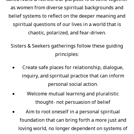
as women from diverse spiritual backgrounds and
belief systems to reflect on the deeper meaning and
spiritual questions of our lives in a world that is
chaotic, polarized, and fear-driven.
Sisters & Seekers gatherings follow these guiding
principles:
Create safe places for relationship, dialogue,
inquiry, and spiritual practice that can inform
personal social action.
Welcome mutual learning and pluralistic
thought- not persuasion of belief
Aim to root oneself in a personal spiritual
foundation that can bring forth a more just and
loving world, no longer dependent on systems of