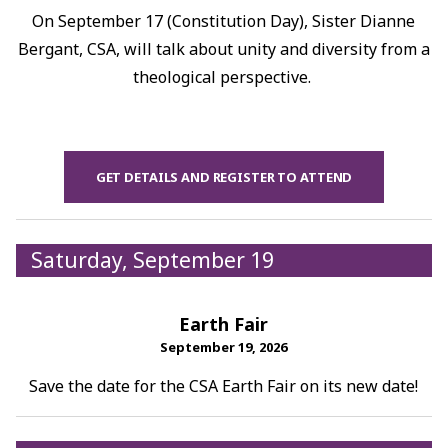
On September 17 (Constitution Day), Sister Dianne
Bergant, CSA, will talk about unity and diversity from a
theological perspective.
GET DETAILS AND REGISTER TO ATTEND
Saturday, September 19
Earth Fair
September 19, 2026
Save the date for the CSA Earth Fair on its new date!