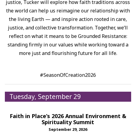
justice, Tucker will explore how faith traditions across
the world can help us reimagine our relationship with
the living Earth — and inspire action rooted in care,
justice, and collective transformation.⁠ Together, we’ll
reflect on what it means to be Grounded Resistance:
standing firmly in our values while working toward a
more just and flourishing future for all life.⁠
#SeasonOfCreation2026
Tuesday, September 29
Faith in Place’s 2026 Annual Environment &
Spirituality Summit
September 29, 2026