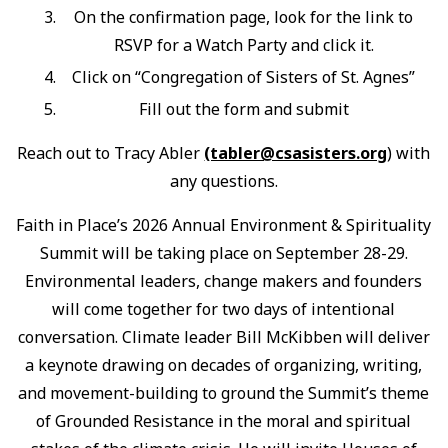
On the confirmation page, look for the link to
RSVP for a Watch Party and click it.
Click on “Congregation of Sisters of St. Agnes”
Fill out the form and submit
Reach out to Tracy Abler
(tabler@csasisters.org
) with
any questions.
Faith in Place’s 2026 Annual Environment & Spirituality
Summit will be taking place on September 28-29.
Environmental leaders, change makers and founders
will come together for two days of intentional
conversation. Climate leader Bill McKibben will deliver
a keynote drawing on decades of organizing, writing,
and movement-building to ground the Summit’s theme
of Grounded Resistance in the moral and spiritual