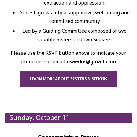
extraction and oppression.
At best, grows into a supportive, welcoming and
committed community
Led by a Guiding Committee composed of two
capable Sisters and two Seekers
Please use the RSVP button above to indicate your
attendance or email
csaedie@gmail.com
.
LEARN MORE ABOUT SISTERS & SEEKERS
Sunday, October 11