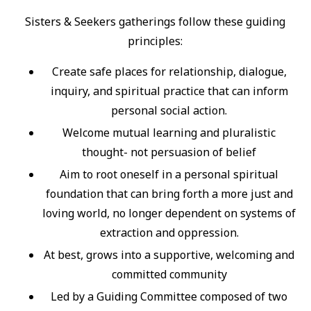
Sisters & Seekers gatherings follow these guiding
principles:
Create safe places for relationship, dialogue,
inquiry, and spiritual practice that can inform
personal social action.
Welcome mutual learning and pluralistic
thought- not persuasion of belief
Aim to root oneself in a personal spiritual
foundation that can bring forth a more just and
loving world, no longer dependent on systems of
extraction and oppression.
At best, grows into a supportive, welcoming and
committed community
Led by a Guiding Committee composed of two