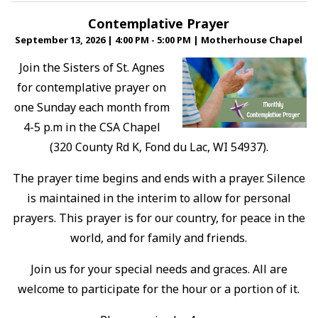
Contemplative Prayer
September 13, 2026
|
4:00 PM - 5:00 PM
|
Motherhouse Chapel
Join the Sisters of St. Agnes
for contemplative prayer on
one Sunday each month from
4-5 p.m in the CSA Chapel
(320 County Rd K, Fond du Lac, WI 54937).
The prayer time begins and ends with a prayer. Silence
is maintained in the interim to allow for personal
prayers. This prayer is for our country, for peace in the
world, and for family and friends.
Join us for your special needs and graces. All are
welcome to participate for the hour or a portion of it.