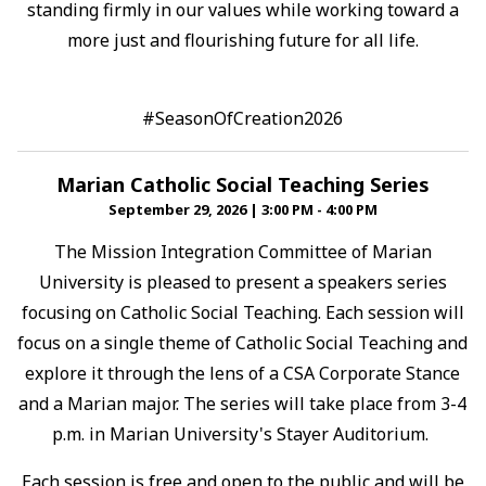
standing firmly in our values while working toward a
more just and flourishing future for all life.⁠
#SeasonOfCreation2026
Marian Catholic Social Teaching Series
September 29, 2026
|
3:00 PM - 4:00 PM
The Mission Integration Committee of Marian
University is pleased to present a speakers series
focusing on Catholic Social Teaching. Each session will
focus on a single theme of Catholic Social Teaching and
explore it through the lens of a CSA Corporate Stance
and a Marian major. The series will take place from 3-4
p.m. in Marian University's Stayer Auditorium.
Each session is free and open to the public and will be