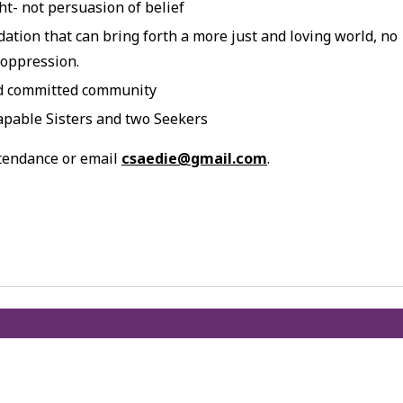
t- not persuasion of belief
dation that can bring forth a more just and loving world, no
 oppression.
nd committed community
apable Sisters and two Seekers
ttendance or email
csaedie@gmail.com
.