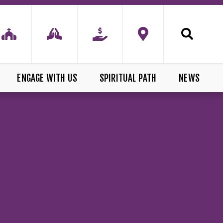
ENGAGE WITH US
SPIRITUAL PATH
NEWS