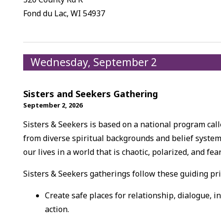
Fond du Lac, WI 54937
Wednesday, September 2
Sisters and Seekers Gathering
September 2, 2026
Sisters & Seekers is based on a national program ca
from diverse spiritual backgrounds and belief system
our lives in a world that is chaotic, polarized, and fea
Sisters & Seekers gatherings follow these guiding pri
Create safe places for relationship, dialogue, i
action.