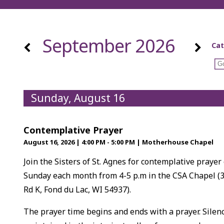
September 2026
Cat
Sunday, August 16
Contemplative Prayer
August 16, 2026
|
4:00 PM - 5:00 PM
|
Motherhouse Chapel
Join the Sisters of St. Agnes for contemplative prayer
Sunday each month from 4-5 p.m in the CSA Chapel (
Rd K, Fond du Lac, WI 54937).
The prayer time begins and ends with a prayer. Silenc