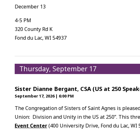
December 13
4-5 PM
320 County Rd K
Fond du Lac, WI 54937
Thursday, September 17
Sister Dianne Bergant, CSA (US at 250 Speak
September 17, 2026
|
6:00 PM
The Congregation of Sisters of Saint Agnes is please
Union: Division and Unity in the US at 250”. This thre
Event Center
(400 University Drive, Fond du Lac, WI 