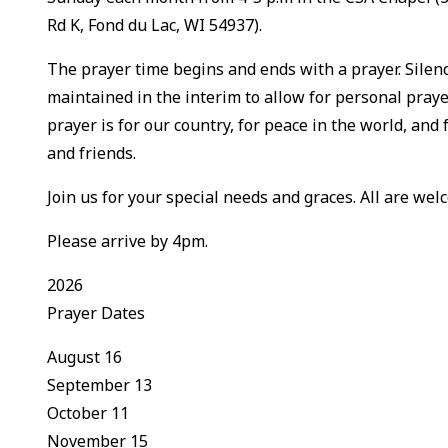
Rd K, Fond du Lac, WI 54937).
The prayer time begins and ends with a prayer. Silenc
maintained in the interim to allow for personal praye
prayer is for our country, for peace in the world, and 
and friends.
Join us for your special needs and graces. All are welc
Please arrive by 4pm.
2026
Prayer Dates
August 16
September 13
October 11
November 15