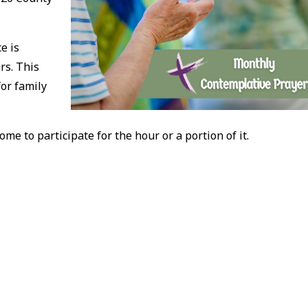
e is
rs. This
for family
ome to participate for the hour or a portion of it.