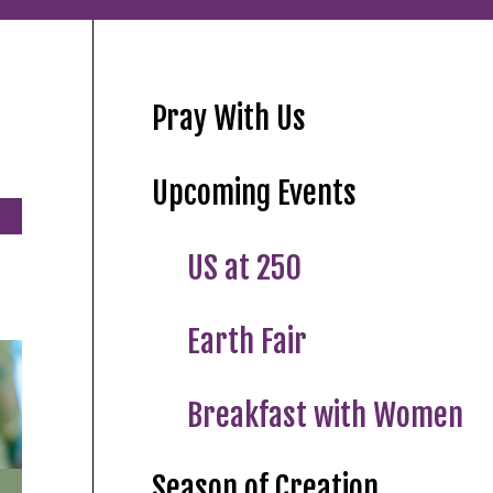
Pray With Us
Upcoming Events
US at 250
Earth Fair
Breakfast with Women
Season of Creation