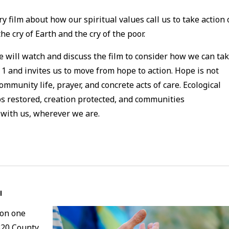
y film about how our spiritual values call us to take action
e cry of Earth and the cry of the poor.
e will watch and discuss the film to consider how we can ta
1 and invites us to move from hope to action. Hope is not
community life, prayer, and concrete acts of care. Ecological
 restored, creation protected, and communities
 with us, wherever we are.
l
 on one
320 County