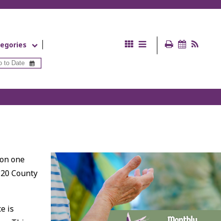
egories
 on one
320 County
e is