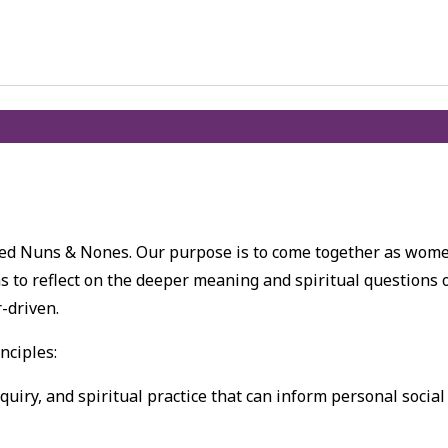
lled Nuns & Nones. Our purpose is to come together as wom
s to reflect on the deeper meaning and spiritual questions 
r-driven.
nciples:
nquiry, and spiritual practice that can inform personal social