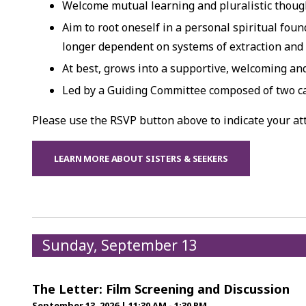
Welcome mutual learning and pluralistic though
Aim to root oneself in a personal spiritual foun
longer dependent on systems of extraction and
At best, grows into a supportive, welcoming a
Led by a Guiding Committee composed of two c
Please use the RSVP button above to indicate your a
LEARN MORE ABOUT SISTERS & SEEKERS
Sunday, September 13
The Letter: Film Screening and Discussion
September 13, 2026
|
11:30 AM - 1:30 PM