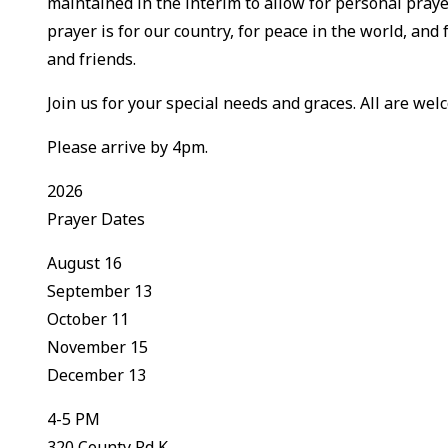
maintained in the interim to allow for personal praye
prayer is for our country, for peace in the world, and 
and friends.
Join us for your special needs and graces. All are welc
Please arrive by 4pm.
2026
Prayer Dates
August 16
September 13
October 11
November 15
December 13
4-5 PM
320 County Rd K