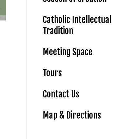
Catholic Intellectual
Tradition
Meeting Space
Tours
Contact Us
Map & Directions