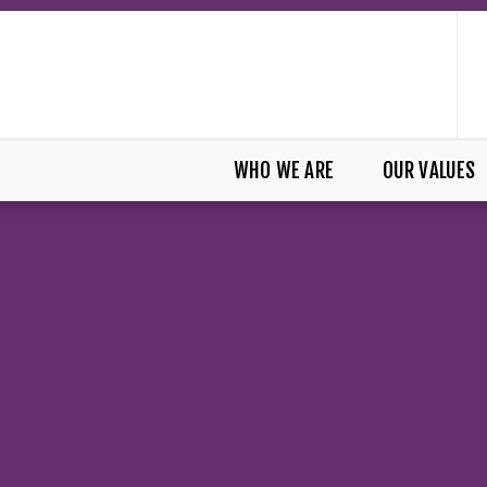
WHO WE ARE
OUR VALUES