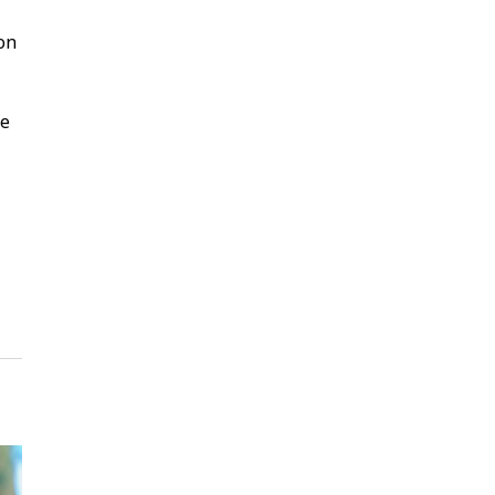
 on
ke