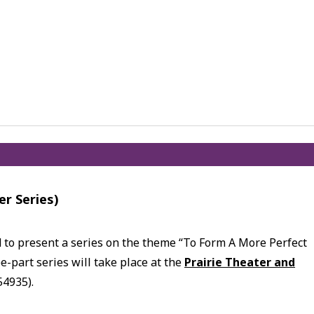
er Series)
d to present a series on the theme “To Form A More Perfect
e-part series will take place at the
Prairie Theater and
54935).