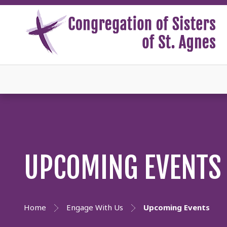
UPCOMING EVENTS
Home
Engage With Us
Upcoming Events