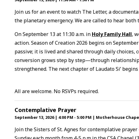
Join us for an event to watch The Letter, a documentar
the planetary emergency. We are called to hear both th
On September 13 at 11:30 a.m. in
Holy Family Hall
, w
action. Season of Creation 2026 begins on September 
passive; it is lived and shared through daily choices, 
conversion grows step by step—through relationships
strengthened. The next chapter of Laudato Si’ begins
All are welcome. No RSVPs required.
Contemplative Prayer
September 13, 2026
|
4:00 PM - 5:00 PM
|
Motherhouse Chape
Join the Sisters of St. Agnes for contemplative prayer
Sunday each month from 4-5 p.m in the CSA Chapel (