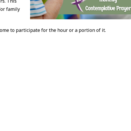
rs. This
for family
ome to participate for the hour or a portion of it.