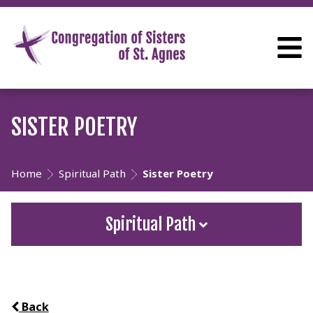
SISTER POETRY
Home
Spiritual Path
Sister Poetry
Spiritual Path
Back