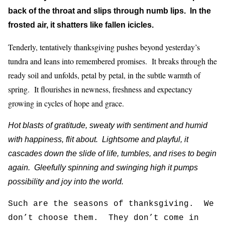
back of the throat and slips through numb lips. In the
frosted air, it shatters like fallen icicles.
Tenderly, tentatively thanksgiving pushes beyond yesterday’s
tundra and leans into remembered promises. It breaks through the
ready soil and unfolds, petal by petal, in the subtle warmth of
spring. It flourishes in newness, freshness and expectancy
growing in cycles of hope and grace.
Hot blasts of gratitude, sweaty with sentiment and humid
with happiness, flit about. Lightsome and playful, it
cascades down the slide of life, tumbles, and rises to begin
again. Gleefully spinning and swinging high it pumps
possibility and joy into the world.
Such are the seasons of thanksgiving. We
don’t choose them. They don’t come in