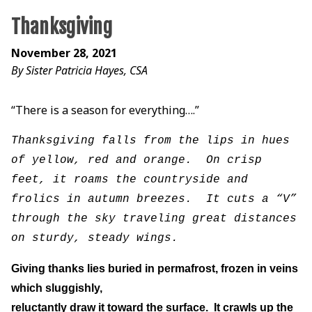
Thanksgiving
November 28, 2021
By Sister Patricia Hayes, CSA
“There is a season for everything….”
Thanksgiving falls from the lips in hues
of yellow, red and orange. On crisp
feet, it roams the countryside and
frolics in autumn breezes. It cuts a “V”
through the sky traveling great distances
on sturdy, steady wings.
Giving thanks lies buried in permafrost, frozen in veins
which sluggishly,
reluctantly draw it toward the surface. It crawls up the