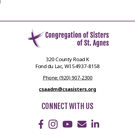
320 County Road K
Fond du Lac, WI 54937-8158
Phone: (920) 907-2300
csaadm@csasisters.org
CONNECT WITH US