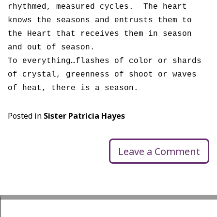
rhythmed, measured cycles. The heart
knows the seasons and entrusts them to
the Heart that receives them in season
and out of season.
To everything…flashes of color or shards
of crystal, greenness of shoot or waves
of heat, there is a season.
Posted in
Sister Patricia Hayes
Leave a Comment