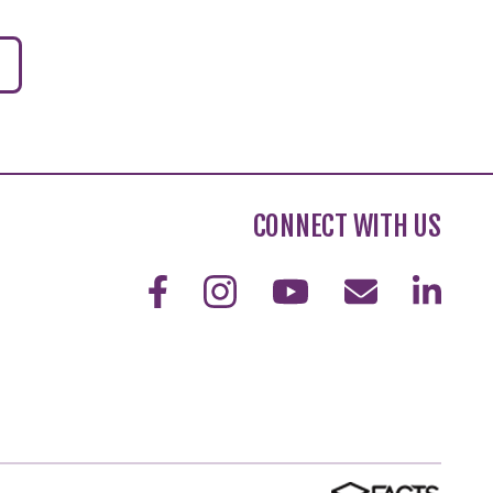
CONNECT WITH US