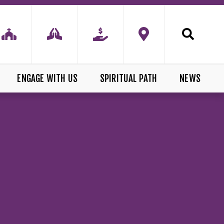
ENGAGE WITH US
SPIRITUAL PATH
NEWS