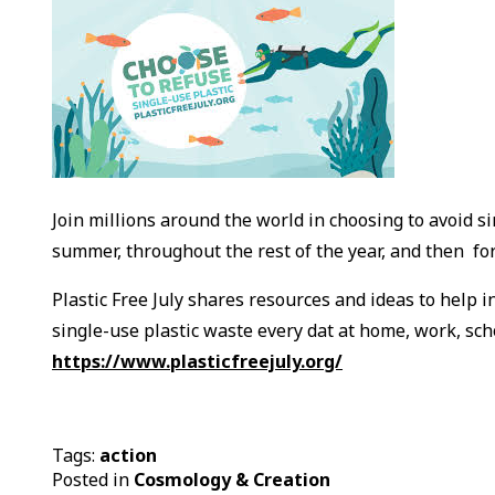
Join millions around the world in choosing to avoid si
summer, throughout the rest of the year, and then fo
Plastic Free July shares resources and ideas to help 
single-use plastic waste every dat at home, work, scho
https://www.plasticfreejuly.org/
Tags:
action
Posted in
Cosmology & Creation