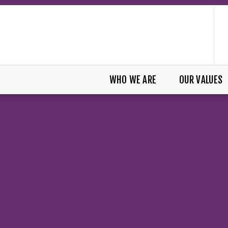
WHO WE ARE
OUR VALUES