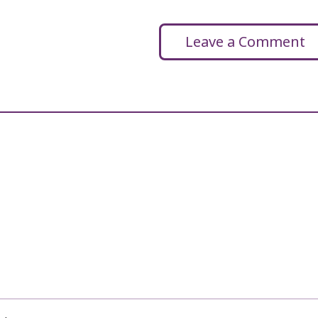
Leave a Comment