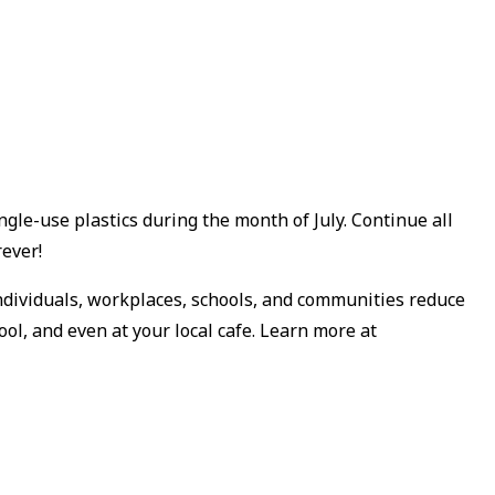
ngle-use plastics during the month of July. Continue all
rever!
individuals, workplaces, schools, and communities reduce
ol, and even at your local cafe. Learn more at