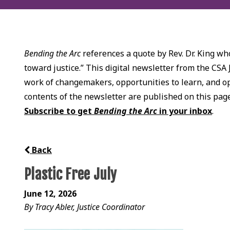
Bending the Arc
references a quote by Rev. Dr. King who
toward justice.” This digital newsletter from the CSA 
work of changemakers, opportunities to learn, and opp
contents of the newsletter are published on this pag
Subscribe to get
Bending the Arc
in your inbox
.
Back
Plastic Free July
June 12, 2026
By Tracy Abler, Justice Coordinator