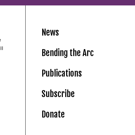
News
e
ll
Bending the Arc
Publications
Subscribe
Donate