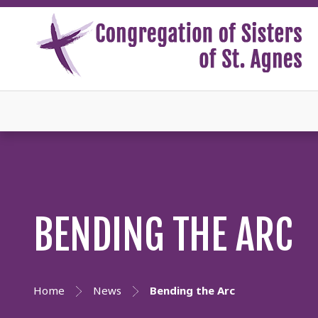
BENDING THE ARC
Home
News
Bending the Arc