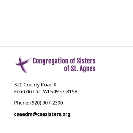
320 County Road K
Fond du Lac, WI 54937-8158
Phone: (920) 907-2300
csaadm@csasisters.org