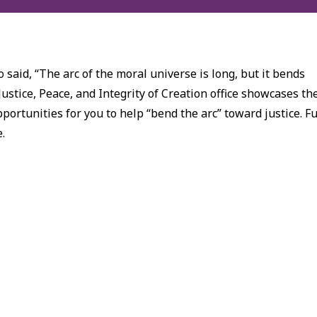
 said, “The arc of the moral universe is long, but it bends
Justice, Peace, and Integrity of Creation office showcases th
ortunities for you to help “bend the arc” toward justice. Fu
e.