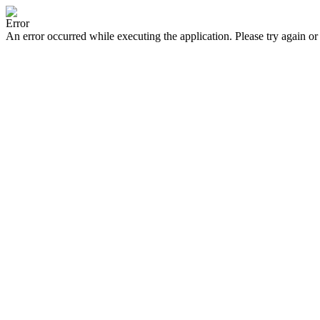
Error
An error occurred while executing the application. Please try again or 