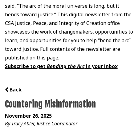
said, “The arc of the moral universe is long, but it
bends toward justice.” This digital newsletter from the
CSA Justice, Peace, and Integrity of Creation office
showcases the work of changemakers, opportunities to
learn, and opportunities for you to help “bend the arc”
toward justice. Full contents of the newsletter are
published on this page.
Subscribe to get
Bending the Arc
in your inbox
.
Back
Countering Misinformation
November 26, 2025
By Tracy Abler, Justice Coordinator