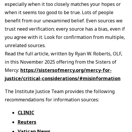
especially when it too closely matches your hopes or
when it seems too good to be true. Lots of people
benefit from our unexamined belief. Even sources we
trust need verification; every source has a bias, even if
you agree with it. Look for confirmation from multiple,
unrelated sources.
Read the full article, written by Ryan W. Roberts, OLF,
in this November 2025 offering from the Sisters of
Mercy:
https://sistersofmercy.org/mercy-for-
justice/critical-considerations/#misinformation
The Institute Justice Team provides the following
recommendations for information sources:
CLINIC
Reuters
Vatican News