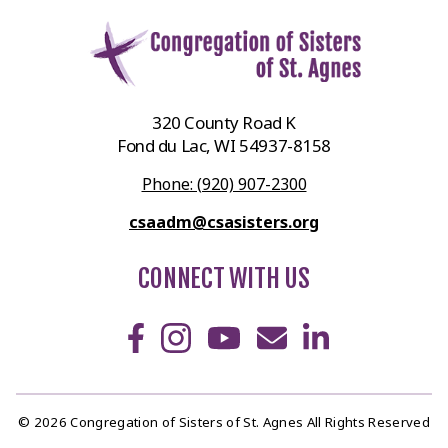
320 County Road K
Fond du Lac, WI 54937-8158
Phone: (920) 907-2300
csaadm@csasisters.org
CONNECT WITH US
© 2026 Congregation of Sisters of St. Agnes All Rights Reserved