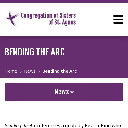
BENDING THE ARC
Home
News
Bending the Arc
News
Bending the Arc
references a quote by Rev. Dr. King who