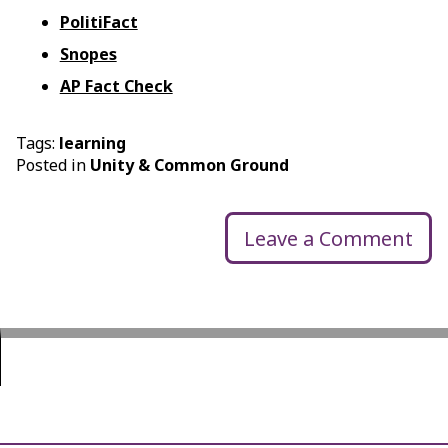
PolitiFact
Snopes
AP Fact Check
Tags:
learning
Posted in
Unity & Common Ground
Leave a Comment