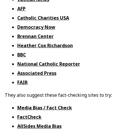
AFP
Catholic Charities USA
Democracy Now
Brennan Center
Heather Cox Richardson
BBC
National Catholic Reporter
Associated Press
FAIR
They also suggest these fact-checking sites to try:
Media Bias / Fact Check
FactCheck
AllSides Media Bias