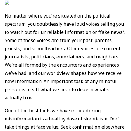
No matter where you’re situated on the political
spectrum, you doubtlessly have loud voices telling you
to watch out for unreliable information or “fake news”.
Some of those voices are from your past: parents,
priests, and schoolteachers. Other voices are current:
journalists, politicians, entertainers, and neighbors.
We’re all formed by the encounters and experiences
we’ve had, and our worldview shapes how we receive
new information. An important task of any mindful
person is to sift what we hear to discern what’s
actually true.
One of the best tools we have in countering
misinformation is a healthy dose of skepticism. Don’t
take things at face value. Seek confirmation elsewhere,