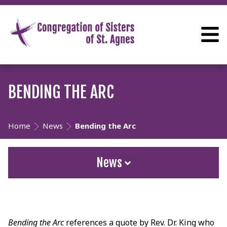
BENDING THE ARC
Home
News
Bending the Arc
News
Bending the Arc
references a quote by Rev. Dr. King who