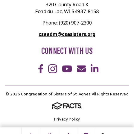
320 County Road K
Fond du Lac, WI 54937-8158
Phone: (920) 907-2300
csaadm@csasisters.org
CONNECT WITH US
© 2026 Congregation of Sisters of St. Agnes All Rights Reserved
Privacy Policy