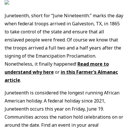
Juneteenth, short for “June Nineteenth.” marks the day
when federal troops arrived in Galveston, TX, in 1865
to take control of the state and ensure that all
enslaved people were freed. Of course we know that
the troops arrived a full two and a half years after the
signing of the Emancipation Proclamation.
Nonetheless, it finally happened!
Read more to
understand why here
or
in this Farmer’s Almanac
article
.
Juneteenth is considered the longest running African
American holiday. A federal holiday since 2021,
Juneteenth occurs this year on Friday, June 19.
Communities across the nation hold celebrations on or
around the date. Find an event in your area!