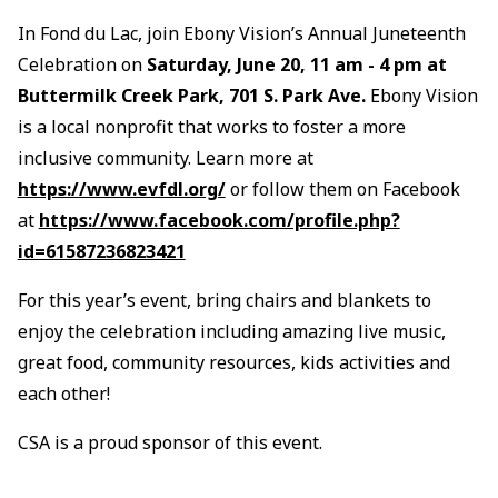
In Fond du Lac, join Ebony Vision’s Annual Juneteenth
Celebration on
Saturday, June 20, 11 am - 4 pm at
Buttermilk Creek Park, 701 S. Park Ave.
Ebony Vision
is a local nonprofit that works to foster a more
inclusive community. Learn more at
https://www.evfdl.org/
or follow them on Facebook
at
https://www.facebook.com/profile.php?
id=61587236823421
For this year’s event, bring chairs and blankets to
enjoy the celebration including amazing live music,
great food, community resources, kids activities and
each other!
CSA is a proud sponsor of this event.