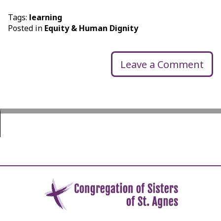
Tags:
learning
Posted in
Equity & Human Dignity
Leave a Comment