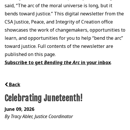
said, “The arc of the moral universe is long, but it
bends toward justice.” This digital newsletter from the
CSA Justice, Peace, and Integrity of Creation office
showcases the work of changemakers, opportunities to
learn, and opportunities for you to help “bend the arc”
toward justice. Full contents of the newsletter are
published on this page.
Subscribe to get
Bending the Arc
in your inbox
.
Back
Celebrating Juneteenth!
June 09, 2026
By Tracy Abler, Justice Coordinator