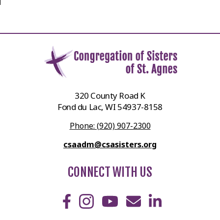
320 County Road K
Fond du Lac, WI 54937-8158
Phone: (920) 907-2300
csaadm@csasisters.org
CONNECT WITH US