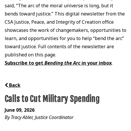
said, “The arc of the moral universe is long, but it
bends toward justice.” This digital newsletter from the
CSA Justice, Peace, and Integrity of Creation office
showcases the work of changemakers, opportunities to
learn, and opportunities for you to help “bend the arc”
toward justice. Full contents of the newsletter are
published on this page.
Subscribe to get
Bending the Arc
in your inbox
.
Back
Calls to Cut Military Spending
June 09, 2026
By Tracy Abler, Justice Coordinator