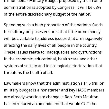
trillion dollar Military Budget proposed by the Trump
administration is adopted by Congress, it will be 68%
of the entire discretionary budget of the nation.
Spending such a high proportion of the nation’s funds
for military purposes ensures that little or no money
will be available to address issues that are negatively
affecting the daily lives of all people in the country.
These issues relate to inadequacies and dysfunctions
in the economic, educational, health care and other
systems of society and to ecological deterioration that
threatens the health of all.
Lawmakers know that the administration’s $1.5 trillion
military budget is a nonstarter and key HASC members
are already working to change it. Rep. Seth Moulton
has introduced an amendment that would CUT the