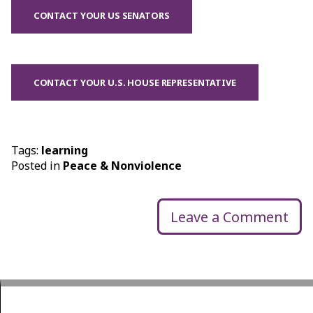
CONTACT YOUR US SENATORS
CONTACT YOUR U.S. HOUSE REPRESENTATIVE
Tags:
learning
Posted in
Peace & Nonviolence
Leave a Comment