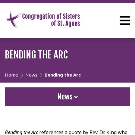
BENDING THE ARC
Home
News
Bending the Arc
News
Bending the Arc
references a quote by Rev. Dr. King who