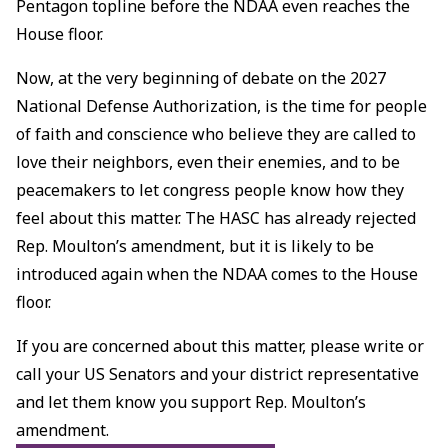
Pentagon topline before the NDAA even reaches the
House floor.
Now, at the very beginning of debate on the 2027
National Defense Authorization, is the time for people
of faith and conscience who believe they are called to
love their neighbors, even their enemies, and to be
peacemakers to let congress people know how they
feel about this matter. The HASC has already rejected
Rep. Moulton’s amendment, but it is likely to be
introduced again when the NDAA comes to the House
floor.
If you are concerned about this matter, please write or
call your US Senators and your district representative
and let them know you support Rep. Moulton’s
amendment.