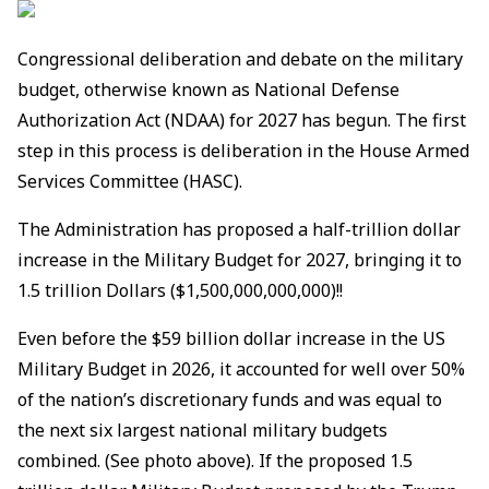
Congressional deliberation and debate on the military
budget, otherwise known as National Defense
Authorization Act (NDAA) for 2027 has begun. The first
step in this process is deliberation in the House Armed
Services Committee (HASC).
The Administration has proposed a half-trillion dollar
increase in the Military Budget for 2027, bringing it to
1.5 trillion Dollars ($1,500,000,000,000)!!
Even before the $59 billion dollar increase in the US
Military Budget in 2026, it accounted for well over 50%
of the nation’s discretionary funds and was equal to
the next six largest national military budgets
combined. (See photo above). If the proposed 1.5