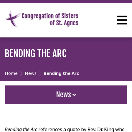
BENDING THE ARC
Home
News
Bending the Arc
News
Bending the Arc
references a quote by Rev. Dr. King who