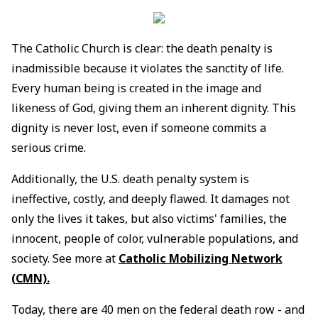
The Catholic Church is clear: the death penalty is
inadmissible because it violates the sanctity of life.
Every human being is created in the image and
likeness of God, giving them an inherent dignity. This
dignity is never lost, even if someone commits a
serious crime.
Additionally, the U.S. death penalty system is
ineffective, costly, and deeply flawed. It damages not
only the lives it takes, but also victims' families, the
innocent, people of color, vulnerable populations, and
society. See more at
Catholic Mobilizing Network
(CMN).
Today, there are 40 men on the federal death row - and