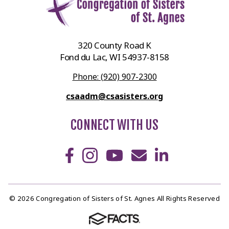
320 County Road K
Fond du Lac, WI 54937-8158
Phone: (920) 907-2300
csaadm@csasisters.org
CONNECT WITH US
© 2026 Congregation of Sisters of St. Agnes All Rights Reserved