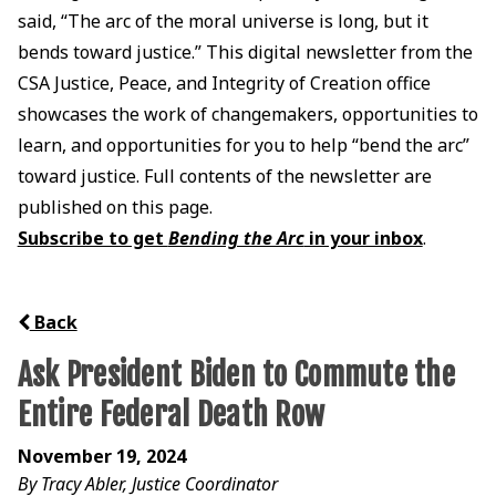
said, “The arc of the moral universe is long, but it
bends toward justice.” This digital newsletter from the
CSA Justice, Peace, and Integrity of Creation office
showcases the work of changemakers, opportunities to
learn, and opportunities for you to help “bend the arc”
toward justice. Full contents of the newsletter are
published on this page.
Subscribe to get
Bending the Arc
in your inbox
.
Back
Ask President Biden to Commute the
Entire Federal Death Row
November 19, 2024
By Tracy Abler, Justice Coordinator