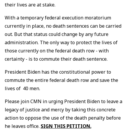
their lives are at stake.
With a temporary federal execution moratorium
currently in place, no death sentences can be carried
out. But that status could change by any future
administration. The only way to protect the lives of
those currently on the federal death row - with
certainty - is to commute their death sentence.
President Biden has the constitutional power to
commute the entire federal death row and save the
lives of 40 men.
Please join CMN in urging President Biden to leave a
legacy of justice and mercy by taking this concrete
action to oppose the use of the death penalty before
he leaves office.
SIGN THIS PETITION.