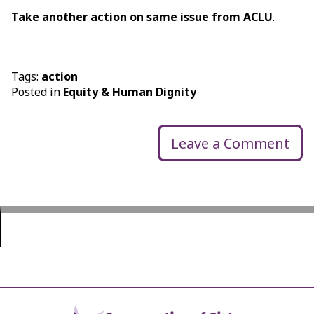
Take another action on same issue from ACLU
.
Tags:
action
Posted in
Equity & Human Dignity
Leave a Comment