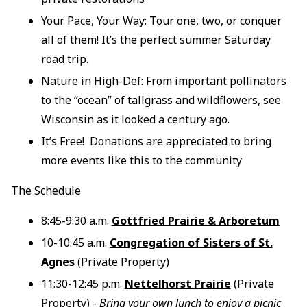
Your Pace, Your Way: Tour one, two, or conquer
all of them! It’s the perfect summer Saturday
road trip.
Nature in High-Def: From important pollinators
to the “ocean” of tallgrass and wildflowers, see
Wisconsin as it looked a century ago.
It’s Free! Donations are appreciated to bring
more events like this to the community
The Schedule
8:45-9:30 a.m.
Gottfried Prairie & Arboretum
10-10:45 a.m.
Congregation of Sisters of St.
Agnes
(Private Property)
11:30-12:45 p.m.
Nettelhorst Prairie
(Private
Property) -
Bring your own lunch to enjoy a picnic