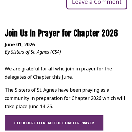
Leave a Comment
Join Us In Prayer for Chapter 2026
June 01, 2026
By Sisters of St. Agnes (CSA)
We are grateful for all who join in prayer for the
delegates of Chapter this June.
The Sisters of St. Agnes have been praying as a
community in preparation for Chapter 2026 which will
take place June 14-25.
.
CLICK HERE TO READ THE CHAPTER PRAYER