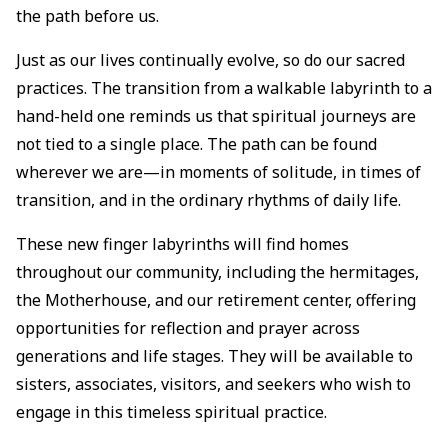
the path before us.
Just as our lives continually evolve, so do our sacred
practices. The transition from a walkable labyrinth to a
hand-held one reminds us that spiritual journeys are
not tied to a single place. The path can be found
wherever we are—in moments of solitude, in times of
transition, and in the ordinary rhythms of daily life.
These new finger labyrinths will find homes
throughout our community, including the hermitages,
the Motherhouse, and our retirement center, offering
opportunities for reflection and prayer across
generations and life stages. They will be available to
sisters, associates, visitors, and seekers who wish to
engage in this timeless spiritual practice.