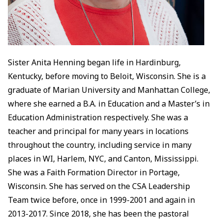
Sister Anita Henning began life in Hardinburg,
Kentucky, before moving to Beloit, Wisconsin. She is a
graduate of Marian University and Manhattan College,
where she earned a B.A. in Education and a Master’s in
Education Administration respectively. She was a
teacher and principal for many years in locations
throughout the country, including service in many
places in WI, Harlem, NYC, and Canton, Mississippi.
She was a Faith Formation Director in Portage,
Wisconsin. She has served on the CSA Leadership
Team twice before, once in 1999-2001 and again in
2013-2017. Since 2018, she has been the pastoral