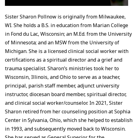
Sister Sharon Pollnow is originally from Milwaukee,
WI. She holds a B.S. in education from Marian College
in Fond du Lac, Wisconsin; an M.Ed. from the University
of Minnesota; and an MSW from the University of
Michigan. She is a licensed clinical social worker with
certifications as a spiritual director and a grief and
trauma specialist. Sharon’s ministries took her to
Wisconsin, Illinois, and Ohio to serve as a teacher,
principal, parish staff member, adjunct university
instructor, diocesan board member, spiritual director,
and clinical social worker/counselor. In 2021, Sister
Sharon retired from her counseling position at Sophia
Center in Sylvania, Ohio, which she helped to establish
in 1993, and subsequently moved back to Wisconsin.
She has served as General Superior for the