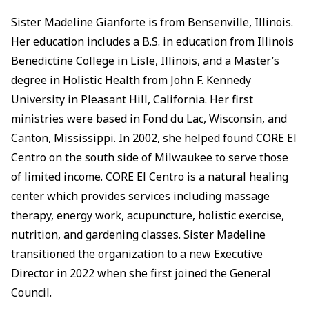
Sister Madeline Gianforte is from Bensenville, Illinois.
Her education includes a B.S. in education from Illinois
Benedictine College in Lisle, Illinois, and a Master’s
degree in Holistic Health from John F. Kennedy
University in Pleasant Hill, California. Her first
ministries were based in Fond du Lac, Wisconsin, and
Canton, Mississippi. In 2002, she helped found CORE El
Centro on the south side of Milwaukee to serve those
of limited income. CORE El Centro is a natural healing
center which provides services including massage
therapy, energy work, acupuncture, holistic exercise,
nutrition, and gardening classes. Sister Madeline
transitioned the organization to a new Executive
Director in 2022 when she first joined the General
Council.