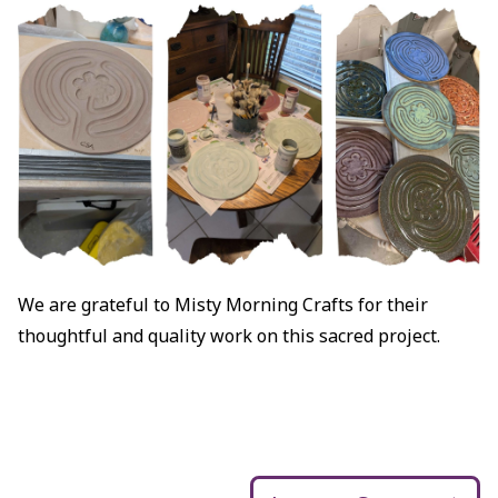
We are grateful to Misty Morning Crafts for their
thoughtful and quality work on this sacred project.