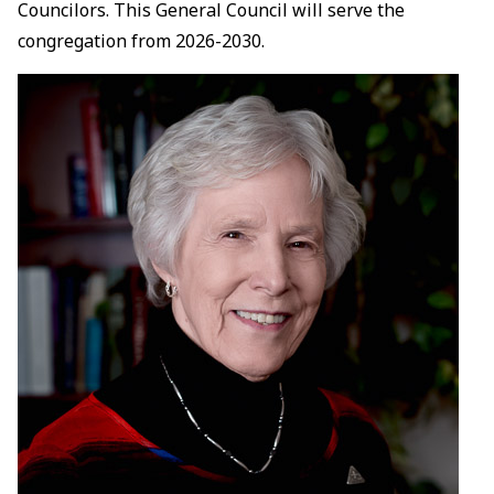
Councilors. This General Council will serve the
congregation from 2026-2030.