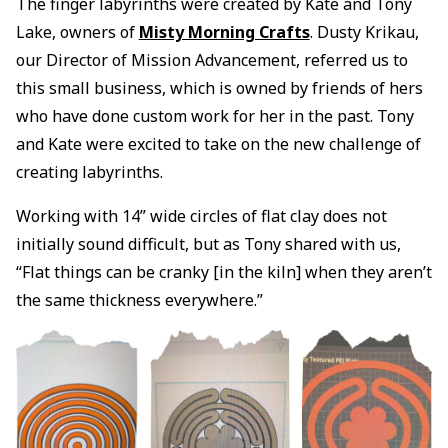
The finger labyrinths were created by Kate and Tony
Lake, owners of
Misty Morning Crafts
. Dusty Krikau,
our Director of Mission Advancement, referred us to
this small business, which is owned by friends of hers
who have done custom work for her in the past. Tony
and Kate were excited to take on the new challenge of
creating labyrinths.
Working with 14” wide circles of flat clay does not
initially sound difficult, but as Tony shared with us,
“Flat things can be cranky [in the kiln] when they aren’t
the same thickness everywhere.”