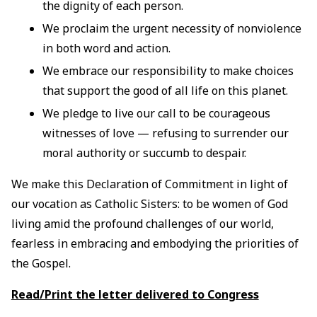
the dignity of each person.
We proclaim the urgent necessity of nonviolence
in both word and action.
We embrace our responsibility to make choices
that support the good of all life on this planet.
We pledge to live our call to be courageous
witnesses of love — refusing to surrender our
moral authority or succumb to despair.
We make this Declaration of Commitment in light of
our vocation as Catholic Sisters: to be women of God
living amid the profound challenges of our world,
fearless in embracing and embodying the priorities of
the Gospel.
Read/Print the letter delivered to Congress