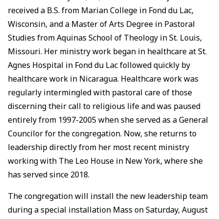
received a B.S. from Marian College in Fond du Lac,
Wisconsin, and a Master of Arts Degree in Pastoral
Studies from Aquinas School of Theology in St. Louis,
Missouri. Her ministry work began in healthcare at St.
Agnes Hospital in Fond du Lac followed quickly by
healthcare work in Nicaragua. Healthcare work was
regularly intermingled with pastoral care of those
discerning their call to religious life and was paused
entirely from 1997-2005 when she served as a General
Councilor for the congregation. Now, she returns to
leadership directly from her most recent ministry
working with The Leo House in New York, where she
has served since 2018.
The congregation will install the new leadership team
during a special installation Mass on Saturday, August