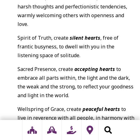
harsh thoughts and perfectionistic tendencies,
warmly welcoming others with openness and
love.
Spirit of Truth, create
silent hearts
, free of
frantic busyness, to dwell with you in the
listening space of solitude.
Sacred Presence, create
accepting hearts
to
embrace all parts within, the light and the dark,
the weak and the strong, to reflect your goodness
and light in the world.
Wellspring of Grace, create
peaceful hearts
to
live in reverence with all people, in harmony with
all creation, and be your peace in the world.