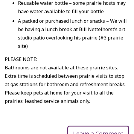
Reusable water bottle – some prairie hosts may
have water available to fill your bottle
A packed or purchased lunch or snacks – We will
be having a lunch break at Bill Nettelhorst’s art
studio patio overlooking his prairie (#3 prairie
site)
PLEASE NOTE:
Bathrooms are not available at these prairie sites.
Extra time is scheduled between prairie visits to stop
at gas stations for bathroom and refreshment breaks.
Please keep pets at home for your visit to all the
prairies; leashed service animals only.
Leave a Comment