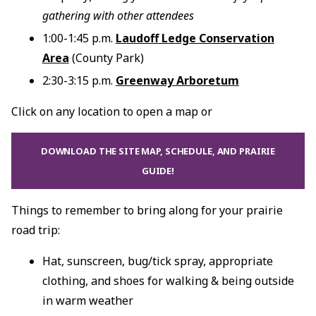
gathering with other attendees
1:00-1:45 p.m.
Laudoff Ledge Conservation
Area
(County Park)
2:30-3:15 p.m.
Greenway Arboretum
Click on any location to open a map or
DOWNLOAD THE SITE MAP, SCHEDULE, AND PRAIRIE
GUIDE!
Things to remember to bring along for your prairie
road trip:
Hat, sunscreen, bug/tick spray, appropriate
clothing, and shoes for walking & being outside
in warm weather