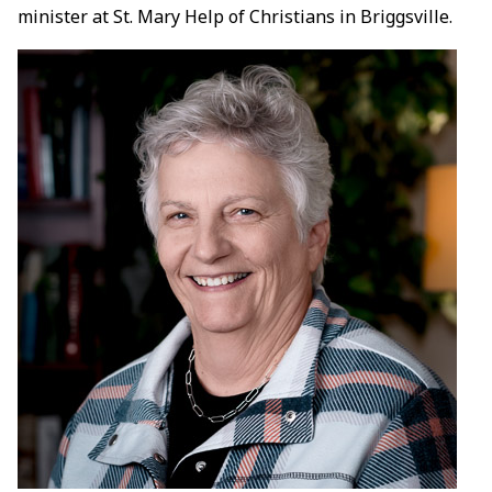
minister at St. Mary Help of Christians in Briggsville.