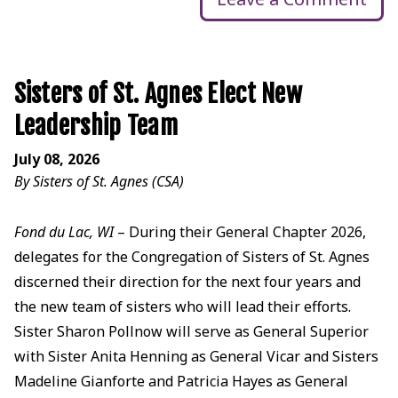
Sisters of St. Agnes Elect New
Leadership Team
July 08, 2026
By Sisters of St. Agnes (CSA)
Fond du Lac, WI
– During their General Chapter 2026,
delegates for the Congregation of Sisters of St. Agnes
discerned their direction for the next four years and
the new team of sisters who will lead their efforts.
Sister Sharon Pollnow will serve as General Superior
with Sister Anita Henning as General Vicar and Sisters
Madeline Gianforte and Patricia Hayes as General