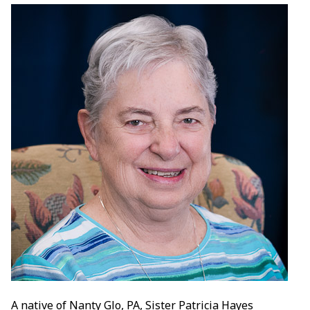
A native of Nanty Glo, PA, Sister Patricia Hayes