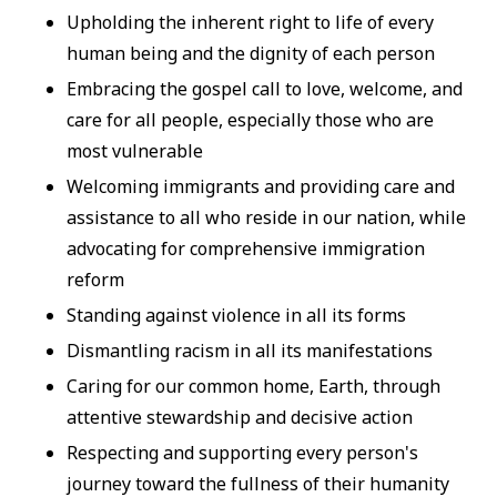
Upholding the inherent right to life of every
human being and the dignity of each person
Embracing the gospel call to love, welcome, and
care for all people, especially those who are
most vulnerable
Welcoming immigrants and providing care and
assistance to all who reside in our nation, while
advocating for comprehensive immigration
reform
Standing against violence in all its forms
Dismantling racism in all its manifestations
Caring for our common home, Earth, through
attentive stewardship and decisive action
Respecting and supporting every person's
journey toward the fullness of their humanity