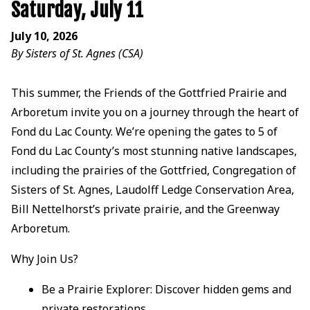
Saturday, July 11
July 10, 2026
By Sisters of St. Agnes (CSA)
This summer, the Friends of the Gottfried Prairie and
Arboretum invite you on a journey through the heart of
Fond du Lac County. We’re opening the gates to 5 of
Fond du Lac County’s most stunning native landscapes,
including the prairies of the Gottfried, Congregation of
Sisters of St. Agnes, Laudolff Ledge Conservation Area,
Bill Nettelhorst’s private prairie, and the Greenway
Arboretum.
Why Join Us?
Be a Prairie Explorer: Discover hidden gems and
private restorations