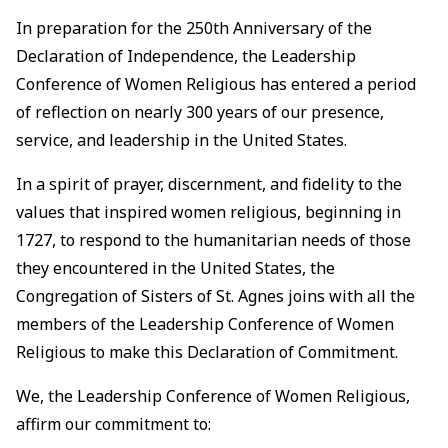
In preparation for the 250th Anniversary of the
Declaration of Independence, the Leadership
Conference of Women Religious has entered a period
of reflection on nearly 300 years of our presence,
service, and leadership in the United States.
In a spirit of prayer, discernment, and fidelity to the
values that inspired women religious, beginning in
1727, to respond to the humanitarian needs of those
they encountered in the United States, the
Congregation of Sisters of St. Agnes joins with all the
members of the Leadership Conference of Women
Religious to make this Declaration of Commitment.
We, the Leadership Conference of Women Religious,
affirm our commitment to: