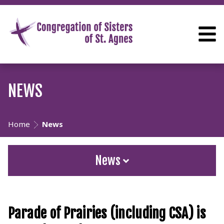
NEWS
Home
News
News
Parade of Prairies (including CSA) is