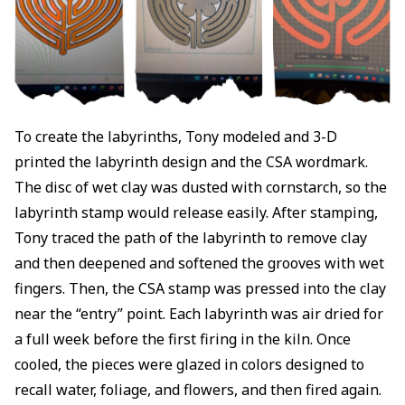
To create the labyrinths, Tony modeled and 3-D
printed the labyrinth design and the CSA wordmark.
The disc of wet clay was dusted with cornstarch, so the
labyrinth stamp would release easily. After stamping,
Tony traced the path of the labyrinth to remove clay
and then deepened and softened the grooves with wet
fingers. Then, the CSA stamp was pressed into the clay
near the “entry” point. Each labyrinth was air dried for
a full week before the first firing in the kiln. Once
cooled, the pieces were glazed in colors designed to
recall water, foliage, and flowers, and then fired again.