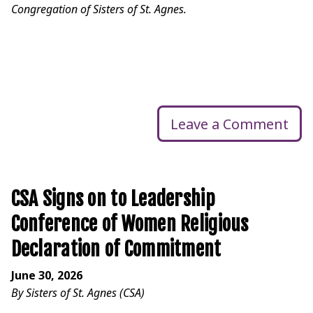
Congregation of Sisters of St. Agnes.
Leave a Comment
CSA Signs on to Leadership
Conference of Women Religious
Declaration of Commitment
June 30, 2026
By Sisters of St. Agnes (CSA)