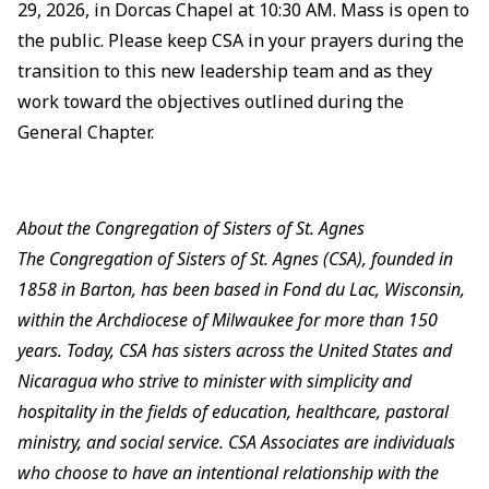
29, 2026, in Dorcas Chapel at 10:30 AM. Mass is open to
the public. Please keep CSA in your prayers during the
transition to this new leadership team and as they
work toward the objectives outlined during the
General Chapter.
About the Congregation of Sisters of St. Agnes
The Congregation of Sisters of St. Agnes (CSA), founded in
1858 in Barton, has been based in Fond du Lac, Wisconsin,
within the Archdiocese of Milwaukee for more than 150
years. Today, CSA has sisters across the United States and
Nicaragua who strive to minister with simplicity and
hospitality in the fields of education, healthcare, pastoral
ministry, and social service. CSA Associates are individuals
who choose to have an intentional relationship with the