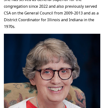
congregation since 2022 and also previously served
CSA on the General Council from 2009-2013 and as a
District Coordinator for Illinois and Indiana in the
1970s.