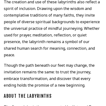
The creation and use of these labyrinths also reflect a
spirit of inclusion. Drawing upon the wisdom and
contemplative traditions of many faiths, they invite
people of diverse spiritual backgrounds to experience
the universal practice of mindful journeying. Whether
used for prayer, meditation, reflection, or quiet
presence, the labyrinth remains a symbol of our
shared human search for meaning, connection, and
peace.
Though the path beneath our feet may change, the
invitation remains the same: to trust the journey,
embrace transformation, and discover that every
ending holds the promise of a new beginning.
ABOUT THE LABYRINTHS