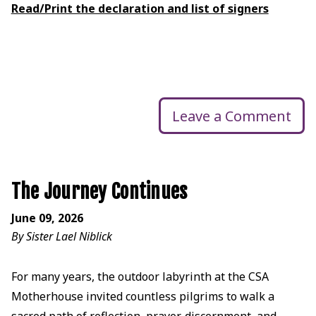
Read/Print the declaration and list of signers
Leave a Comment
The Journey Continues
June 09, 2026
By Sister Lael Niblick
For many years, the outdoor labyrinth at the CSA
Motherhouse invited countless pilgrims to walk a
sacred path of reflection, prayer, discernment, and