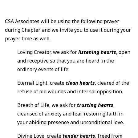
CSA Associates will be using the following prayer
during Chapter, and we invite you to use it during your
prayer time as well.
Loving Creator, we ask for
listening hearts
, open
and receptive so that you are heard in the
ordinary events of life.
Eternal Light, create
clean hearts
, cleared of the
refuse of old wounds and internal opposition.
Breath of Life, we ask for
trusting hearts
,
cleansed of anxiety and fear, restoring faith in
your abiding presence and unconditional love.
Divine Love, create
tender hearts
, freed from