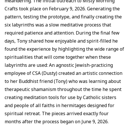
meandering. The initial outreach to Misty Morning
Crafts took place on February 9, 2026. Generating the
pattern, testing the prototype, and finally creating the
six labyrinths was a slow meditative process that
required patience and attention. During the final few
days, Tony shared how enjoyable and spirit-filled he
found the experience by highlighting the wide range of
spiritualities that will come together when these
labyrinths are used: An agnostic Jewish-practicing
employee of CSA (Dusty) created an artistic connection
to her Buddhist friend (Tony) who was learning about
therapeutic shamanism throughout the time he spent
creating meditation tools for use by Catholic sisters
and people of all faiths in hermitages designed for
spiritual retreat. The pieces arrived exactly four
months after the process began on June 9, 2026.