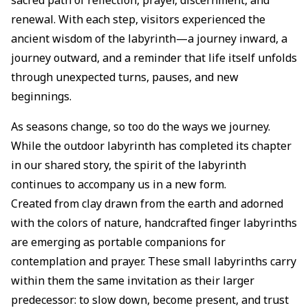
renewal. With each step, visitors experienced the
ancient wisdom of the labyrinth—a journey inward, a
journey outward, and a reminder that life itself unfolds
through unexpected turns, pauses, and new
beginnings.
As seasons change, so too do the ways we journey.
While the outdoor labyrinth has completed its chapter
in our shared story, the spirit of the labyrinth
continues to accompany us in a new form.
Created from clay drawn from the earth and adorned
with the colors of nature, handcrafted finger labyrinths
are emerging as portable companions for
contemplation and prayer. These small labyrinths carry
within them the same invitation as their larger
predecessor: to slow down, become present, and trust