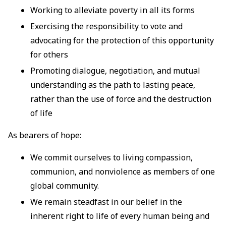
Working to alleviate poverty in all its forms
Exercising the responsibility to vote and
advocating for the protection of this opportunity
for others
Promoting dialogue, negotiation, and mutual
understanding as the path to lasting peace,
rather than the use of force and the destruction
of life
As bearers of hope:
We commit ourselves to living compassion,
communion, and nonviolence as members of one
global community.
We remain steadfast in our belief in the
inherent right to life of every human being and