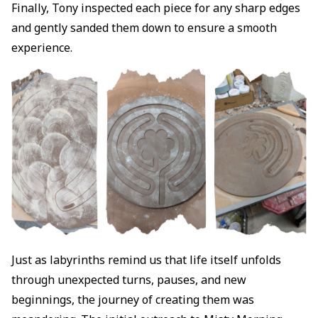
Finally, Tony inspected each piece for any sharp edges
and gently sanded them down to ensure a smooth
experience.
Just as labyrinths remind us that life itself unfolds
through unexpected turns, pauses, and new
beginnings, the journey of creating them was