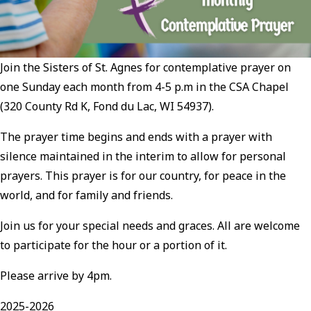
Join the Sisters of St. Agnes for contemplative prayer on
one Sunday each month from 4-5 p.m in the CSA Chapel
(320 County Rd K, Fond du Lac, WI 54937).
The prayer time begins and ends with a prayer with
silence maintained in the interim to allow for personal
prayers. This prayer is for our country, for peace in the
world, and for family and friends.
Join us for your special needs and graces. All are welcome
to participate for the hour or a portion of it.
Please arrive by 4pm.
2025-2026