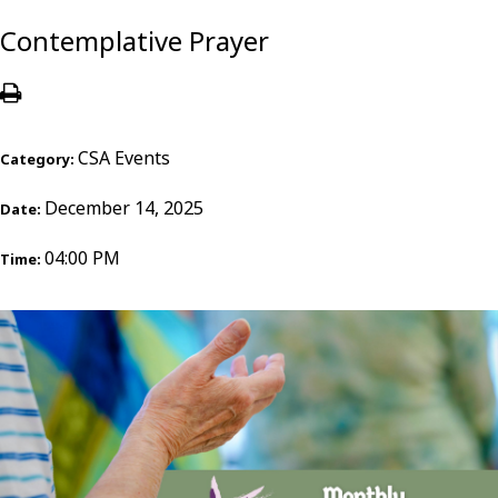
Contemplative Prayer
CSA Events
Category:
December 14, 2025
Date:
04:00 PM
Time: