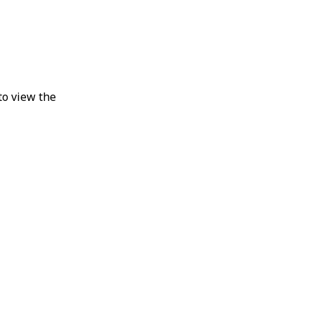
to view the