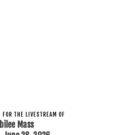
S FOR THE LIVESTREAM OF
bilee Mass