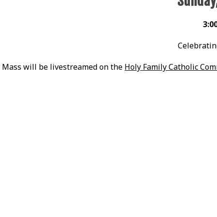
Sunday
3:0
Celebratin
Mass will be livestreamed on the
Holy Family Catholic Co