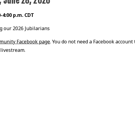
, June 28, 2026
0-4:00 p.m. CDT
g our 2026 Jubilarians
mmunity Facebook page
. You do not need a Facebook account 
livestream.