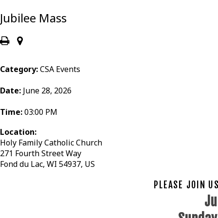
Jubilee Mass
Category:
CSA Events
Date:
June 28, 2026
Time:
03:00 PM
Location:
Holy Family Catholic Church
271 Fourth Street Way
Fond du Lac, WI 54937, US
PLEASE JOIN U
Ju